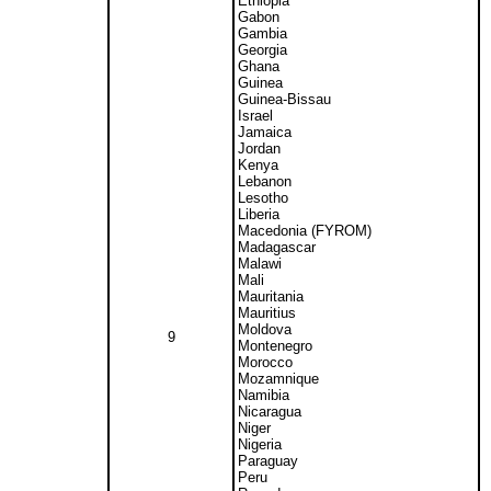
Ethiopia
Gabon
Gambia
Georgia
Ghana
Guinea
Guinea-Bissau
Israel
Jamaica
Jordan
Kenya
Lebanon
Lesotho
Liberia
Macedonia (FYROM)
Madagascar
Malawi
Mali
Mauritania
Mauritius
Moldova
9
Montenegro
Morocco
Mozamnique
Namibia
Nicaragua
Niger
Nigeria
Paraguay
Peru