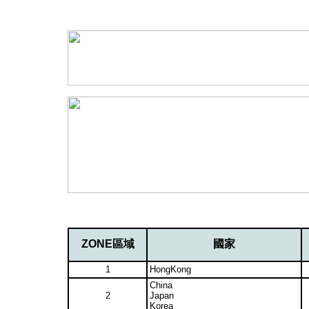
ZONE區域
國家
1
HongKong
China
2
Japan
Korea