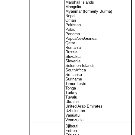
Marshall Islands
Mongolia
Myanmar (formerly Burma)
Nepal
Oman
Pakistan
Palau
Panama
PapuaNewGuinea
Qatar
Romania
Russia
Slovakia
Slovenia
Solomon Islands
SouthAfrica
Sri Lanka
Suriname
Timor-Leste
Tonga
Turkey
Tuvalu
Ukraine
United Arab Emirates
Uzbekistan
Vanuatu
Venezuela
Djibouti
Eritrea