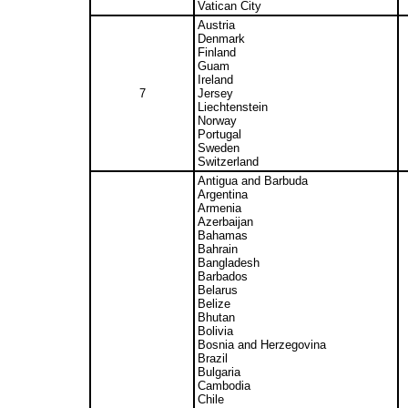
Vatican City
Austria
Denmark
Finland
Guam
Ireland
7
Jersey
Liechtenstein
Norway
Portugal
Sweden
Switzerland
Antigua and Barbuda
Argentina
Armenia
Azerbaijan
Bahamas
Bahrain
Bangladesh
Barbados
Belarus
Belize
Bhutan
Bolivia
Bosnia and Herzegovina
Brazil
Bulgaria
Cambodia
Chile