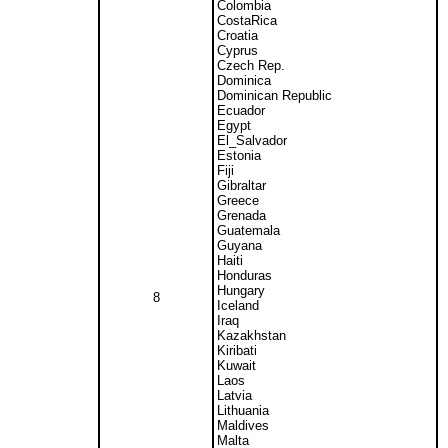
Colombia
CostaRica
Croatia
Cyprus
Czech Rep.
Dominica
Dominican Republic
Ecuador
Egypt
El_Salvador
Estonia
Fiji
Gibraltar
Greece
Grenada
Guatemala
Guyana
Haiti
Honduras
Hungary
8
Iceland
Iraq
Kazakhstan
Kiribati
Kuwait
Laos
Latvia
Lithuania
Maldives
Malta