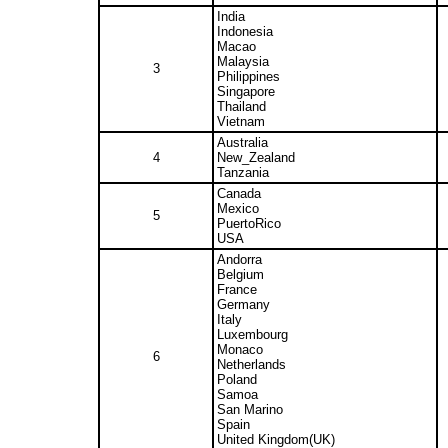
India
Indonesia
Macao
Malaysia
3
Philippines
Singapore
Thailand
Vietnam
Australia
4
New_Zealand
Tanzania
Canada
Mexico
5
PuertoRico
USA
Andorra
Belgium
France
Germany
Italy
Luxembourg
Monaco
6
Netherlands
Poland
Samoa
San Marino
Spain
United Kingdom(UK)