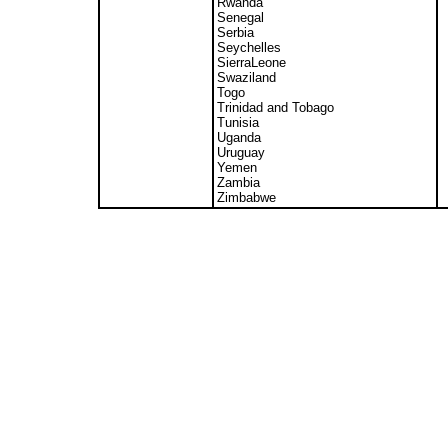
Rwanda
Senegal
Serbia
Seychelles
SierraLeone
Swaziland
Togo
Trinidad and Tobago
Tunisia
Uganda
Uruguay
Yemen
Zambia
Zimbabwe