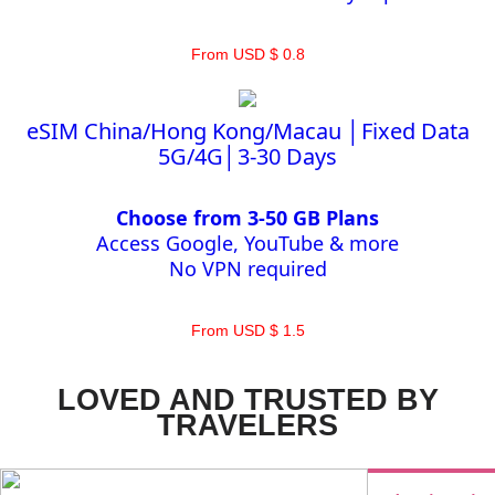
From USD $ 0.8
eSIM China/Hong Kong/Macau │Fixed Data
5G/4G│3-30 Days
Choose from 3-50 GB Plans
Access Google, YouTube & more
No VPN required
From USD $ 1.5
LOVED AND TRUSTED BY
TRAVELERS