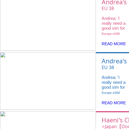
Andrea's
Choice
EU 38
Countries
Andrea: 'I
20GB 4G +
really need a
Voice Call
good sim for
my travels
Europe eSIM
and
@ivideowifi
READ MORE
has the
perfect
eSIM.'
Andrea's
Choice
EU 38
Countries
Andrea: 'I
20GB 4G +
really need a
Voice Call
good sim for
my travels
Europe eSIM
and
@ivideowifi
READ MORE
has the
perfect
eSIM.'
Haeni's C
iVideo e
⭐️Japan【Do