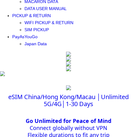
MACARON DATA
DATA USER MANUAL
PICKUP & RETURN
WIFI PICKUP & RETURN
SIM PICKUP
PayAsYouGo
Japan Data
eSIM China/Hong Kong/Macau │Unlimited
5G/4G│1-30 Days
Go Unlimited for Peace of Mind
Connect globally without VPN
Flexible durations to fit any trip