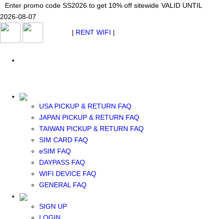
Japan WiFi Unlimited 5G/4G from $24.40/mo.
Enter promo code SS2026 to get 10% off sitewide
Enter promo code SS2026 to get 10% off sitewide
VALID UNTIL 2026-08-
VALID UNTIL
VALID UNTIL
2026-08-07
07
2026-08-07
SEE DETAILS
SEE DETAILS
SEE DETAILS
$ USD
|
RENT WIFI
|
ESIM
WhatsApp: +1 (609) 506-1502
$ USD
USA PICKUP & RETURN FAQ
JAPAN PICKUP & RETURN FAQ
RENT WIFI
TAIWAN PICKUP & RETURN FAQ
TAIWAN WIFI
SIM CARD FAQ
JAPAN WIFI
eSIM FAQ
SOUTH KOREA WIFI
DAYPASS FAQ
China+HK+Macau WIFI
WIFI DEVICE FAQ
SOUTHEAST ASIA WIFI
GENERAL FAQ
EUROPE WIFI
NORTH AMERICA WIFI
SIGN UP
New Zealand+Australia WIFI
LOGIN