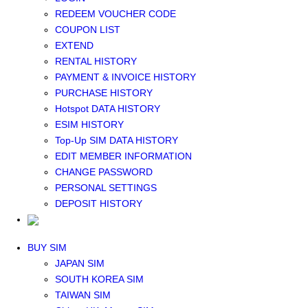
Middle East+Africa WIFI
REDEEM VOUCHER CODE
GLOBAL WIFI
COUPON LIST
eSIM
EXTEND
JAPAN eSIM
RENTAL HISTORY
TAIWAN eSIM
PAYMENT & INVOICE HISTORY
SOUTH KOREA eSIM
PURCHASE HISTORY
China+HK+Macau eSIM
Hotspot DATA HISTORY
SOUTHEAST ASIA eSIM
ESIM HISTORY
EUROPE eSIM
Top-Up SIM DATA HISTORY
NORTH AMERICA / HAWAII / GUAM eSIM
EDIT MEMBER INFORMATION
LATIN AMERICA eSIM
CHANGE PASSWORD
New Zealand+Australia eSIM
PERSONAL SETTINGS
Middle East+Africa eSIM
DEPOSIT HISTORY
GLOBAL eSIM
eSIM user manual
BUY SIM
JAPAN SIM
SOUTH KOREA SIM
TAIWAN SIM