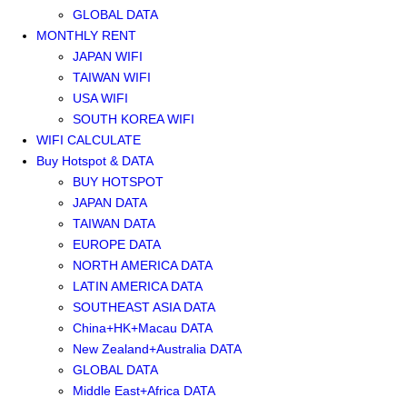
GLOBAL DATA
MONTHLY RENT
JAPAN WIFI
TAIWAN WIFI
USA WIFI
SOUTH KOREA WIFI
WIFI CALCULATE
Buy Hotspot & DATA
BUY HOTSPOT
JAPAN DATA
TAIWAN DATA
EUROPE DATA
NORTH AMERICA DATA
LATIN AMERICA DATA
SOUTHEAST ASIA DATA
China+HK+Macau DATA
New Zealand+Australia DATA
GLOBAL DATA
Middle East+Africa DATA