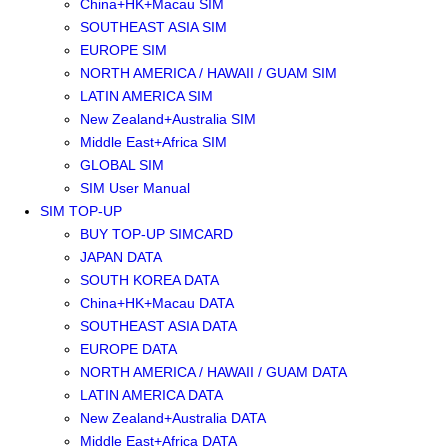
China+HK+Macau SIM
SOUTHEAST ASIA SIM
EUROPE SIM
NORTH AMERICA / HAWAII / GUAM SIM
LATIN AMERICA SIM
New Zealand+Australia SIM
Middle East+Africa SIM
GLOBAL SIM
SIM User Manual
SIM TOP-UP
BUY TOP-UP SIMCARD
JAPAN DATA
SOUTH KOREA DATA
China+HK+Macau DATA
SOUTHEAST ASIA DATA
EUROPE DATA
NORTH AMERICA / HAWAII / GUAM DATA
LATIN AMERICA DATA
New Zealand+Australia DATA
Middle East+Africa DATA