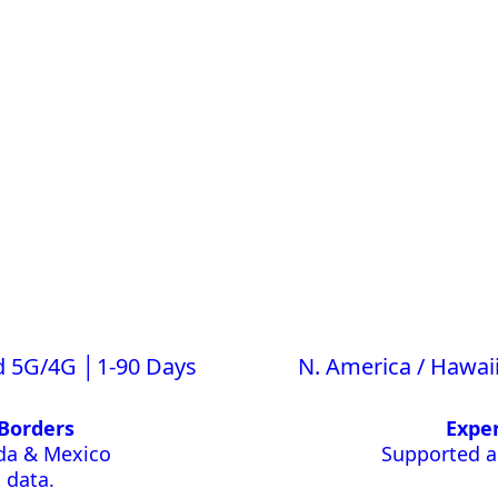
d 5G/4G │1-90 Days
N. America / Hawai
Borders
Exper
ada & Mexico
Supported ac
 data.