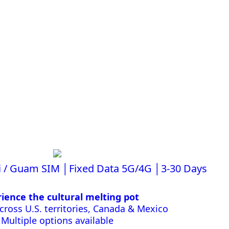
i / Guam SIM │Fixed Data 5G/4G │3-30 Days
ience the cultural melting pot
ross U.S. territories, Canada & Mexico
Multiple options available