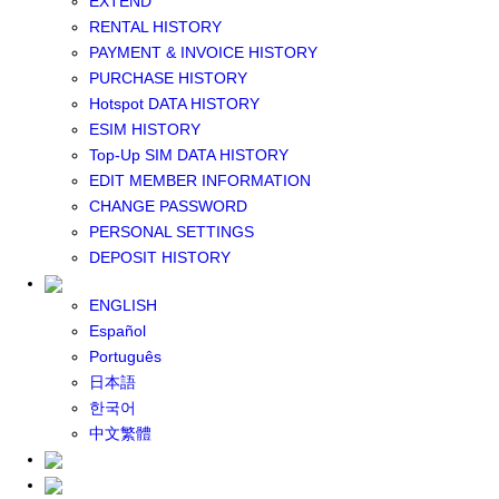
EXTEND
GLOBAL WIFI
RENTAL HISTORY
eSIM
PAYMENT & INVOICE HISTORY
JAPAN eSIM
PURCHASE HISTORY
TAIWAN eSIM
Hotspot DATA HISTORY
SOUTH KOREA eSIM
ESIM HISTORY
China+HK+Macau eSIM
Top-Up SIM DATA HISTORY
SOUTHEAST ASIA eSIM
EDIT MEMBER INFORMATION
EUROPE eSIM
CHANGE PASSWORD
NORTH AMERICA / HAWAII / GUAM eSIM
PERSONAL SETTINGS
LATIN AMERICA eSIM
DEPOSIT HISTORY
New Zealand+Australia eSIM
Middle East+Africa eSIM
ENGLISH
GLOBAL eSIM
Español
eSIM user manual
Português
BUY SIM
日本語
JAPAN SIM
한국어
SOUTH KOREA SIM
中文繁體
TAIWAN SIM
China+HK+Macau SIM