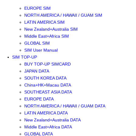
SOUTHEAST ASIA SIM
EUROPE SIM
NORTH AMERICA / HAWAII / GUAM SIM
LATIN AMERICA SIM
New Zealand+Australia SIM
Middle East+Africa SIM
GLOBAL SIM
SIM User Manual
SIM TOP-UP
BUY TOP-UP SIMCARD
JAPAN DATA
SOUTH KOREA DATA
China+HK+Macau DATA
SOUTHEAST ASIA DATA
EUROPE DATA
NORTH AMERICA / HAWAII / GUAM DATA
LATIN AMERICA DATA
New Zealand+Australia DATA
Middle East+Africa DATA
GLOBAL DATA