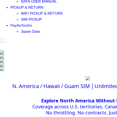
DATA USER MANUAL
PICKUP & RETURN
WIFI PICKUP & RETURN
SIM PICKUP
PayAsYouGo
Japan Data
N. America / Hawaii / Guam SIM │Unlimite
Explore North America Without 
Coverage across U.S. territories, Can
No throttling. No contracts. Just