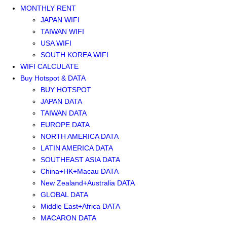
MONTHLY RENT
JAPAN WIFI
TAIWAN WIFI
USA WIFI
SOUTH KOREA WIFI
WIFI CALCULATE
Buy Hotspot & DATA
BUY HOTSPOT
JAPAN DATA
TAIWAN DATA
EUROPE DATA
NORTH AMERICA DATA
LATIN AMERICA DATA
SOUTHEAST ASIA DATA
China+HK+Macau DATA
New Zealand+Australia DATA
GLOBAL DATA
Middle East+Africa DATA
MACARON DATA