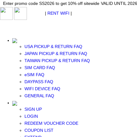
Japan WiFi Unlimited 5G/4G from $24.40/mo.
Enter promo code SS2026 to get 10% off sitewide
Enter promo code SS2026 to get 10% off sitewide
VALID UNTIL 2026-08-
VALID UNTIL 2026
VALID UNTIL 2026
$ USD
|
RENT WIFI
|
ESIM
WhatsApp: +1 (609) 506-1502
$ USD
USA PICKUP & RETURN FAQ
JAPAN PICKUP & RETURN FAQ
TAIWAN PICKUP & RETURN FAQ
SIM CARD FAQ
RENT WIFI
eSIM FAQ
TAIWAN WIFI
DAYPASS FAQ
JAPAN WIFI
WIFI DEVICE FAQ
SOUTH KOREA WIFI
GENERAL FAQ
China+HK+Macau WIFI
SOUTHEAST ASIA WIFI
SIGN UP
EUROPE WIFI
LOGIN
NORTH AMERICA WIFI
REDEEM VOUCHER CODE
New Zealand+Australia WIFI
COUPON LIST
Middle East+Africa WIFI