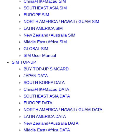
China+HK+Macau SIM
SOUTHEAST ASIA SIM
EUROPE SIM
NORTH AMERICA / HAWAII / GUAM SIM
LATIN AMERICA SIM
New Zealand+Australia SIM
Middle East+Africa SIM
GLOBAL SIM
SIM User Manual
SIM TOP-UP
BUY TOP-UP SIMCARD
JAPAN DATA
SOUTH KOREA DATA
China+HK+Macau DATA
SOUTHEAST ASIA DATA
EUROPE DATA
NORTH AMERICA / HAWAII / GUAM DATA
LATIN AMERICA DATA
New Zealand+Australia DATA
Middle East+Africa DATA