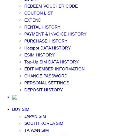
Middle East+Africa WIFI
REDEEM VOUCHER CODE
GLOBAL WIFI
COUPON LIST
eSIM
EXTEND
JAPAN eSIM
RENTAL HISTORY
TAIWAN eSIM
PAYMENT & INVOICE HISTORY
SOUTH KOREA eSIM
PURCHASE HISTORY
China+HK+Macau eSIM
Hotspot DATA HISTORY
SOUTHEAST ASIA eSIM
ESIM HISTORY
EUROPE eSIM
Top-Up SIM DATA HISTORY
NORTH AMERICA / HAWAII / GUAM eSIM
EDIT MEMBER INFORMATION
LATIN AMERICA eSIM
CHANGE PASSWORD
New Zealand+Australia eSIM
PERSONAL SETTINGS
Middle East+Africa eSIM
DEPOSIT HISTORY
GLOBAL eSIM
eSIM user manual
BUY SIM
JAPAN SIM
SOUTH KOREA SIM
TAIWAN SIM