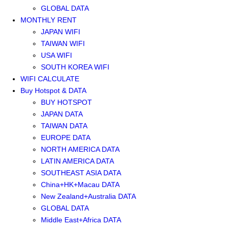
GLOBAL DATA
MONTHLY RENT
JAPAN WIFI
TAIWAN WIFI
USA WIFI
SOUTH KOREA WIFI
WIFI CALCULATE
Buy Hotspot & DATA
BUY HOTSPOT
JAPAN DATA
TAIWAN DATA
EUROPE DATA
NORTH AMERICA DATA
LATIN AMERICA DATA
SOUTHEAST ASIA DATA
China+HK+Macau DATA
New Zealand+Australia DATA
GLOBAL DATA
Middle East+Africa DATA