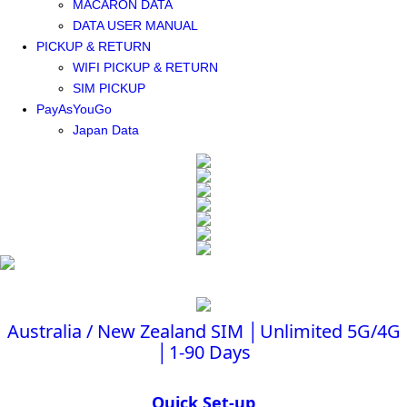
MACARON DATA
DATA USER MANUAL
PICKUP & RETURN
WIFI PICKUP & RETURN
SIM PICKUP
PayAsYouGo
Japan Data
Australia / New Zealand SIM │Unlimited 5G/4G
│1-90 Days
Quick Set-up