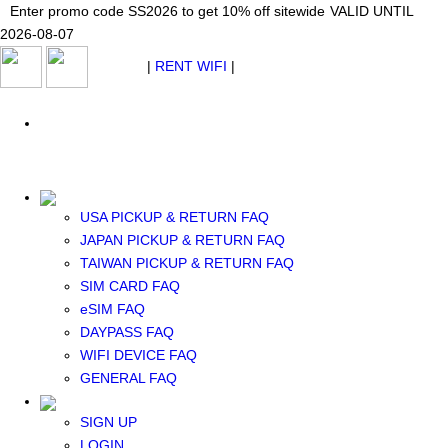
Japan WiFi Unlimited 5G/4G from $24.40/mo.
Enter promo code SS2026 to get 10% off sitewide
Enter promo code SS2026 to get 10% off sitewide
VALID UNTIL 2026-08-
VALID UNTIL
VALID UNTIL
2026-08-07
07
2026-08-07
SEE DETAILS
SEE DETAILS
SEE DETAILS
$ USD
|
RENT WIFI
|
ESIM
WhatsApp: +1 (609) 506-1502
$ USD
USA PICKUP & RETURN FAQ
JAPAN PICKUP & RETURN FAQ
RENT WIFI
TAIWAN PICKUP & RETURN FAQ
TAIWAN WIFI
SIM CARD FAQ
JAPAN WIFI
eSIM FAQ
SOUTH KOREA WIFI
DAYPASS FAQ
China+HK+Macau WIFI
WIFI DEVICE FAQ
SOUTHEAST ASIA WIFI
GENERAL FAQ
EUROPE WIFI
NORTH AMERICA WIFI
SIGN UP
New Zealand+Australia WIFI
LOGIN