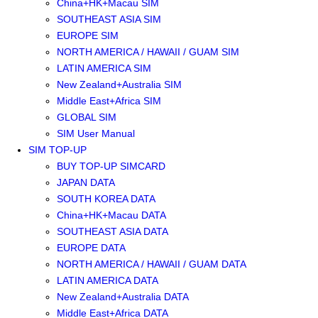
China+HK+Macau SIM
SOUTHEAST ASIA SIM
EUROPE SIM
NORTH AMERICA / HAWAII / GUAM SIM
LATIN AMERICA SIM
New Zealand+Australia SIM
Middle East+Africa SIM
GLOBAL SIM
SIM User Manual
SIM TOP-UP
BUY TOP-UP SIMCARD
JAPAN DATA
SOUTH KOREA DATA
China+HK+Macau DATA
SOUTHEAST ASIA DATA
EUROPE DATA
NORTH AMERICA / HAWAII / GUAM DATA
LATIN AMERICA DATA
New Zealand+Australia DATA
Middle East+Africa DATA