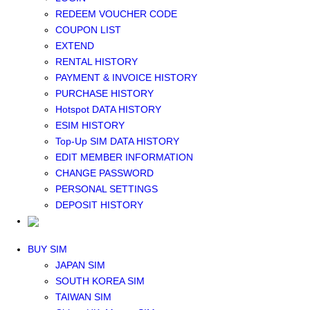
Middle East+Africa WIFI
REDEEM VOUCHER CODE
GLOBAL WIFI
COUPON LIST
eSIM
EXTEND
JAPAN eSIM
RENTAL HISTORY
TAIWAN eSIM
PAYMENT & INVOICE HISTORY
SOUTH KOREA eSIM
PURCHASE HISTORY
China+HK+Macau eSIM
Hotspot DATA HISTORY
SOUTHEAST ASIA eSIM
ESIM HISTORY
EUROPE eSIM
Top-Up SIM DATA HISTORY
NORTH AMERICA / HAWAII / GUAM eSIM
EDIT MEMBER INFORMATION
LATIN AMERICA eSIM
CHANGE PASSWORD
New Zealand+Australia eSIM
PERSONAL SETTINGS
Middle East+Africa eSIM
DEPOSIT HISTORY
GLOBAL eSIM
eSIM user manual
BUY SIM
JAPAN SIM
SOUTH KOREA SIM
TAIWAN SIM