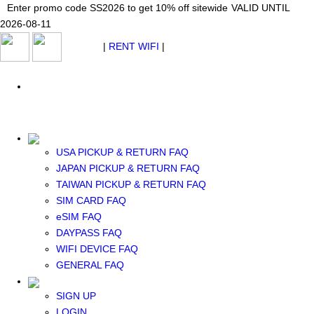
Japan WiFi Unlimited 5G/4G from $24.40/mo.
Enter promo code SS2026 to get 10% off sitewide
Enter promo code SS2026 to get 10% off sitewide
VALID UNTIL 2026-08-
VALID UNTIL
VALID UNTIL
2026-08-11
11
2026-08-11
SEE DETAILS
SEE DETAILS
SEE DETAILS
$ USD
|
RENT WIFI
|
ESIM
WhatsApp: +1 (609) 506-1502
$ USD
USA PICKUP & RETURN FAQ
JAPAN PICKUP & RETURN FAQ
RENT WIFI
TAIWAN PICKUP & RETURN FAQ
TAIWAN WIFI
SIM CARD FAQ
JAPAN WIFI
eSIM FAQ
SOUTH KOREA WIFI
DAYPASS FAQ
China+HK+Macau WIFI
WIFI DEVICE FAQ
SOUTHEAST ASIA WIFI
GENERAL FAQ
EUROPE WIFI
NORTH AMERICA WIFI
SIGN UP
New Zealand+Australia WIFI
LOGIN