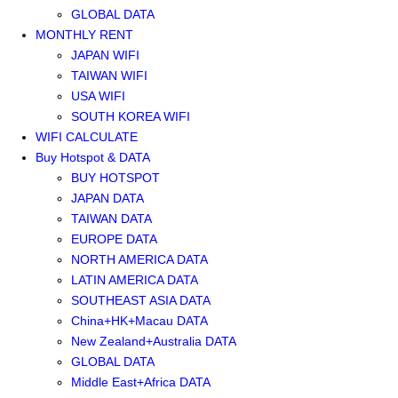
GLOBAL DATA
MONTHLY RENT
JAPAN WIFI
TAIWAN WIFI
USA WIFI
SOUTH KOREA WIFI
WIFI CALCULATE
Buy Hotspot & DATA
BUY HOTSPOT
JAPAN DATA
TAIWAN DATA
EUROPE DATA
NORTH AMERICA DATA
LATIN AMERICA DATA
SOUTHEAST ASIA DATA
China+HK+Macau DATA
New Zealand+Australia DATA
GLOBAL DATA
Middle East+Africa DATA