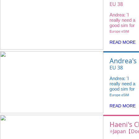
Choice
EU 38
Countries
Andrea: 'I
20GB 4G +
really need a
Voice Call
good sim for
my travels
Europe eSIM
and
@ivideowifi
READ MORE
has the
perfect
eSIM.'
Andrea's
Choice
EU 38
Countries
Andrea: 'I
20GB 4G +
really need a
Voice Call
good sim for
my travels
Europe eSIM
and
@ivideowifi
READ MORE
has the
perfect
eSIM.'
Haeni's C
iVideo e
⭐️Japan【Do
100GB 4G