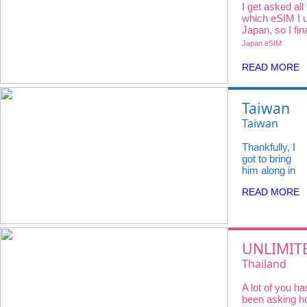
I get asked all
which eSIM I u
Japan, so I fin
all 3 major car
Japan eSIM
iVideo.
READ MORE
Taiwan
felt so
Taiwan
full of
eSIM
Thankfully, I
life —
Unlimited
got to bring
from
Data in 5G/
him along in
the buzz
a small way
4G speed
READ MORE
— sending
of night
(3~30 days)
him real-time
markets
updates,
video calling
to quiet
from random
UNLIMIT
morning
street
DATA AT
coffees
Thailand
corners, and
showing him
THAILAN
with
eSIM【Dtac
everything
A lot of you ha
No
flaky
Unlimited D
we were
been asking 