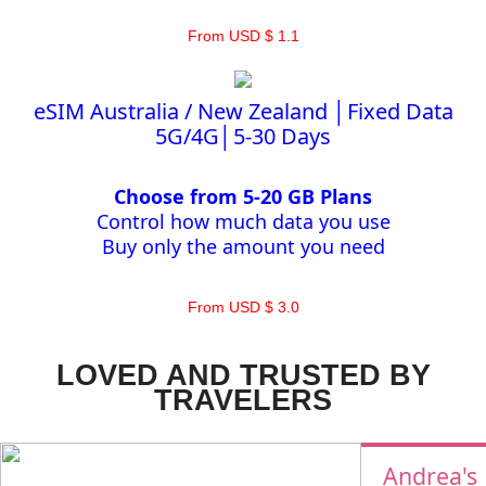
From USD $ 1.1
eSIM Australia / New Zealand │Fixed Data
5G/4G│5-30 Days
Choose from 5-20 GB Plans
Control how much data you use
Buy only the amount you need
From USD $ 3.0
LOVED AND TRUSTED BY
TRAVELERS
Andrea's