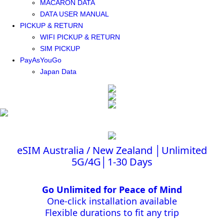
MACARON DATA
DATA USER MANUAL
PICKUP & RETURN
WIFI PICKUP & RETURN
SIM PICKUP
PayAsYouGo
Japan Data
eSIM Australia / New Zealand │Unlimited
5G/4G│1-30 Days
Go Unlimited for Peace of Mind
One-click installation available
Flexible durations to fit any trip