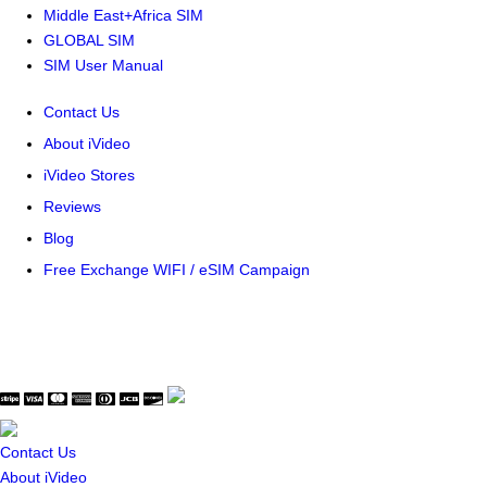
Middle East+Africa SIM
GLOBAL SIM
SIM User Manual
Contact Us
About iVideo
iVideo Stores
Reviews
Blog
Free Exchange WIFI / eSIM Campaign
© Copyright WaveThink Technology Inc. All Rights Reserved.
Terms & Policy
|
Security Certificate
Contact Us
About iVideo