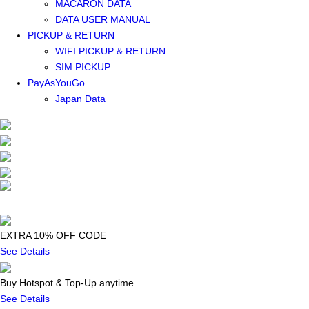
MACARON DATA
DATA USER MANUAL
PICKUP & RETURN
WIFI PICKUP & RETURN
SIM PICKUP
PayAsYouGo
Japan Data
EXTRA 10% OFF CODE
See Details
Buy Hotspot & Top-Up anytime
See Details