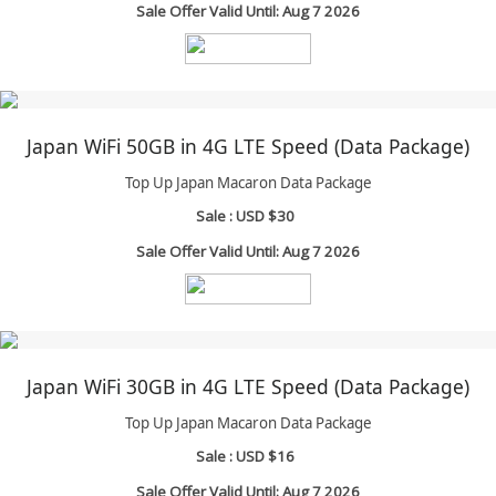
Sale Offer Valid Until: Aug 7 2026
Japan WiFi 50GB in 4G LTE Speed (Data Package)
Top Up Japan Macaron Data Package
Sale :
USD $30
Sale Offer Valid Until: Aug 7 2026
Japan WiFi 30GB in 4G LTE Speed (Data Package)
Top Up Japan Macaron Data Package
Sale :
USD $16
Sale Offer Valid Until: Aug 7 2026