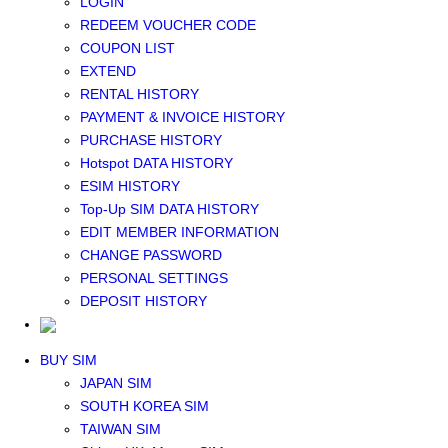
LOGIN
Middle East+Africa WIFI
REDEEM VOUCHER CODE
GLOBAL WIFI
COUPON LIST
eSIM
EXTEND
JAPAN eSIM
RENTAL HISTORY
TAIWAN eSIM
PAYMENT & INVOICE HISTORY
SOUTH KOREA eSIM
PURCHASE HISTORY
China+HK+Macau eSIM
Hotspot DATA HISTORY
SOUTHEAST ASIA eSIM
ESIM HISTORY
EUROPE eSIM
Top-Up SIM DATA HISTORY
NORTH AMERICA / HAWAII / GUAM eSIM
EDIT MEMBER INFORMATION
LATIN AMERICA eSIM
CHANGE PASSWORD
New Zealand+Australia eSIM
PERSONAL SETTINGS
Middle East+Africa eSIM
DEPOSIT HISTORY
GLOBAL eSIM
eSIM user manual
BUY SIM
JAPAN SIM
SOUTH KOREA SIM
TAIWAN SIM