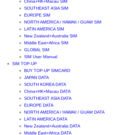
China+HK+Macau SIM
SOUTHEAST ASIA SIM
EUROPE SIM
NORTH AMERICA / HAWAII / GUAM SIM
LATIN AMERICA SIM
New Zealand+Australia SIM
Middle East+Africa SIM
GLOBAL SIM
SIM User Manual
SIM TOP-UP
BUY TOP-UP SIMCARD
JAPAN DATA
SOUTH KOREA DATA
China+HK+Macau DATA
SOUTHEAST ASIA DATA
EUROPE DATA
NORTH AMERICA / HAWAII / GUAM DATA
LATIN AMERICA DATA
New Zealand+Australia DATA
Middle East+Africa DATA