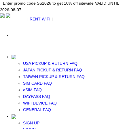
Japan WiFi Unlimited 5G/4G from $24.40/mo.
Enter promo code SS2026 to get 10% off sitewide
Enter promo code SS2026 to get 10% off sitewide
VALID UNTIL 2026-08-
VALID UNTIL
VALID UNTIL
2026-08-07
07
2026-08-07
SEE DETAILS
SEE DETAILS
SEE DETAILS
$ USD
|
RENT WIFI
|
ESIM
WhatsApp: +1 (609) 506-1502
$ USD
USA PICKUP & RETURN FAQ
JAPAN PICKUP & RETURN FAQ
RENT WIFI
TAIWAN PICKUP & RETURN FAQ
TAIWAN WIFI
SIM CARD FAQ
JAPAN WIFI
eSIM FAQ
SOUTH KOREA WIFI
DAYPASS FAQ
China+HK+Macau WIFI
WIFI DEVICE FAQ
SOUTHEAST ASIA WIFI
GENERAL FAQ
EUROPE WIFI
NORTH AMERICA WIFI
SIGN UP
New Zealand+Australia WIFI