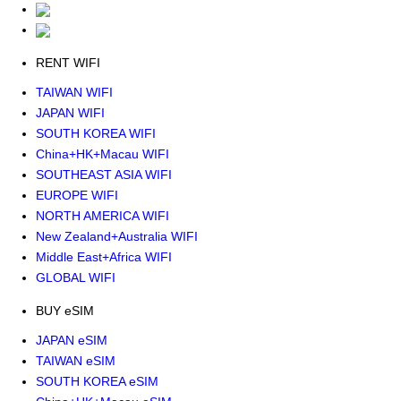
RENT WIFI
TAIWAN WIFI
JAPAN WIFI
SOUTH KOREA WIFI
China+HK+Macau WIFI
SOUTHEAST ASIA WIFI
EUROPE WIFI
NORTH AMERICA WIFI
New Zealand+Australia WIFI
Middle East+Africa WIFI
GLOBAL WIFI
BUY eSIM
JAPAN eSIM
TAIWAN eSIM
SOUTH KOREA eSIM