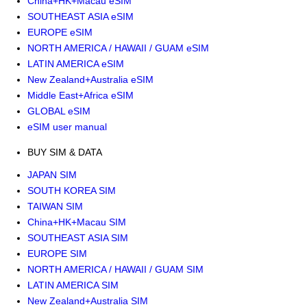
China+HK+Macau eSIM
SOUTHEAST ASIA eSIM
EUROPE eSIM
NORTH AMERICA / HAWAII / GUAM eSIM
LATIN AMERICA eSIM
New Zealand+Australia eSIM
Middle East+Africa eSIM
GLOBAL eSIM
eSIM user manual
BUY SIM & DATA
JAPAN SIM
SOUTH KOREA SIM
TAIWAN SIM
China+HK+Macau SIM
SOUTHEAST ASIA SIM
EUROPE SIM
NORTH AMERICA / HAWAII / GUAM SIM
LATIN AMERICA SIM
New Zealand+Australia SIM