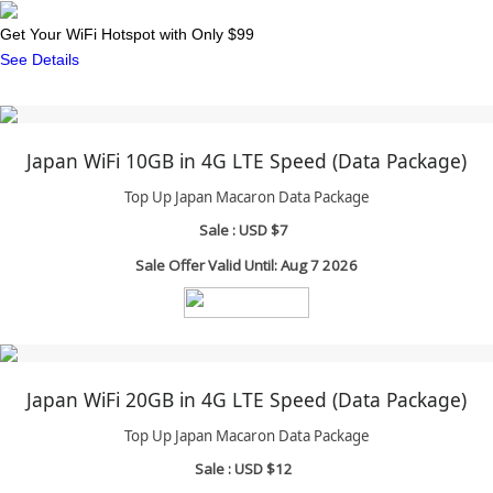
Get Your WiFi Hotspot with Only $99
See Details
Japan WiFi 10GB in 4G LTE Speed (Data Package)
Top Up Japan Macaron Data Package
Sale :
USD $7
Sale Offer Valid Until: Aug 7 2026
Japan WiFi 20GB in 4G LTE Speed (Data Package)
Top Up Japan Macaron Data Package
Sale :
USD $12