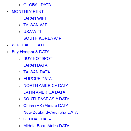
GLOBAL DATA
MONTHLY RENT
JAPAN WIFI
TAIWAN WIFI
USA WIFI
SOUTH KOREA WIFI
WIFI CALCULATE
Buy Hotspot & DATA
BUY HOTSPOT
JAPAN DATA
TAIWAN DATA
EUROPE DATA
NORTH AMERICA DATA
LATIN AMERICA DATA
SOUTHEAST ASIA DATA
China+HK+Macau DATA
New Zealand+Australia DATA
GLOBAL DATA
Middle East+Africa DATA