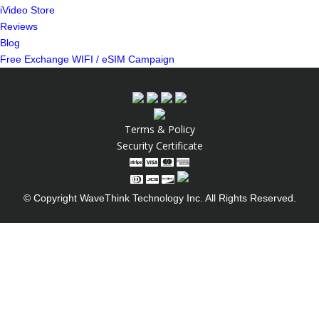
iVideo Store
Reviews
Blog
Free Exchange WIFI / eSIM Campaign
Terms & Policy
Security Certificate
© Copyright WaveThink Technology Inc. All Rights Reserved.