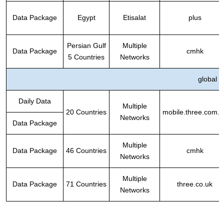
Data Package
Egypt
Etisalat
plus
Persian Gulf
Multiple
Data Package
cmhk
5 Countries
Networks
global
Daily Data
Multiple
20 Countries
mobile.three.com.h
Networks
Data Package
Multiple
Data Package
46 Countries
cmhk
Networks
Multiple
Data Package
71
Countries
three.co.uk
Networks