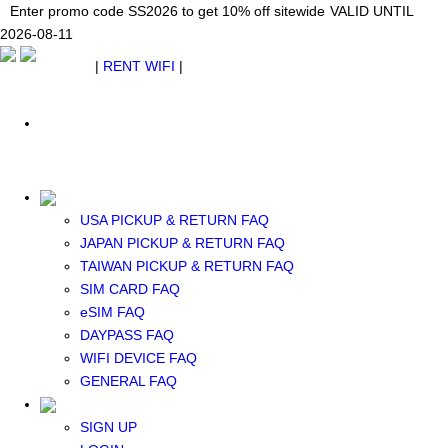
Japan WiFi Unlimited 5G/4G from $24.40/mo.
Enter promo code SS2026 to get 10% off sitewide
Enter promo code SS2026 to get 10% off sitewide
VALID UNTIL 2026-08-
VALID UNTIL
VALID UNTIL
2026-08-11
11
2026-08-11
SEE DETAILS
SEE DETAILS
SEE DETAILS
$ USD
|
RENT WIFI
|
ESIM
WhatsApp: +1 (609) 506-1502
$ USD
USA PICKUP & RETURN FAQ
JAPAN PICKUP & RETURN FAQ
RENT WIFI
TAIWAN PICKUP & RETURN FAQ
TAIWAN WIFI
SIM CARD FAQ
JAPAN WIFI
eSIM FAQ
SOUTH KOREA WIFI
DAYPASS FAQ
China+HK+Macau WIFI
WIFI DEVICE FAQ
SOUTHEAST ASIA WIFI
GENERAL FAQ
EUROPE WIFI
NORTH AMERICA WIFI
SIGN UP
New Zealand+Australia WIFI