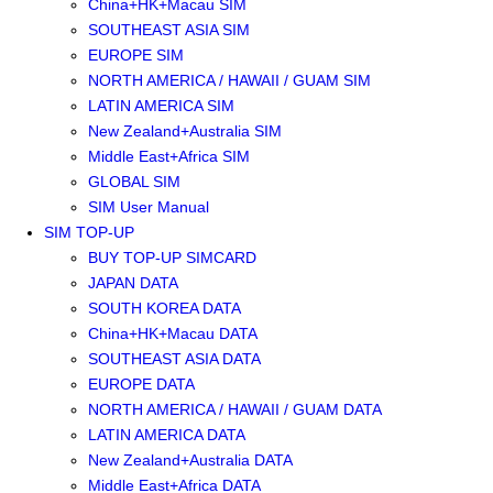
China+HK+Macau SIM
SOUTHEAST ASIA SIM
EUROPE SIM
NORTH AMERICA / HAWAII / GUAM SIM
LATIN AMERICA SIM
New Zealand+Australia SIM
Middle East+Africa SIM
GLOBAL SIM
SIM User Manual
SIM TOP-UP
BUY TOP-UP SIMCARD
JAPAN DATA
SOUTH KOREA DATA
China+HK+Macau DATA
SOUTHEAST ASIA DATA
EUROPE DATA
NORTH AMERICA / HAWAII / GUAM DATA
LATIN AMERICA DATA
New Zealand+Australia DATA
Middle East+Africa DATA