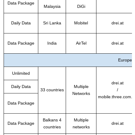
Data Package
Malaysia
DiGi
Daily Data
Sri Lanka
Mobitel
drei.at
Data Package
India
AirTel
drei.at
Europe
Unlimited
drei.at
Daily Data
Multiple
33 countries
/
Networks
mobile.three.com.h
Data Package
Balkans 4
Multiple
Data Package
drei.at
countries
networks