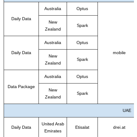
Australia
Optus
Daily Data
New
Spark
Zealand
Australia
Optus
Daily Data
mobile
New
Spark
Zealand
Australia
Optus
Data Package
New
Spark
Zealand
UAE
United Arab
Daily Data
Etisalat
drei.at
Emirates