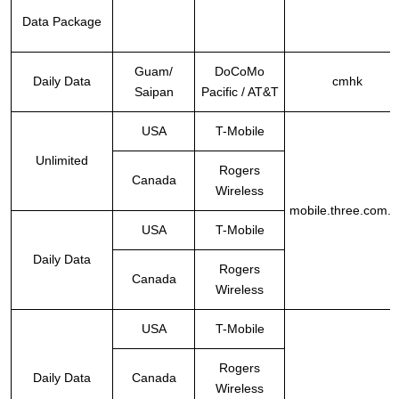
Data Package
Guam/
DoCoMo
Daily Data
cmhk
Saipan
Pacific / AT&T
USA
T-Mobile
Unlimited
Rogers
Canada
Wireless
mobile.three.com.h
USA
T-Mobile
Daily Data
Rogers
Canada
Wireless
USA
T-Mobile
Rogers
Daily Data
Canada
Wireless