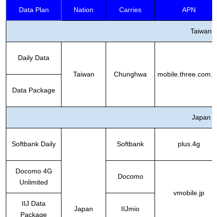
Data Plan
Nation
Carries
APN
Taiwan
Daily Data
Taiwan
Chunghwa
mobile.three.com.h
Data Package
Japan
Softbank Daily
Softbank
plus.4g
Docomo 4G
Docomo
Unlimited
vmobile.jp
IIJ Data
Japan
IIJmio
Package