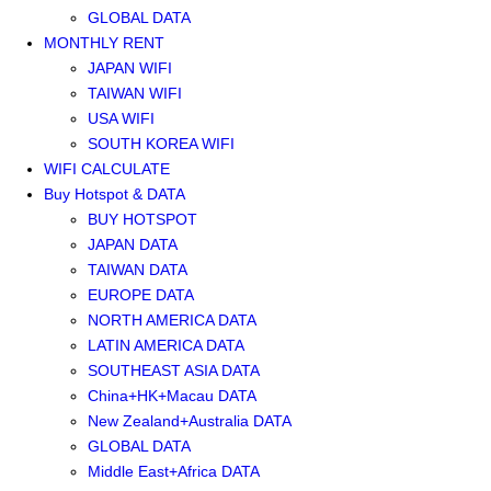
GLOBAL DATA
MONTHLY RENT
JAPAN WIFI
TAIWAN WIFI
USA WIFI
SOUTH KOREA WIFI
WIFI CALCULATE
Buy Hotspot & DATA
BUY HOTSPOT
JAPAN DATA
TAIWAN DATA
EUROPE DATA
NORTH AMERICA DATA
LATIN AMERICA DATA
SOUTHEAST ASIA DATA
China+HK+Macau DATA
New Zealand+Australia DATA
GLOBAL DATA
Middle East+Africa DATA