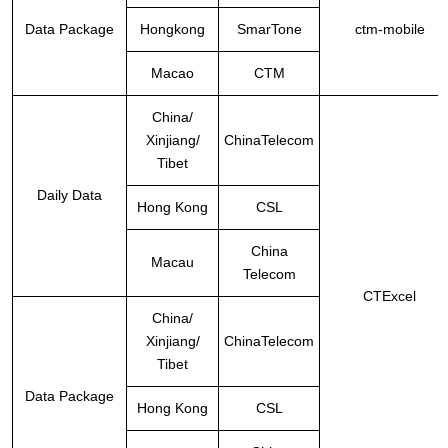
Data Package
Hongkong
SmarTone
ctm-mobile
Macao
CTM
China
/
Xinjiang/
ChinaTelecom
Tibet
Daily Data
Hong Kong
CSL
China
Macau
Telecom
CTExcel
China
/
Xinjiang/
ChinaTelecom
Tibet
Data Package
Hong Kong
CSL