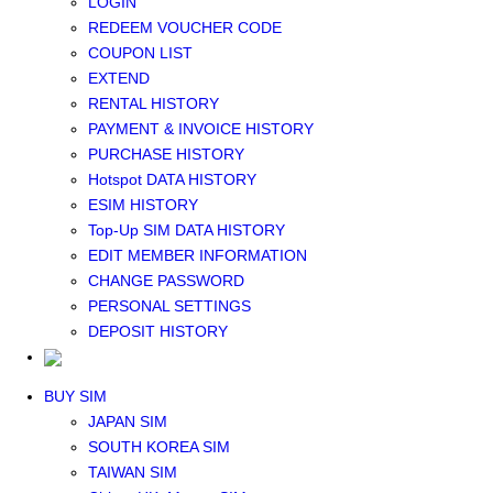
LOGIN
Middle East+Africa WIFI
REDEEM VOUCHER CODE
GLOBAL WIFI
COUPON LIST
eSIM
EXTEND
JAPAN eSIM
RENTAL HISTORY
TAIWAN eSIM
PAYMENT & INVOICE HISTORY
SOUTH KOREA eSIM
PURCHASE HISTORY
China+HK+Macau eSIM
Hotspot DATA HISTORY
SOUTHEAST ASIA eSIM
ESIM HISTORY
EUROPE eSIM
Top-Up SIM DATA HISTORY
NORTH AMERICA / HAWAII / GUAM eSIM
EDIT MEMBER INFORMATION
LATIN AMERICA eSIM
CHANGE PASSWORD
New Zealand+Australia eSIM
PERSONAL SETTINGS
Middle East+Africa eSIM
DEPOSIT HISTORY
GLOBAL eSIM
eSIM user manual
BUY SIM
JAPAN SIM
SOUTH KOREA SIM
TAIWAN SIM