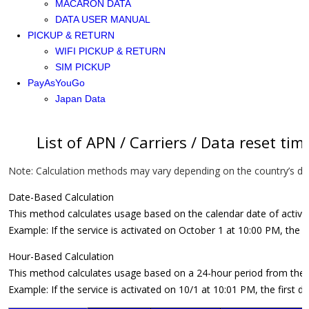
MACARON DATA
DATA USER MANUAL
PICKUP & RETURN
WIFI PICKUP & RETURN
SIM PICKUP
PayAsYouGo
Japan Data
List of APN / Carriers / Data reset tim
Note: Calculation methods may vary depending on the country’s dat
Date-Based Calculation
This method calculates usage based on the calendar date of activatio
Example: If the service is activated on October 1 at 10:00 PM, the 
Hour-Based Calculation
This method calculates usage based on a 24-hour period from the t
Example: If the service is activated on 10/1 at 10:01 PM, the first 