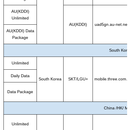
AU(KDDI)
Unlimited
AU(KDDI)
uad5gn.au-net.ne.j
AU(KDDI) Data
Package
South Kore
Unlimited
Daily Data
South Korea
SKT/LGU+
mobile.three.com.h
Data Package
China /HK/ M
Unlimited