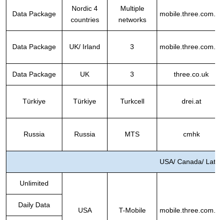
Nordic 4
Multiple
Data Package
mobile.three.com.h
countries
networks
Data Package
UK/ Irland
3
mobile.three.com.h
Data Package
UK
3
three.co.uk
Türkiye
Türkiye
Turkcell
drei.at
Russia
Russia
MTS
cmhk
USA/ Canada/ Lati
Unlimited
Daily Data
USA
T-Mobile
mobile.three.com.h