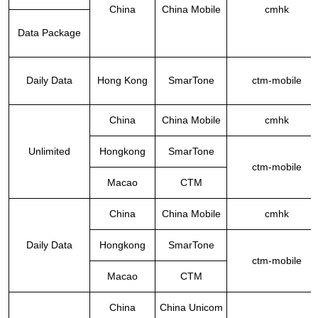
China
China Mobile
cmhk
Data Package
Daily Data
Hong Kong
SmarTone
ctm-mobile
China
China Mobile
cmhk
Unlimited
Hongkong
SmarTone
ctm-mobile
Macao
CTM
China
China Mobile
cmhk
Daily Data
Hongkong
SmarTone
ctm-mobile
Macao
CTM
China
China Unicom