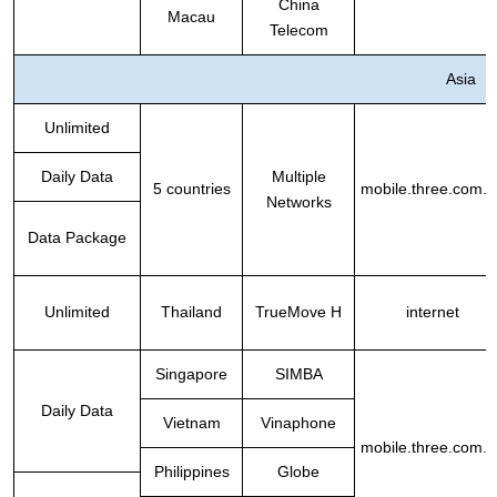
China
Macau
Telecom
Asia
Unlimited
Daily Data
Multiple
5 countries
mobile.three.com.h
Networks
Data Package
Unlimited
Thailand
TrueMove H
internet
Singapore
SIMBA
Daily Data
Vietnam
Vinaphone
mobile.three.com.h
Philippines
Globe