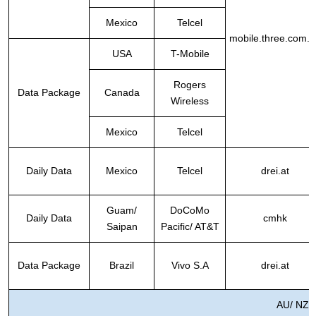
Mexico
Telcel
mobile.three.com.h
USA
T-Mobile
Rogers
Data Package
Canada
Wireless
Mexico
Telcel
Daily Data
Mexico
Telcel
drei.at
Guam/
DoCoMo
Daily Data
cmhk
Saipan
Pacific/ AT&T
Data Package
Brazil
Vivo S.A
drei.at
AU/ NZ