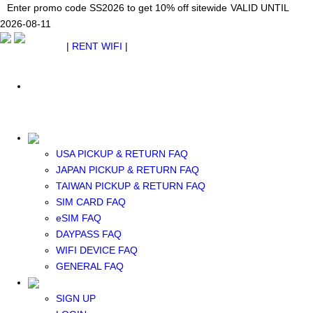
Japan WiFi Unlimited 5G/4G from $24.40/mo.
Enter promo code SS2026 to get 10% off sitewide
Enter promo code SS2026 to get 10% off sitewide
VALID UNTIL 2026-08-
VALID UNTIL
VALID UNTIL
2026-08-11
11
2026-08-11
SEE DETAILS
SEE DETAILS
SEE DETAILS
$ USD
|
RENT WIFI
|
ESIM
WhatsApp: +1 (609) 506-1502
$ USD
USA PICKUP & RETURN FAQ
JAPAN PICKUP & RETURN FAQ
RENT WIFI
TAIWAN PICKUP & RETURN FAQ
TAIWAN WIFI
SIM CARD FAQ
JAPAN WIFI
eSIM FAQ
SOUTH KOREA WIFI
DAYPASS FAQ
China+HK+Macau WIFI
WIFI DEVICE FAQ
SOUTHEAST ASIA WIFI
GENERAL FAQ
EUROPE WIFI
NORTH AMERICA WIFI
SIGN UP
New Zealand+Australia WIFI