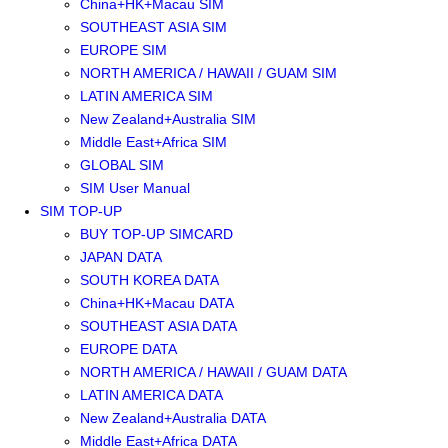
China+HK+Macau SIM
SOUTHEAST ASIA SIM
EUROPE SIM
NORTH AMERICA / HAWAII / GUAM SIM
LATIN AMERICA SIM
New Zealand+Australia SIM
Middle East+Africa SIM
GLOBAL SIM
SIM User Manual
SIM TOP-UP
BUY TOP-UP SIMCARD
JAPAN DATA
SOUTH KOREA DATA
China+HK+Macau DATA
SOUTHEAST ASIA DATA
EUROPE DATA
NORTH AMERICA / HAWAII / GUAM DATA
LATIN AMERICA DATA
New Zealand+Australia DATA
Middle East+Africa DATA