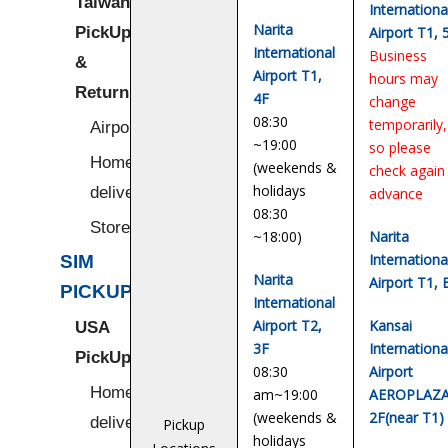
Taiwan
Internationa
Narita
PickUp
Airport T1, 
International
Business
&
Airport T1,
hours may
Return
4F
change
08:30
temporarily,
Airport
~19:00
so please
Home/Hotel
(weekends &
check again 
holidays
delivery
advance
08:30
Stores
~18:00)
Narita
Internationa
SIM
Narita
Airport T1, 
PICKUP
International
Airport T2,
Kansai
USA
3F
Internationa
PickUp
08:30
Airport
Home/Hotel
am~19:00
AEROPLAZA
(weekends &
2F(near T1)
delivery
Pickup
holidays