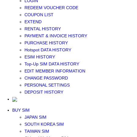
LOGIN
Middle East+Africa WIFI
REDEEM VOUCHER CODE
GLOBAL WIFI
COUPON LIST
eSIM
EXTEND
JAPAN eSIM
RENTAL HISTORY
TAIWAN eSIM
PAYMENT & INVOICE HISTORY
SOUTH KOREA eSIM
PURCHASE HISTORY
China+HK+Macau eSIM
Hotspot DATA HISTORY
SOUTHEAST ASIA eSIM
ESIM HISTORY
EUROPE eSIM
Top-Up SIM DATA HISTORY
NORTH AMERICA / HAWAII / GUAM eSIM
EDIT MEMBER INFORMATION
LATIN AMERICA eSIM
CHANGE PASSWORD
New Zealand+Australia eSIM
PERSONAL SETTINGS
Middle East+Africa eSIM
DEPOSIT HISTORY
GLOBAL eSIM
eSIM user manual
BUY SIM
JAPAN SIM
SOUTH KOREA SIM
TAIWAN SIM