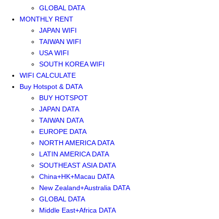
GLOBAL DATA
MONTHLY RENT
JAPAN WIFI
TAIWAN WIFI
USA WIFI
SOUTH KOREA WIFI
WIFI CALCULATE
Buy Hotspot & DATA
BUY HOTSPOT
JAPAN DATA
TAIWAN DATA
EUROPE DATA
NORTH AMERICA DATA
LATIN AMERICA DATA
SOUTHEAST ASIA DATA
China+HK+Macau DATA
New Zealand+Australia DATA
GLOBAL DATA
Middle East+Africa DATA