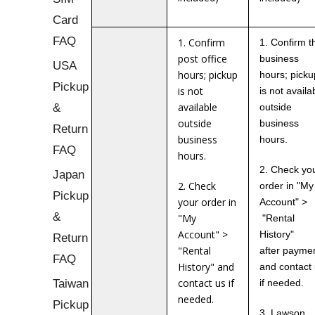
Card
FAQ
1. Confirm
1. Confirm t
post office
business
USA
hours; pickup
hours; picku
Pickup
is not
is not availa
&
available
outside
outside
business
Return
business
hours.
FAQ
hours.
2. Check yo
Japan
2. Check
order in "My
Pickup
your order in
Account" >
&
"My
"Rental
Account" >
History"
Return
"Rental
after payme
FAQ
History" and
and contact
Taiwan
contact us if
if needed.
needed.
Pickup
3. Lawson