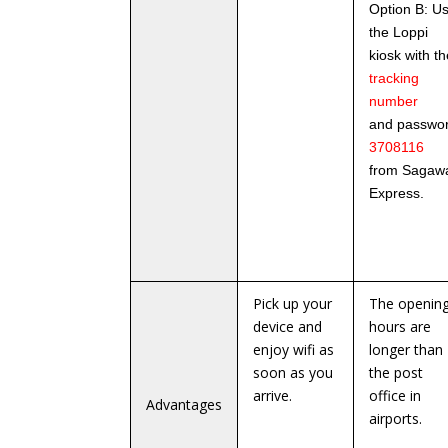
Option B: U
the Loppi
kiosk with th
tracking
number
and passwo
3708116
from Sagaw
Express.
Pick up your
The openin
device and
hours are
enjoy wifi as
longer than
soon as you
the post
arrive.
office in
Advantages
airports.