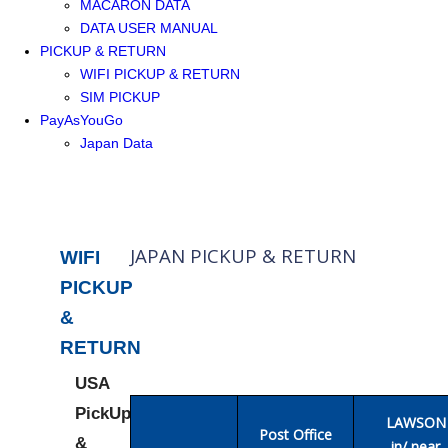
MACARON DATA
DATA USER MANUAL
PICKUP & RETURN
WIFI PICKUP & RETURN
SIM PICKUP
PayAsYouGo
Japan Data
JAPAN PICKUP & RETURN
WIFI
PICKUP
&
RETURN
USA
PickUp
LAWSON
Post Office
&
in/ near