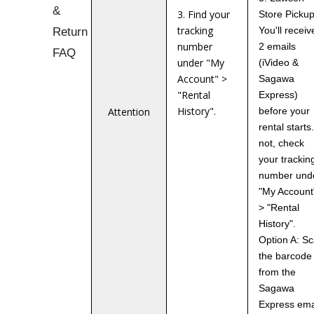
&
3. Find your
Store Pickup
tracking
Return
You'll receiv
number
2 emails
FAQ
under "My
(iVideo &
Account" >
Sagawa
"Rental
Express)
History".
Attention
before your
rental starts.
not, check
your trackin
number und
"My Account
> "Rental
History".
Option A: S
the barcode
from the
Sagawa
Express ema