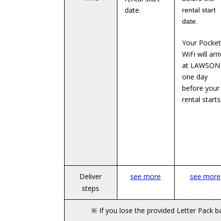
date.
rental start
date.
Your Pocket
WiFi will arr
at LAWSON
one day
before your
rental starts
Deliver
see more
see more
steps
※ If you lose the provided Letter Pack 