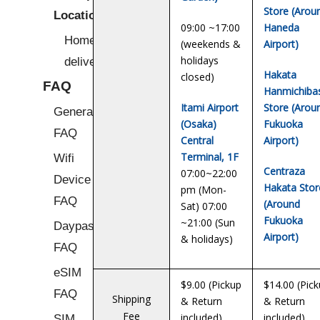
Store (Arou
Locations
09:00 ~17:00
Haneda
Home/Hotel
(weekends &
Airport)
holidays
delivery
Hakata
closed)
FAQ
Hanmichiba
Itami Airport
Store (Arou
General
(Osaka)
Fukuoka
FAQ
Central
Airport)
Terminal, 1F
Wifi
Centraza
07:00~22:00
Device
Hakata Stor
pm (Mon-
FAQ
(Around
Sat) 07:00
Fukuoka
~21:00 (Sun
Daypass
Airport)
& holidays)
FAQ
eSIM
$9.00 (Pickup
$14.00 (Pic
FAQ
Shipping
& Return
& Return
Fee
included)
included)
SIM