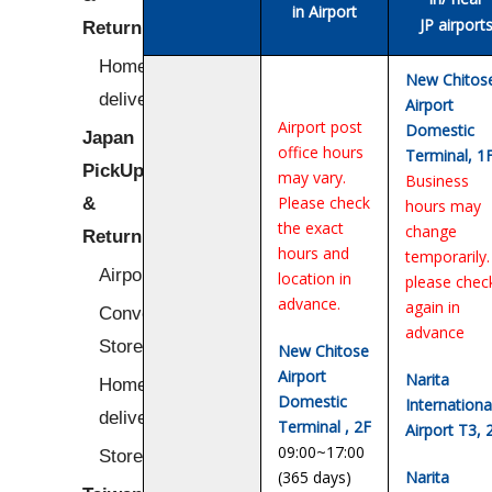
in Airport
JP airport
Return
Home/Hotel
New Chitos
delivery
Airport
Airport post
Domestic
Japan
office hours
Terminal, 1
PickUp
may vary.
Business
&
Please check
hours may
the exact
change
Return
hours and
temporarily.
Airport
location in
please chec
advance.
again in
Convenience
advance
Stores
New Chitose
Airport
Narita
Home/Hotel
Domestic
Internationa
delivery
Terminal , 2F
Airport T3, 
09:00~17:00
Stores
(365 days)
Narita