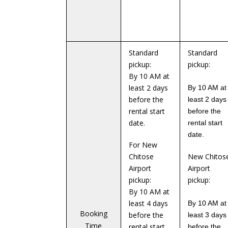
Standard
Standard
pickup:
pickup:
By 10 AM at
least 2 days
By 10 AM at
before the
least 2 days
rental start
before the
date.
rental start
date.
For New
Chitose
New Chitos
Airport
Airport
pickup:
pickup:
By 10 AM at
least 4 days
By 10 AM at
Booking
before the
least 3 days
Time
rental start
before the