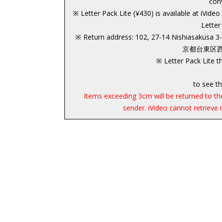
con
※ Letter Pack Lite (¥430) is available at iVide
Letter
※ Return address: 102, 27-14 Nishiasakusa 
京都台東区西浅草
※ Letter Pack Lite th
to see th
Items exceeding 3cm will be returned to the
sender. iVideo cannot retrieve 