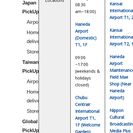
Locations
Japan
Kansai
08:30
Internationa
PickUp
am~18:00)
Airport T1, 
Airport
Haneda
Kansai
Airport
Home/Hotel
Internationa
(Domestic)
delivery
Airport T2, 
T1, 1F
Stores
Haneda
09:00
Taiwan
Airport
~17:00
Maintenanc
PickUp
(weekends &
Field Mae
holidays
Airport
Shop (Near
closed)
Haneda
Home/Hotel
Chubu
Airport)
delivery
Centrair
Nippon
Stores
International
Cultural
Airport T1,
Global
Broadcastin
1F (Welcome
PickUp
Media Plus
Garden)