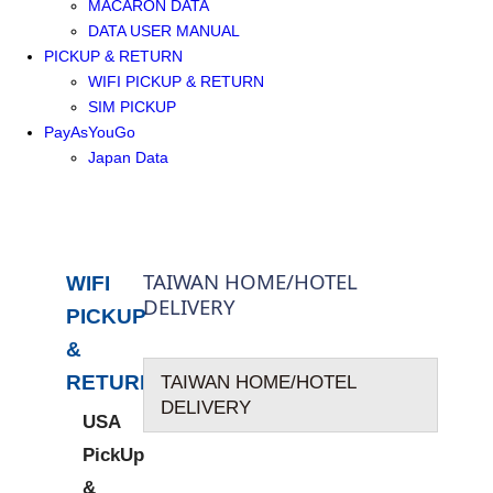
MACARON DATA
DATA USER MANUAL
PICKUP & RETURN
WIFI PICKUP & RETURN
SIM PICKUP
PayAsYouGo
Japan Data
TAIWAN HOME/HOTEL
WIFI
DELIVERY
PICKUP
&
RETURN
TAIWAN HOME/HOTEL
DELIVERY
USA
PickUp
&