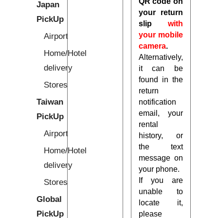
QR code on
Japan
your return
PickUp
slip
with
your mobile
Airport
camera
.
Home/Hotel
Alternatively,
delivery
it can be
found in the
Stores
return
Taiwan
notification
email, your
PickUp
rental
Airport
history, or
the text
Home/Hotel
message on
delivery
your phone.
If you are
Stores
unable to
Global
locate it,
PickUp
please