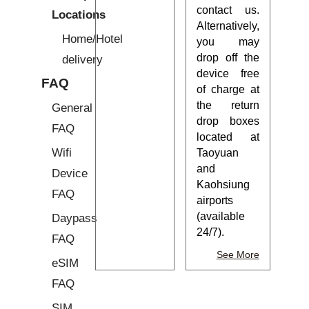
contact us.
Locations
Alternatively,
Home/Hotel
you may
drop off the
delivery
device free
FAQ
of charge at
the return
General
drop boxes
FAQ
located at
Wifi
Taoyuan
and
Device
Kaohsiung
FAQ
airports
(available
Daypass
24/7).
FAQ
See More
eSIM
FAQ
SIM