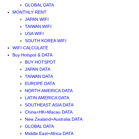
GLOBAL DATA
MONTHLY RENT
JAPAN WIFI
TAIWAN WIFI
USA WIFI
SOUTH KOREA WIFI
WIFI CALCULATE
Buy Hotspot & DATA
BUY HOTSPOT
JAPAN DATA
TAIWAN DATA
EUROPE DATA
NORTH AMERICA DATA
LATIN AMERICA DATA
SOUTHEAST ASIA DATA
China+HK+Macau DATA
New Zealand+Australia DATA
GLOBAL DATA
Middle East+Africa DATA