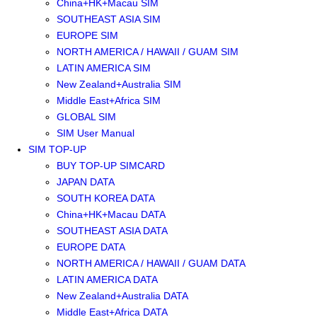
China+HK+Macau SIM
SOUTHEAST ASIA SIM
EUROPE SIM
NORTH AMERICA / HAWAII / GUAM SIM
LATIN AMERICA SIM
New Zealand+Australia SIM
Middle East+Africa SIM
GLOBAL SIM
SIM User Manual
SIM TOP-UP
BUY TOP-UP SIMCARD
JAPAN DATA
SOUTH KOREA DATA
China+HK+Macau DATA
SOUTHEAST ASIA DATA
EUROPE DATA
NORTH AMERICA / HAWAII / GUAM DATA
LATIN AMERICA DATA
New Zealand+Australia DATA
Middle East+Africa DATA