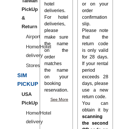
Taiwan
hotel
or on your
PickUp
deliveries.
order
For hotel
confirmation
&
deliveries,
slip.
Return
please
Please note
Airport
make sure
that the
the name
return code
Home/Hotel
on the
is only valid
delivery
order
for 28 days.
matches
If your rental
Stores
the name
period
SIM
on your
exceeds 28
booking
days, please
PICKUP
reservation.
use a new
USA
return code.
See More
PickUp
You can
obtain it by
Home/Hotel
scanning
delivery
the second