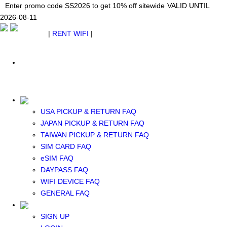
Japan WiFi Unlimited 5G/4G from $24.40/mo.
Enter promo code SS2026 to get 10% off sitewide
Enter promo code SS2026 to get 10% off sitewide
VALID UNTIL 2026-08-
VALID UNTIL
VALID UNTIL
2026-08-11
11
2026-08-11
SEE DETAILS
SEE DETAILS
SEE DETAILS
$ USD
|
RENT WIFI
|
ESIM
WhatsApp: +1 (609) 506-1502
$ USD
USA PICKUP & RETURN FAQ
JAPAN PICKUP & RETURN FAQ
RENT WIFI
TAIWAN PICKUP & RETURN FAQ
TAIWAN WIFI
SIM CARD FAQ
JAPAN WIFI
eSIM FAQ
SOUTH KOREA WIFI
DAYPASS FAQ
China+HK+Macau WIFI
WIFI DEVICE FAQ
SOUTHEAST ASIA WIFI
GENERAL FAQ
EUROPE WIFI
NORTH AMERICA WIFI
SIGN UP
New Zealand+Australia WIFI