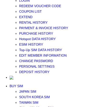
LOGIN
Middle East+Africa WIFI
REDEEM VOUCHER CODE
GLOBAL WIFI
COUPON LIST
eSIM
EXTEND
JAPAN eSIM
RENTAL HISTORY
TAIWAN eSIM
PAYMENT & INVOICE HISTORY
SOUTH KOREA eSIM
PURCHASE HISTORY
China+HK+Macau eSIM
Hotspot DATA HISTORY
SOUTHEAST ASIA eSIM
ESIM HISTORY
EUROPE eSIM
Top-Up SIM DATA HISTORY
NORTH AMERICA / HAWAII / GUAM eSIM
EDIT MEMBER INFORMATION
LATIN AMERICA eSIM
CHANGE PASSWORD
New Zealand+Australia eSIM
PERSONAL SETTINGS
Middle East+Africa eSIM
DEPOSIT HISTORY
GLOBAL eSIM
eSIM user manual
BUY SIM
JAPAN SIM
SOUTH KOREA SIM
TAIWAN SIM