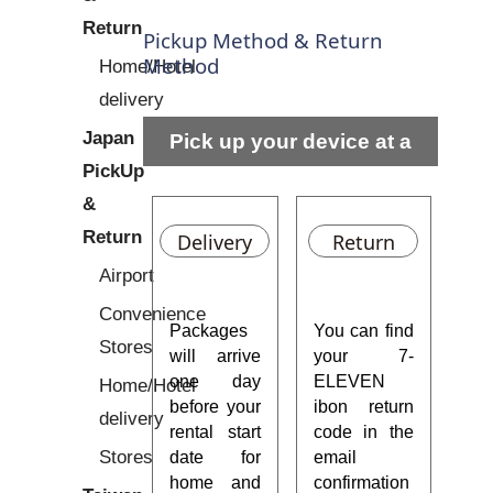
Return
Pickup Method & Return
Method
Home/Hotel
delivery
Japan
Pick up your device at a
PickUp
residential address or hotel
&
Return
Delivery
Return
Airport
Convenience
Packages
You can find
Stores
will arrive
your 7-
one day
ELEVEN
Home/Hotel
before your
ibon return
delivery
rental start
code in the
Stores
date for
email
home and
confirmation