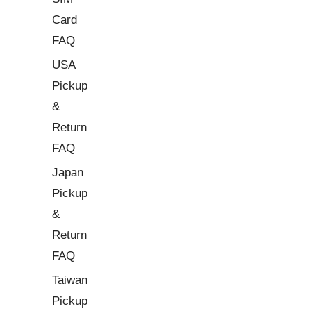
Card
FAQ
USA
Pickup
&
Return
FAQ
Japan
Pickup
&
Return
FAQ
Taiwan
Pickup