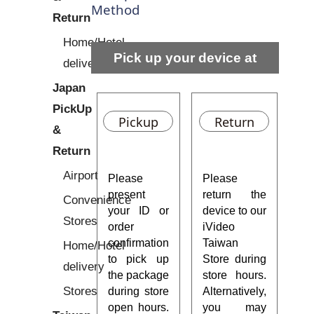
Method
Return
Home/Hotel
Pick up your device at
delivery
Japan
Taiwan Stores
PickUp
Pickup
Return
&
Return
Airport
Please
Please
present
return the
Convenience
your ID or
device to our
Stores
order
iVideo
confirmation
Taiwan
Home/Hotel
to pick up
Store during
delivery
the package
store hours.
Stores
during store
Alternatively,
open hours.
you may