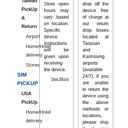
Taiwan
Store open
drop off the
PickUp
hours may
device free
vary based
of charge at
&
on location.
our return
Return
Specific
drop boxes
Airport
device
located at
instructions
Taoyuan
Home/Hotel
will be
and
delivery
given upon
Kaohsiung
receiving
airports
Stores
the device.
(available
SIM
24/7). If you
See More
are unable
PICKUP
to return the
USA
device using
PickUp
the above
methods or
Home/Hotel
locations,
delivery
please ship