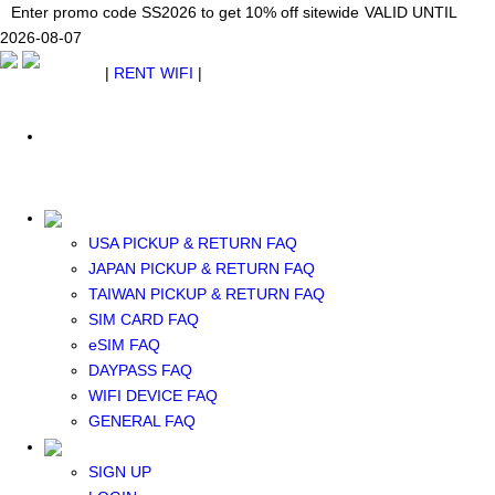
Japan WiFi Unlimited 5G/4G from $24.40/mo.
Enter promo code SS2026 to get 10% off sitewide
Enter promo code SS2026 to get 10% off sitewide
VALID UNTIL 2026-08-
VALID UNTIL
VALID UNTIL
2026-08-07
07
2026-08-07
SEE DETAILS
SEE DETAILS
SEE DETAILS
$ USD
|
RENT WIFI
|
ESIM
WhatsApp: +1 (609) 506-1502
$ USD
USA PICKUP & RETURN FAQ
JAPAN PICKUP & RETURN FAQ
RENT WIFI
TAIWAN PICKUP & RETURN FAQ
TAIWAN WIFI
SIM CARD FAQ
JAPAN WIFI
eSIM FAQ
SOUTH KOREA WIFI
DAYPASS FAQ
China+HK+Macau WIFI
WIFI DEVICE FAQ
SOUTHEAST ASIA WIFI
GENERAL FAQ
EUROPE WIFI
NORTH AMERICA WIFI
SIGN UP
New Zealand+Australia WIFI