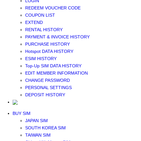
LOGIN
Middle East+Africa WIFI
REDEEM VOUCHER CODE
GLOBAL WIFI
COUPON LIST
eSIM
EXTEND
JAPAN eSIM
RENTAL HISTORY
TAIWAN eSIM
PAYMENT & INVOICE HISTORY
SOUTH KOREA eSIM
PURCHASE HISTORY
China+HK+Macau eSIM
Hotspot DATA HISTORY
SOUTHEAST ASIA eSIM
ESIM HISTORY
EUROPE eSIM
Top-Up SIM DATA HISTORY
NORTH AMERICA / HAWAII / GUAM eSIM
EDIT MEMBER INFORMATION
LATIN AMERICA eSIM
CHANGE PASSWORD
New Zealand+Australia eSIM
PERSONAL SETTINGS
Middle East+Africa eSIM
DEPOSIT HISTORY
GLOBAL eSIM
eSIM user manual
BUY SIM
JAPAN SIM
SOUTH KOREA SIM
TAIWAN SIM