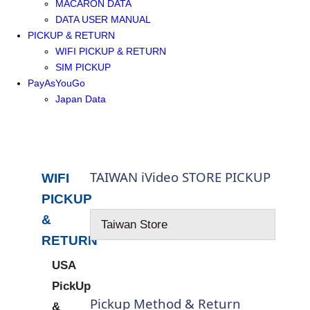
MACARON DATA
DATA USER MANUAL
PICKUP & RETURN
WIFI PICKUP & RETURN
SIM PICKUP
PayAsYouGo
Japan Data
TAIWAN iVideo STORE PICKUP
WIFI
PICKUP
&
Taiwan Store
RETURN
USA
PickUp
Pickup Method & Return
&