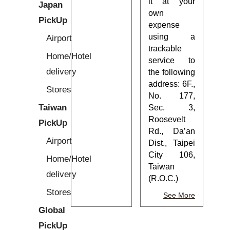
it at your
Japan
own
PickUp
expense
using a
Airport
trackable
Home/Hotel
service to
delivery
the following
address: 6F.,
Stores
No. 177,
Taiwan
Sec. 3,
Roosevelt
PickUp
Rd., Da’an
Airport
Dist., Taipei
City 106,
Home/Hotel
Taiwan
delivery
(R.O.C.)
Stores
See More
Global
PickUp