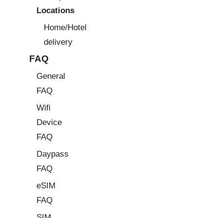
Locations
Home/Hotel
delivery
FAQ
General
FAQ
Wifi
Device
FAQ
Daypass
FAQ
eSIM
FAQ
SIM