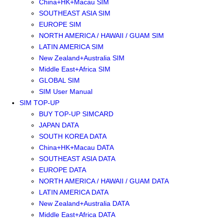
China+HK+Macau SIM
SOUTHEAST ASIA SIM
EUROPE SIM
NORTH AMERICA / HAWAII / GUAM SIM
LATIN AMERICA SIM
New Zealand+Australia SIM
Middle East+Africa SIM
GLOBAL SIM
SIM User Manual
SIM TOP-UP
BUY TOP-UP SIMCARD
JAPAN DATA
SOUTH KOREA DATA
China+HK+Macau DATA
SOUTHEAST ASIA DATA
EUROPE DATA
NORTH AMERICA / HAWAII / GUAM DATA
LATIN AMERICA DATA
New Zealand+Australia DATA
Middle East+Africa DATA