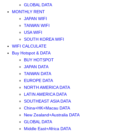
GLOBAL DATA
MONTHLY RENT
JAPAN WIFI
TAIWAN WIFI
USA WIFI
SOUTH KOREA WIFI
WIFI CALCULATE
Buy Hotspot & DATA
BUY HOTSPOT
JAPAN DATA
TAIWAN DATA
EUROPE DATA
NORTH AMERICA DATA
LATIN AMERICA DATA
SOUTHEAST ASIA DATA
China+HK+Macau DATA
New Zealand+Australia DATA
GLOBAL DATA
Middle East+Africa DATA