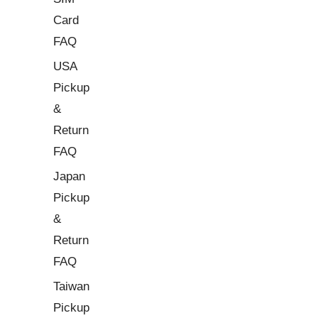
Card
FAQ
USA
Pickup
&
Return
FAQ
Japan
Pickup
&
Return
FAQ
Taiwan
Pickup