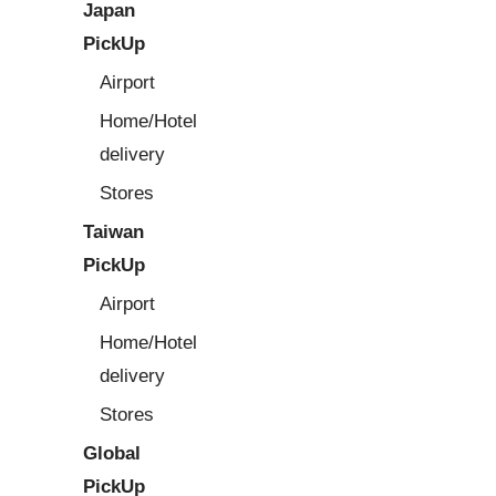
Japan
PickUp
Airport
Home/Hotel
delivery
Stores
Taiwan
PickUp
Airport
Home/Hotel
delivery
Stores
Global
PickUp