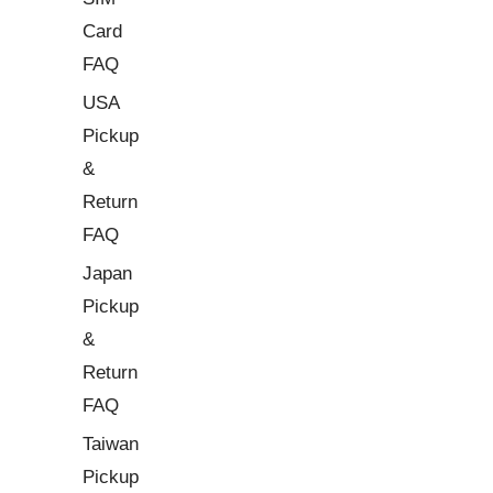
Card
FAQ
USA
Pickup
&
Return
FAQ
Japan
Pickup
&
Return
FAQ
Taiwan
Pickup