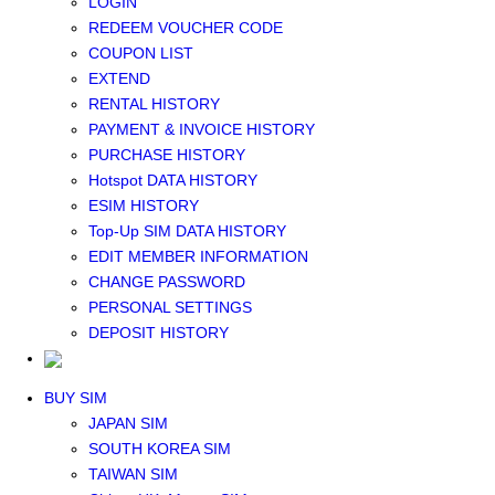
LOGIN
Middle East+Africa WIFI
REDEEM VOUCHER CODE
GLOBAL WIFI
COUPON LIST
eSIM
EXTEND
JAPAN eSIM
RENTAL HISTORY
TAIWAN eSIM
PAYMENT & INVOICE HISTORY
SOUTH KOREA eSIM
PURCHASE HISTORY
China+HK+Macau eSIM
Hotspot DATA HISTORY
SOUTHEAST ASIA eSIM
ESIM HISTORY
EUROPE eSIM
Top-Up SIM DATA HISTORY
NORTH AMERICA / HAWAII / GUAM eSIM
EDIT MEMBER INFORMATION
LATIN AMERICA eSIM
CHANGE PASSWORD
New Zealand+Australia eSIM
PERSONAL SETTINGS
Middle East+Africa eSIM
DEPOSIT HISTORY
GLOBAL eSIM
eSIM user manual
BUY SIM
JAPAN SIM
SOUTH KOREA SIM
TAIWAN SIM