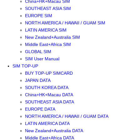
China+HK+Macau SIM
SOUTHEAST ASIA SIM
EUROPE SIM
NORTH AMERICA / HAWAII / GUAM SIM
LATIN AMERICA SIM
New Zealand+Australia SIM
Middle East+Africa SIM
GLOBAL SIM
SIM User Manual
SIM TOP-UP
BUY TOP-UP SIMCARD
JAPAN DATA
SOUTH KOREA DATA
China+HK+Macau DATA
SOUTHEAST ASIA DATA
EUROPE DATA
NORTH AMERICA / HAWAII / GUAM DATA
LATIN AMERICA DATA
New Zealand+Australia DATA
Middle East+Africa DATA