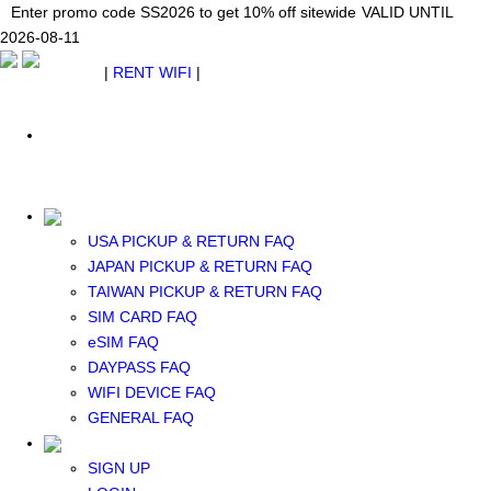
Japan WiFi Unlimited 5G/4G from $24.40/mo.
Enter promo code SS2026 to get 10% off sitewide
Enter promo code SS2026 to get 10% off sitewide
VALID UNTIL 2026-08-
VALID UNTIL
VALID UNTIL
2026-08-11
11
2026-08-11
SEE DETAILS
SEE DETAILS
SEE DETAILS
$ USD
|
RENT WIFI
|
ESIM
WhatsApp: +1 (609) 506-1502
$ USD
USA PICKUP & RETURN FAQ
JAPAN PICKUP & RETURN FAQ
RENT WIFI
TAIWAN PICKUP & RETURN FAQ
TAIWAN WIFI
SIM CARD FAQ
JAPAN WIFI
eSIM FAQ
SOUTH KOREA WIFI
DAYPASS FAQ
China+HK+Macau WIFI
WIFI DEVICE FAQ
SOUTHEAST ASIA WIFI
GENERAL FAQ
EUROPE WIFI
NORTH AMERICA WIFI
SIGN UP
New Zealand+Australia WIFI