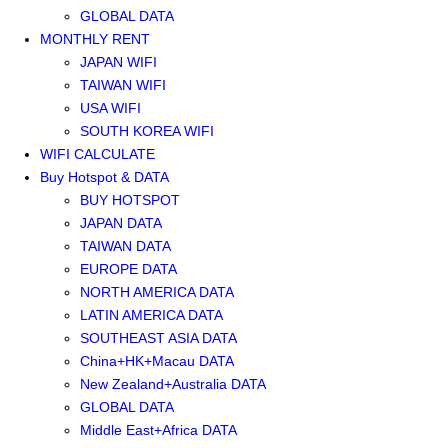
GLOBAL DATA
MONTHLY RENT
JAPAN WIFI
TAIWAN WIFI
USA WIFI
SOUTH KOREA WIFI
WIFI CALCULATE
Buy Hotspot & DATA
BUY HOTSPOT
JAPAN DATA
TAIWAN DATA
EUROPE DATA
NORTH AMERICA DATA
LATIN AMERICA DATA
SOUTHEAST ASIA DATA
China+HK+Macau DATA
New Zealand+Australia DATA
GLOBAL DATA
Middle East+Africa DATA