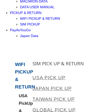
MACARON DATA
DATA USER MANUAL
PICKUP & RETURN
WIFI PICKUP & RETURN
SIM PICKUP
PayAsYouGo
Japan Data
SIM PICK UP & RETURN
WIFI
PICKUP
USA PICK UP
&
RETURN
JAPAN PICK UP
USA
TAIWAN PICK UP
PickUp
GLOBAL PICK UP
&