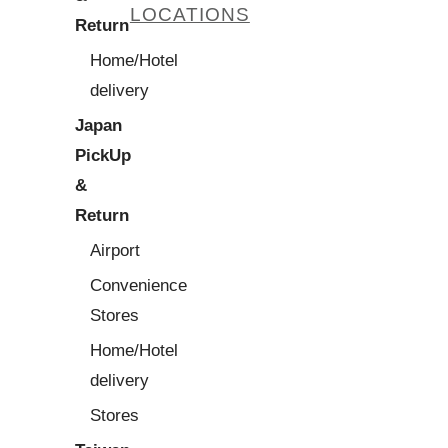
LOCATIONS
Return
Home/Hotel
delivery
Japan
PickUp
&
Return
Airport
Convenience
Stores
Home/Hotel
delivery
Stores