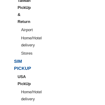
Taiwan
PickUp
&
Return
Airport
Home/Hotel
delivery
Stores
SIM
PICKUP
USA
PickUp
Home/Hotel
delivery