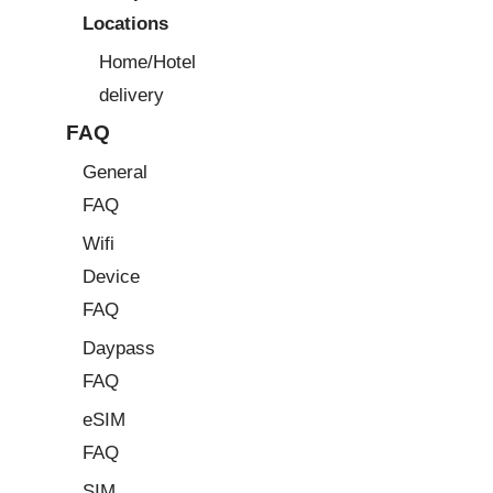
Locations
Home/Hotel
delivery
FAQ
General
FAQ
Wifi
Device
FAQ
Daypass
FAQ
eSIM
FAQ
SIM