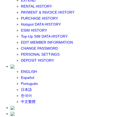
EXTEND
GLOBAL WIFI
RENTAL HISTORY
eSIM
PAYMENT & INVOICE HISTORY
JAPAN eSIM
PURCHASE HISTORY
TAIWAN eSIM
Hotspot DATA HISTORY
SOUTH KOREA eSIM
ESIM HISTORY
China+HK+Macau eSIM
Top-Up SIM DATA HISTORY
SOUTHEAST ASIA eSIM
EDIT MEMBER INFORMATION
EUROPE eSIM
CHANGE PASSWORD
NORTH AMERICA / HAWAII / GUAM eSIM
PERSONAL SETTINGS
LATIN AMERICA eSIM
DEPOSIT HISTORY
New Zealand+Australia eSIM
Middle East+Africa eSIM
ENGLISH
GLOBAL eSIM
Español
eSIM user manual
Português
BUY SIM
日本語
JAPAN SIM
한국어
SOUTH KOREA SIM
中文繁體
TAIWAN SIM
China+HK+Macau SIM