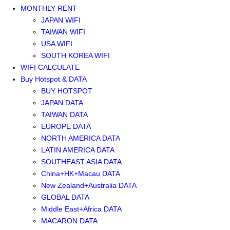
MONTHLY RENT
JAPAN WIFI
TAIWAN WIFI
USA WIFI
SOUTH KOREA WIFI
WIFI CALCULATE
Buy Hotspot & DATA
BUY HOTSPOT
JAPAN DATA
TAIWAN DATA
EUROPE DATA
NORTH AMERICA DATA
LATIN AMERICA DATA
SOUTHEAST ASIA DATA
China+HK+Macau DATA
New Zealand+Australia DATA
GLOBAL DATA
Middle East+Africa DATA
MACARON DATA