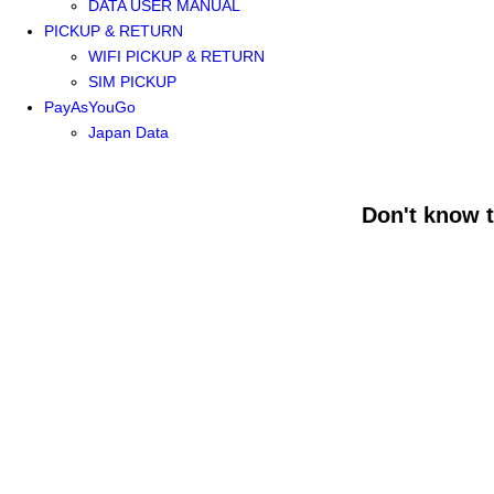
DATA USER MANUAL
PICKUP & RETURN
WIFI PICKUP & RETURN
SIM PICKUP
PayAsYouGo
Japan Data
Don't know 