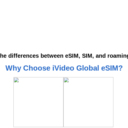
the differences between eSIM, SIM, and roami
Why Choose iVideo Global eSIM?