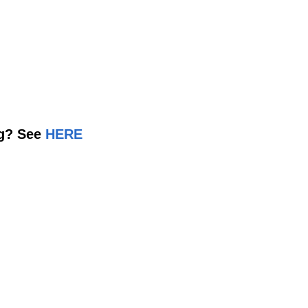
ng? See
HERE