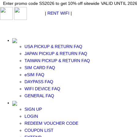
Japan WiFi Unlimited 5G/4G from $24.40/mo.
Enter promo code SS2026 to get 10% off sitewide
Enter promo code SS2026 to get 10% off sitewide
VALID UNTIL 2026-08-
VALID UNTIL 2026
VALID UNTIL 2026
$ USD
|
RENT WIFI
|
ESIM
WhatsApp: +1 (609) 506-1502
$ USD
USA PICKUP & RETURN FAQ
JAPAN PICKUP & RETURN FAQ
TAIWAN PICKUP & RETURN FAQ
SIM CARD FAQ
RENT WIFI
eSIM FAQ
TAIWAN WIFI
DAYPASS FAQ
JAPAN WIFI
WIFI DEVICE FAQ
SOUTH KOREA WIFI
GENERAL FAQ
China+HK+Macau WIFI
SOUTHEAST ASIA WIFI
SIGN UP
EUROPE WIFI
LOGIN
NORTH AMERICA WIFI
REDEEM VOUCHER CODE
New Zealand+Australia WIFI
COUPON LIST
Middle East+Africa WIFI