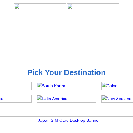
Pick Your Destination