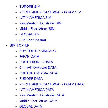
SOUTHEAST ASIA SIM
EUROPE SIM
NORTH AMERICA / HAWAII / GUAM SIM
LATIN AMERICA SIM
New Zealand+Australia SIM
Middle East+Africa SIM
GLOBAL SIM
SIM User Manual
SIM TOP-UP
BUY TOP-UP SIMCARD
JAPAN DATA
SOUTH KOREA DATA
China+HK+Macau DATA
SOUTHEAST ASIA DATA
EUROPE DATA
NORTH AMERICA / HAWAII / GUAM DATA
LATIN AMERICA DATA
New Zealand+Australia DATA
Middle East+Africa DATA
GLOBAL DATA