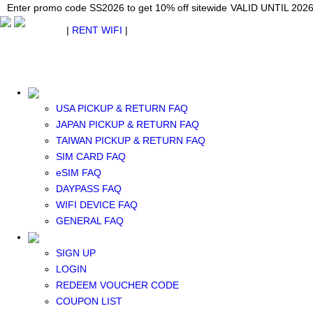
Japan WiFi Unlimited 5G/4G from $24.40/mo.
Enter promo code SS2026 to get 10% off sitewide
Enter promo code SS2026 to get 10% off sitewide
VALID UNTIL 2026-08-
VALID UNTIL 2026
VALID UNTIL 2026
$ USD
|
RENT WIFI
|
ESIM
WhatsApp: +1 (609) 506-1502
$ USD
USA PICKUP & RETURN FAQ
JAPAN PICKUP & RETURN FAQ
TAIWAN PICKUP & RETURN FAQ
SIM CARD FAQ
RENT WIFI
eSIM FAQ
TAIWAN WIFI
DAYPASS FAQ
JAPAN WIFI
WIFI DEVICE FAQ
SOUTH KOREA WIFI
GENERAL FAQ
China+HK+Macau WIFI
SOUTHEAST ASIA WIFI
SIGN UP
EUROPE WIFI
LOGIN
NORTH AMERICA WIFI
REDEEM VOUCHER CODE
New Zealand+Australia WIFI
COUPON LIST
Middle East+Africa WIFI