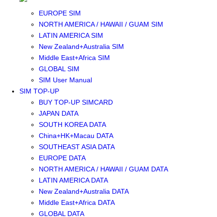
SOUTHEAST ASIA SIM
EUROPE SIM
NORTH AMERICA / HAWAII / GUAM SIM
LATIN AMERICA SIM
New Zealand+Australia SIM
Middle East+Africa SIM
GLOBAL SIM
SIM User Manual
SIM TOP-UP
BUY TOP-UP SIMCARD
JAPAN DATA
SOUTH KOREA DATA
China+HK+Macau DATA
SOUTHEAST ASIA DATA
EUROPE DATA
NORTH AMERICA / HAWAII / GUAM DATA
LATIN AMERICA DATA
New Zealand+Australia DATA
Middle East+Africa DATA
GLOBAL DATA