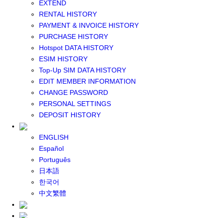
EXTEND
GLOBAL WIFI
RENTAL HISTORY
eSIM
PAYMENT & INVOICE HISTORY
JAPAN eSIM
PURCHASE HISTORY
TAIWAN eSIM
Hotspot DATA HISTORY
SOUTH KOREA eSIM
ESIM HISTORY
China+HK+Macau eSIM
Top-Up SIM DATA HISTORY
SOUTHEAST ASIA eSIM
EDIT MEMBER INFORMATION
EUROPE eSIM
CHANGE PASSWORD
NORTH AMERICA / HAWAII / GUAM eSIM
PERSONAL SETTINGS
LATIN AMERICA eSIM
DEPOSIT HISTORY
New Zealand+Australia eSIM
Middle East+Africa eSIM
ENGLISH
GLOBAL eSIM
Español
eSIM user manual
Português
BUY SIM
日本語
JAPAN SIM
한국어
SOUTH KOREA SIM
中文繁體
TAIWAN SIM
China+HK+Macau SIM