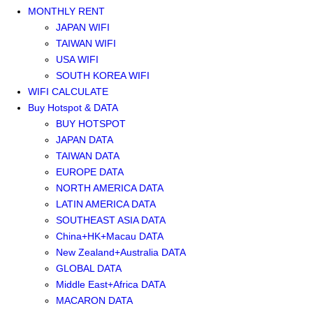
MONTHLY RENT
JAPAN WIFI
TAIWAN WIFI
USA WIFI
SOUTH KOREA WIFI
WIFI CALCULATE
Buy Hotspot & DATA
BUY HOTSPOT
JAPAN DATA
TAIWAN DATA
EUROPE DATA
NORTH AMERICA DATA
LATIN AMERICA DATA
SOUTHEAST ASIA DATA
China+HK+Macau DATA
New Zealand+Australia DATA
GLOBAL DATA
Middle East+Africa DATA
MACARON DATA