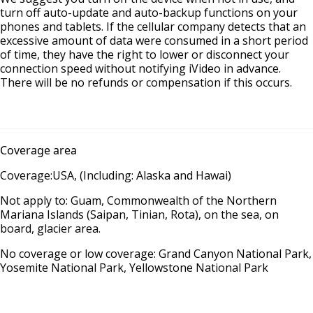
turn off auto-update and auto-backup functions on your
phones and tablets. If the cellular company detects that an
excessive amount of data were consumed in a short period
of time, they have the right to lower or disconnect your
connection speed without notifying iVideo in advance.
There will be no refunds or compensation if this occurs.
Coverage area
Coverage:USA, (Including: Alaska and Hawai)
Not apply to: Guam, Commonwealth of the Northern
Mariana Islands (Saipan, Tinian, Rota), on the sea, on
board, glacier area.
No coverage or low coverage: Grand Canyon National Park,
Yosemite National Park, Yellowstone National Park