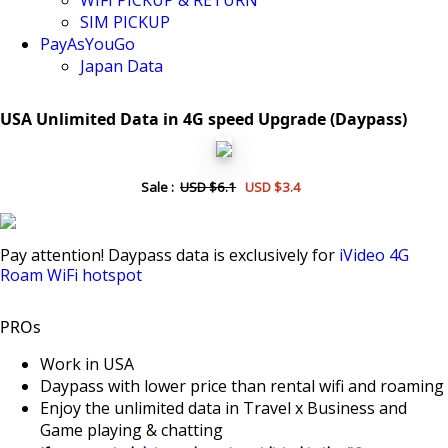
WIFI PICKUP & RETURN
SIM PICKUP
PayAsYouGo
Japan Data
USA Unlimited Data in 4G speed Upgrade (Daypass)
Sale :
USD $6.1
USD $3.4
Pay attention! Daypass data is exclusively for
iVideo 4G
Roam WiFi hotspot
PROs
Work in USA
Daypass with lower price than rental wifi and roaming
Enjoy the unlimited data in Travel x Business and
Game playing & chatting