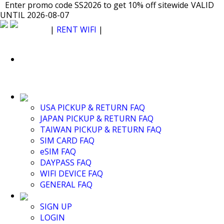
Japan WiFi Unlimited 5G/4G from $24.40/mo.
Enter promo code SS2026 to get 10% off sitewide
Enter promo code SS2026 to get 10% off sitewide
VALID UNTIL
VALID
VALID
UNTIL 2026-08-07
2026-08-07
UNTIL 2026-08-07
SEE DETAILS
SEE DETAILS
SEE DETAILS
$ USD
|
RENT WIFI
|
ESIM
WhatsApp: +1 (609) 506-1502
$ USD
USA PICKUP & RETURN FAQ
JAPAN PICKUP & RETURN FAQ
RENT WIFI
TAIWAN PICKUP & RETURN FAQ
TAIWAN WIFI
SIM CARD FAQ
JAPAN WIFI
eSIM FAQ
SOUTH KOREA WIFI
DAYPASS FAQ
China+HK+Macau WIFI
WIFI DEVICE FAQ
SOUTHEAST ASIA WIFI
GENERAL FAQ
EUROPE WIFI
NORTH AMERICA WIFI
SIGN UP
New Zealand+Australia WIFI
LOGIN