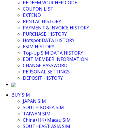
Middle East+Africa WIFI
REDEEM VOUCHER CODE
GLOBAL WIFI
COUPON LIST
eSIM
EXTEND
JAPAN eSIM
RENTAL HISTORY
TAIWAN eSIM
PAYMENT & INVOICE HISTORY
SOUTH KOREA eSIM
PURCHASE HISTORY
China+HK+Macau eSIM
Hotspot DATA HISTORY
SOUTHEAST ASIA eSIM
ESIM HISTORY
EUROPE eSIM
Top-Up SIM DATA HISTORY
NORTH AMERICA / HAWAII / GUAM eSIM
EDIT MEMBER INFORMATION
LATIN AMERICA eSIM
CHANGE PASSWORD
New Zealand+Australia eSIM
PERSONAL SETTINGS
Middle East+Africa eSIM
DEPOSIT HISTORY
GLOBAL eSIM
eSIM user manual
BUY SIM
JAPAN SIM
SOUTH KOREA SIM
TAIWAN SIM
China+HK+Macau SIM
SOUTHEAST ASIA SIM