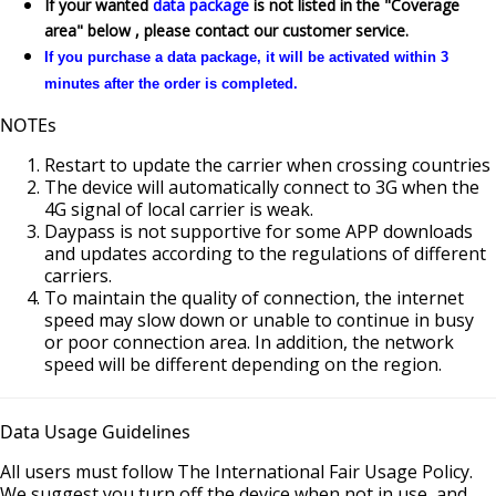
If your wanted
data package
is not listed in the "Coverage
area" below , please contact our customer service.
If you purchase a data package, it will be activated within 3
minutes after the order is completed.
NOTEs
Restart to update the carrier when crossing countries
The device will automatically connect to 3G when the
4G signal of local carrier is weak.
Daypass is not supportive for some APP downloads
and updates according to the regulations of different
carriers.
To maintain the quality of connection, the internet
speed may slow down or unable to continue in busy
or poor connection area. In addition, the network
speed will be different depending on the region.
Data Usage Guidelines
All users must follow The International Fair Usage Policy.
We suggest you turn off the device when not in use, and