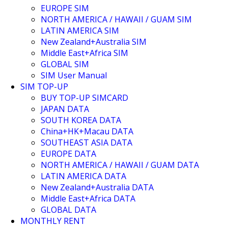
EUROPE SIM
NORTH AMERICA / HAWAII / GUAM SIM
LATIN AMERICA SIM
New Zealand+Australia SIM
Middle East+Africa SIM
GLOBAL SIM
SIM User Manual
SIM TOP-UP
BUY TOP-UP SIMCARD
JAPAN DATA
SOUTH KOREA DATA
China+HK+Macau DATA
SOUTHEAST ASIA DATA
EUROPE DATA
NORTH AMERICA / HAWAII / GUAM DATA
LATIN AMERICA DATA
New Zealand+Australia DATA
Middle East+Africa DATA
GLOBAL DATA
MONTHLY RENT