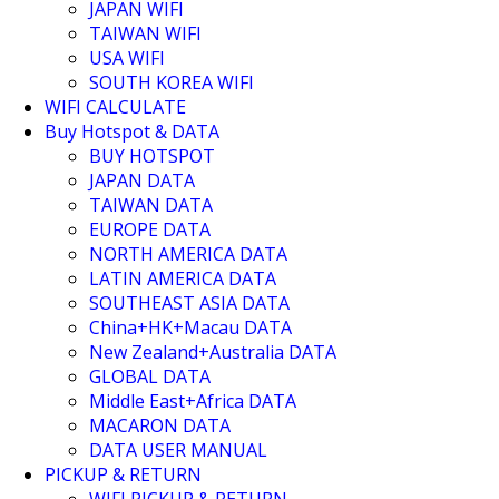
JAPAN WIFI
TAIWAN WIFI
USA WIFI
SOUTH KOREA WIFI
WIFI CALCULATE
Buy Hotspot & DATA
BUY HOTSPOT
JAPAN DATA
TAIWAN DATA
EUROPE DATA
NORTH AMERICA DATA
LATIN AMERICA DATA
SOUTHEAST ASIA DATA
China+HK+Macau DATA
New Zealand+Australia DATA
GLOBAL DATA
Middle East+Africa DATA
MACARON DATA
DATA USER MANUAL
PICKUP & RETURN