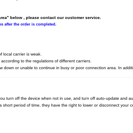
area" below , please contact our customer service.
es after the order is completed.
 local carrier is weak.
cording to the regulations of different carriers.
ow down or unable to continue in busy or poor connection area. In addit
ou turn off the device when not in use, and turn off auto-update and au
ort period of time, they have the right to lower or disconnect your co