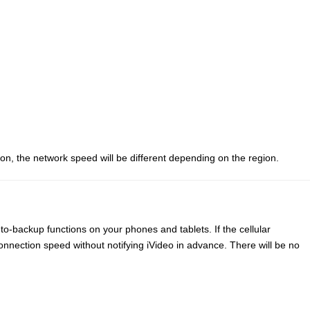
ion, the network speed will be different depending on the region.
to-backup functions on your phones and tablets. If the cellular
nnection speed without notifying iVideo in advance. There will be no