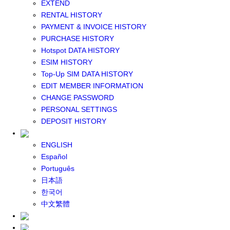
EXTEND
GLOBAL WIFI
RENTAL HISTORY
eSIM
PAYMENT & INVOICE HISTORY
JAPAN eSIM
PURCHASE HISTORY
TAIWAN eSIM
Hotspot DATA HISTORY
SOUTH KOREA eSIM
ESIM HISTORY
China+HK+Macau eSIM
Top-Up SIM DATA HISTORY
SOUTHEAST ASIA eSIM
EDIT MEMBER INFORMATION
EUROPE eSIM
CHANGE PASSWORD
NORTH AMERICA / HAWAII / GUAM eSIM
PERSONAL SETTINGS
LATIN AMERICA eSIM
DEPOSIT HISTORY
New Zealand+Australia eSIM
Middle East+Africa eSIM
ENGLISH
GLOBAL eSIM
Español
eSIM user manual
Português
BUY SIM
日本語
JAPAN SIM
한국어
SOUTH KOREA SIM
中文繁體
TAIWAN SIM
China+HK+Macau SIM