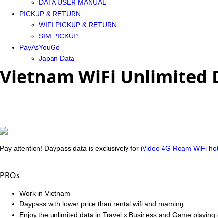
DATA USER MANUAL
PICKUP & RETURN
WIFI PICKUP & RETURN
SIM PICKUP
PayAsYouGo
Japan Data
Vietnam WiFi Unlimited 
Pay attention! Daypass data is exclusively for
iVideo 4G Roam WiFi ho
PROs
Work in Vietnam
Daypass with lower price than rental wifi and roaming
Enjoy the unlimited data in Travel x Business and Game playing 