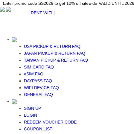
Japan WiFi Unlimited 5G/4G from $24.40/mo.
Enter promo code SS2026 to get 10% off sitewide
Enter promo code SS2026 to get 10% off sitewide
VALID UNTIL 2026-08-
VALID UNTIL 2026
VALID UNTIL 2026
$ USD
|
RENT WIFI
|
ESIM
WhatsApp: +1 (609) 506-1502
$ USD
USA PICKUP & RETURN FAQ
JAPAN PICKUP & RETURN FAQ
TAIWAN PICKUP & RETURN FAQ
SIM CARD FAQ
RENT WIFI
eSIM FAQ
TAIWAN WIFI
DAYPASS FAQ
JAPAN WIFI
WIFI DEVICE FAQ
SOUTH KOREA WIFI
GENERAL FAQ
China+HK+Macau WIFI
SOUTHEAST ASIA WIFI
SIGN UP
EUROPE WIFI
LOGIN
NORTH AMERICA WIFI
REDEEM VOUCHER CODE
New Zealand+Australia WIFI
COUPON LIST
Middle East+Africa WIFI