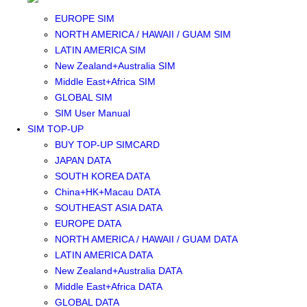
SOUTHEAST ASIA SIM
EUROPE SIM
NORTH AMERICA / HAWAII / GUAM SIM
LATIN AMERICA SIM
New Zealand+Australia SIM
Middle East+Africa SIM
GLOBAL SIM
SIM User Manual
SIM TOP-UP
BUY TOP-UP SIMCARD
JAPAN DATA
SOUTH KOREA DATA
China+HK+Macau DATA
SOUTHEAST ASIA DATA
EUROPE DATA
NORTH AMERICA / HAWAII / GUAM DATA
LATIN AMERICA DATA
New Zealand+Australia DATA
Middle East+Africa DATA
GLOBAL DATA