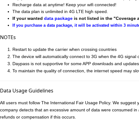
Recharge data at anytime! Keep your wifi connected!
The data plan is unlimited in 4G LTE high speed.
If your wanted
data package
is not listed in the "Coverage 
If you purchase a data package, it will be activated within 3 minut
NOTEs
Restart to update the carrier when crossing countries
The device will automatically connect to 3G when the 4G signal of
Daypass is not supportive for some APP downloads and updates ac
To maintain the quality of connection, the internet speed may sl
Data Usage Guidelines
All users must follow The International Fair Usage Policy. We suggest y
company detects that an excessive amount of data were consumed in a sh
refunds or compensation if this occurs.