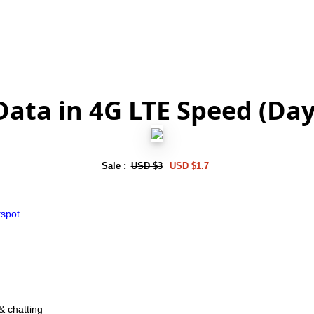
Data in 4G LTE Speed (Da
Sale :
USD $3
USD $1.7
tspot
& chatting