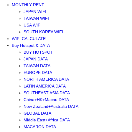
MONTHLY RENT
JAPAN WIFI
TAIWAN WIFI
USA WIFI
SOUTH KOREA WIFI
WIFI CALCULATE
Buy Hotspot & DATA
BUY HOTSPOT
JAPAN DATA
TAIWAN DATA
EUROPE DATA
NORTH AMERICA DATA
LATIN AMERICA DATA
SOUTHEAST ASIA DATA
China+HK+Macau DATA
New Zealand+Australia DATA
GLOBAL DATA
Middle East+Africa DATA
MACARON DATA