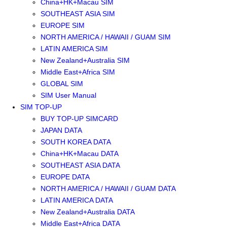
China+HK+Macau SIM
SOUTHEAST ASIA SIM
EUROPE SIM
NORTH AMERICA / HAWAII / GUAM SIM
LATIN AMERICA SIM
New Zealand+Australia SIM
Middle East+Africa SIM
GLOBAL SIM
SIM User Manual
SIM TOP-UP
BUY TOP-UP SIMCARD
JAPAN DATA
SOUTH KOREA DATA
China+HK+Macau DATA
SOUTHEAST ASIA DATA
EUROPE DATA
NORTH AMERICA / HAWAII / GUAM DATA
LATIN AMERICA DATA
New Zealand+Australia DATA
Middle East+Africa DATA