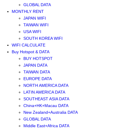
GLOBAL DATA
MONTHLY RENT
JAPAN WIFI
TAIWAN WIFI
USA WIFI
SOUTH KOREA WIFI
WIFI CALCULATE
Buy Hotspot & DATA
BUY HOTSPOT
JAPAN DATA
TAIWAN DATA
EUROPE DATA
NORTH AMERICA DATA
LATIN AMERICA DATA
SOUTHEAST ASIA DATA
China+HK+Macau DATA
New Zealand+Australia DATA
GLOBAL DATA
Middle East+Africa DATA