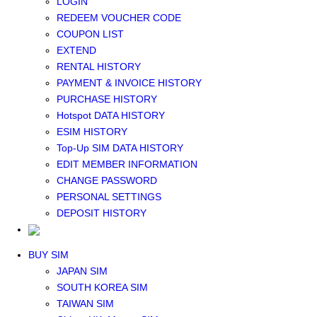
LOGIN
Middle East+Africa WIFI
REDEEM VOUCHER CODE
GLOBAL WIFI
COUPON LIST
eSIM
EXTEND
JAPAN eSIM
RENTAL HISTORY
TAIWAN eSIM
PAYMENT & INVOICE HISTORY
SOUTH KOREA eSIM
PURCHASE HISTORY
China+HK+Macau eSIM
Hotspot DATA HISTORY
SOUTHEAST ASIA eSIM
ESIM HISTORY
EUROPE eSIM
Top-Up SIM DATA HISTORY
NORTH AMERICA / HAWAII / GUAM eSIM
EDIT MEMBER INFORMATION
LATIN AMERICA eSIM
CHANGE PASSWORD
New Zealand+Australia eSIM
PERSONAL SETTINGS
Middle East+Africa eSIM
DEPOSIT HISTORY
GLOBAL eSIM
eSIM user manual
BUY SIM
JAPAN SIM
SOUTH KOREA SIM
TAIWAN SIM