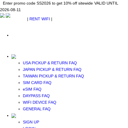
Japan WiFi Unlimited 5G/4G from $24.40/mo.
Enter promo code SS2026 to get 10% off sitewide
Enter promo code SS2026 to get 10% off sitewide
VALID UNTIL 2026-08-
VALID UNTIL
VALID UNTIL
2026-08-11
11
2026-08-11
SEE DETAILS
SEE DETAILS
SEE DETAILS
$ USD
|
RENT WIFI
|
ESIM
WhatsApp: +1 (609) 506-1502
$ USD
USA PICKUP & RETURN FAQ
JAPAN PICKUP & RETURN FAQ
RENT WIFI
TAIWAN PICKUP & RETURN FAQ
TAIWAN WIFI
SIM CARD FAQ
JAPAN WIFI
eSIM FAQ
SOUTH KOREA WIFI
DAYPASS FAQ
China+HK+Macau WIFI
WIFI DEVICE FAQ
SOUTHEAST ASIA WIFI
GENERAL FAQ
EUROPE WIFI
NORTH AMERICA WIFI
SIGN UP
New Zealand+Australia WIFI