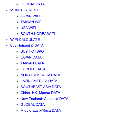
GLOBAL DATA
MONTHLY RENT
JAPAN WIFI
TAIWAN WIFI
USA WIFI
SOUTH KOREA WIFI
WIFI CALCULATE
Buy Hotspot & DATA
BUY HOTSPOT
JAPAN DATA
TAIWAN DATA
EUROPE DATA
NORTH AMERICA DATA
LATIN AMERICA DATA
SOUTHEAST ASIA DATA
China+HK+Macau DATA
New Zealand+Australia DATA
GLOBAL DATA
Middle East+Africa DATA