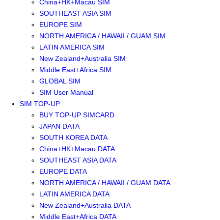
China+HK+Macau SIM
SOUTHEAST ASIA SIM
EUROPE SIM
NORTH AMERICA / HAWAII / GUAM SIM
LATIN AMERICA SIM
New Zealand+Australia SIM
Middle East+Africa SIM
GLOBAL SIM
SIM User Manual
SIM TOP-UP
BUY TOP-UP SIMCARD
JAPAN DATA
SOUTH KOREA DATA
China+HK+Macau DATA
SOUTHEAST ASIA DATA
EUROPE DATA
NORTH AMERICA / HAWAII / GUAM DATA
LATIN AMERICA DATA
New Zealand+Australia DATA
Middle East+Africa DATA