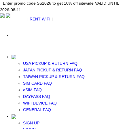
Japan WiFi Unlimited 5G/4G from $24.40/mo.
Enter promo code SS2026 to get 10% off sitewide
Enter promo code SS2026 to get 10% off sitewide
VALID UNTIL 2026-08-
VALID UNTIL
VALID UNTIL
2026-08-11
11
2026-08-11
SEE DETAILS
SEE DETAILS
SEE DETAILS
$ USD
|
RENT WIFI
|
ESIM
WhatsApp: +1 (609) 506-1502
$ USD
USA PICKUP & RETURN FAQ
JAPAN PICKUP & RETURN FAQ
RENT WIFI
TAIWAN PICKUP & RETURN FAQ
TAIWAN WIFI
SIM CARD FAQ
JAPAN WIFI
eSIM FAQ
SOUTH KOREA WIFI
DAYPASS FAQ
China+HK+Macau WIFI
WIFI DEVICE FAQ
SOUTHEAST ASIA WIFI
GENERAL FAQ
EUROPE WIFI
NORTH AMERICA WIFI
SIGN UP
New Zealand+Australia WIFI