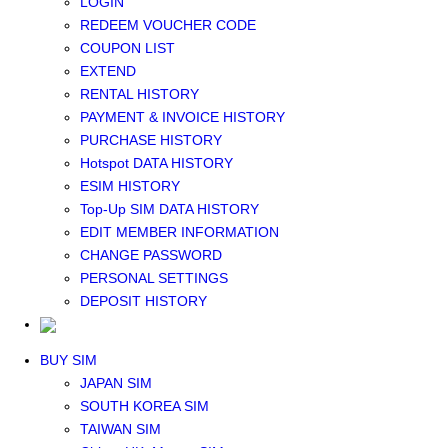
LOGIN
Middle East+Africa WIFI
REDEEM VOUCHER CODE
GLOBAL WIFI
COUPON LIST
eSIM
EXTEND
JAPAN eSIM
RENTAL HISTORY
TAIWAN eSIM
PAYMENT & INVOICE HISTORY
SOUTH KOREA eSIM
PURCHASE HISTORY
China+HK+Macau eSIM
Hotspot DATA HISTORY
SOUTHEAST ASIA eSIM
ESIM HISTORY
EUROPE eSIM
Top-Up SIM DATA HISTORY
NORTH AMERICA / HAWAII / GUAM eSIM
EDIT MEMBER INFORMATION
LATIN AMERICA eSIM
CHANGE PASSWORD
New Zealand+Australia eSIM
PERSONAL SETTINGS
Middle East+Africa eSIM
DEPOSIT HISTORY
GLOBAL eSIM
eSIM user manual
BUY SIM
JAPAN SIM
SOUTH KOREA SIM
TAIWAN SIM