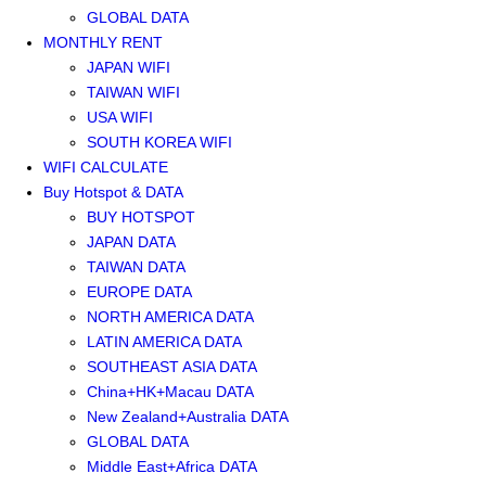
GLOBAL DATA
MONTHLY RENT
JAPAN WIFI
TAIWAN WIFI
USA WIFI
SOUTH KOREA WIFI
WIFI CALCULATE
Buy Hotspot & DATA
BUY HOTSPOT
JAPAN DATA
TAIWAN DATA
EUROPE DATA
NORTH AMERICA DATA
LATIN AMERICA DATA
SOUTHEAST ASIA DATA
China+HK+Macau DATA
New Zealand+Australia DATA
GLOBAL DATA
Middle East+Africa DATA