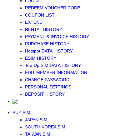
LOGIN
Middle East+Africa WIFI
REDEEM VOUCHER CODE
GLOBAL WIFI
COUPON LIST
eSIM
EXTEND
JAPAN eSIM
RENTAL HISTORY
TAIWAN eSIM
PAYMENT & INVOICE HISTORY
SOUTH KOREA eSIM
PURCHASE HISTORY
China+HK+Macau eSIM
Hotspot DATA HISTORY
SOUTHEAST ASIA eSIM
ESIM HISTORY
EUROPE eSIM
Top-Up SIM DATA HISTORY
NORTH AMERICA / HAWAII / GUAM eSIM
EDIT MEMBER INFORMATION
LATIN AMERICA eSIM
CHANGE PASSWORD
New Zealand+Australia eSIM
PERSONAL SETTINGS
Middle East+Africa eSIM
DEPOSIT HISTORY
GLOBAL eSIM
eSIM user manual
BUY SIM
JAPAN SIM
SOUTH KOREA SIM
TAIWAN SIM