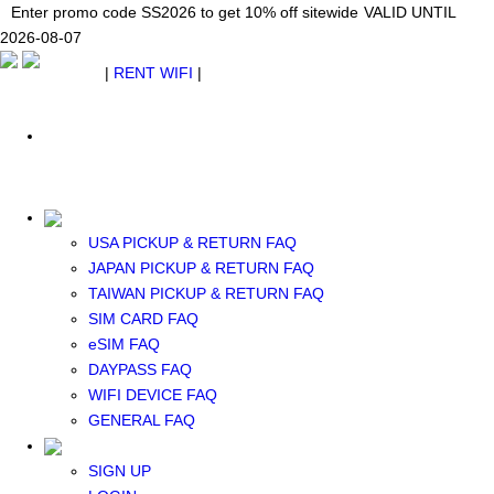
Japan WiFi Unlimited 5G/4G from $24.40/mo.
Enter promo code SS2026 to get 10% off sitewide
Enter promo code SS2026 to get 10% off sitewide
VALID UNTIL 2026-08-
VALID UNTIL
VALID UNTIL
2026-08-07
07
2026-08-07
SEE DETAILS
SEE DETAILS
SEE DETAILS
$ USD
|
RENT WIFI
|
ESIM
WhatsApp: +1 (609) 506-1502
$ USD
USA PICKUP & RETURN FAQ
JAPAN PICKUP & RETURN FAQ
RENT WIFI
TAIWAN PICKUP & RETURN FAQ
TAIWAN WIFI
SIM CARD FAQ
JAPAN WIFI
eSIM FAQ
SOUTH KOREA WIFI
DAYPASS FAQ
China+HK+Macau WIFI
WIFI DEVICE FAQ
SOUTHEAST ASIA WIFI
GENERAL FAQ
EUROPE WIFI
NORTH AMERICA WIFI
SIGN UP
New Zealand+Australia WIFI