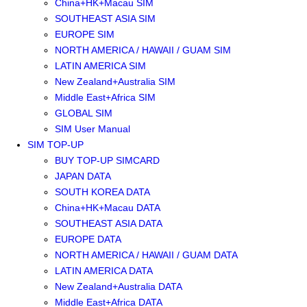
China+HK+Macau SIM
SOUTHEAST ASIA SIM
EUROPE SIM
NORTH AMERICA / HAWAII / GUAM SIM
LATIN AMERICA SIM
New Zealand+Australia SIM
Middle East+Africa SIM
GLOBAL SIM
SIM User Manual
SIM TOP-UP
BUY TOP-UP SIMCARD
JAPAN DATA
SOUTH KOREA DATA
China+HK+Macau DATA
SOUTHEAST ASIA DATA
EUROPE DATA
NORTH AMERICA / HAWAII / GUAM DATA
LATIN AMERICA DATA
New Zealand+Australia DATA
Middle East+Africa DATA