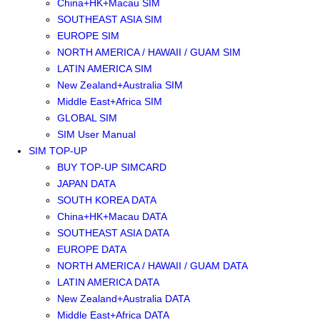
China+HK+Macau SIM
SOUTHEAST ASIA SIM
EUROPE SIM
NORTH AMERICA / HAWAII / GUAM SIM
LATIN AMERICA SIM
New Zealand+Australia SIM
Middle East+Africa SIM
GLOBAL SIM
SIM User Manual
SIM TOP-UP
BUY TOP-UP SIMCARD
JAPAN DATA
SOUTH KOREA DATA
China+HK+Macau DATA
SOUTHEAST ASIA DATA
EUROPE DATA
NORTH AMERICA / HAWAII / GUAM DATA
LATIN AMERICA DATA
New Zealand+Australia DATA
Middle East+Africa DATA