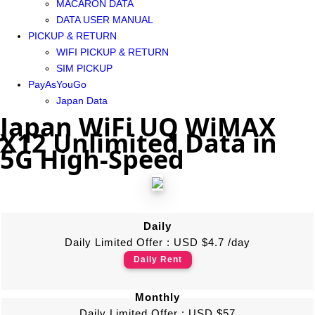
MACARON DATA
DATA USER MANUAL
PICKUP & RETURN
WIFI PICKUP & RETURN
SIM PICKUP
PayAsYouGo
Japan Data
Japan WiFi UQ WiMAX
X12 Unlimited Data in
5G High-Speed
Daily
Daily Limited Offer : USD $4.7 /day
Daily Rent
Monthly
Daily Limited Offer : USD $57