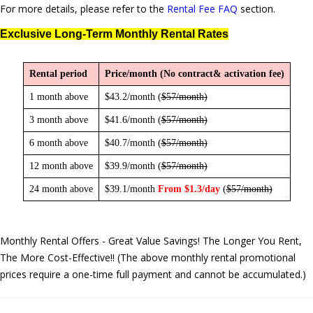
For more details, please refer to the
Rental Fee FAQ
section.
Exclusive Long-Term Monthly Rental Rates
Rental period
Price/month (No contract& activation fee)
1 month above
$43.2/month (
$57/month
)
3 month above
$41.6/month (
$57/month
)
6 month above
$40.7/month (
$57/month
)
12 month above
$39.9/month (
$57/month
)
24 month above
$39.1/month
From $1.3/day
(
$57/month
)
Monthly Rental Offers - Great Value Savings! The Longer You Rent,
The More Cost-Effective!! (The above monthly rental promotional
prices require a one-time full payment and cannot be accumulated.)