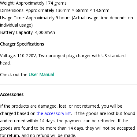
Weight: Approximately 174 grams
Dimensions: Approximately 136mm × 68mm × 14.8mm
Usage Time: Approximately 9 hours (Actual usage time depends on
individual usage)
Battery Capacity: 4,000mAh
Charger Specifications
Voltage: 110-220V, Two-pronged plug charger with US standard
head.
Check out the
User Manual
Accessories
If the products are damaged, lost, or not returned, you will be
charged based on
the accessory list
. If the goods are lost but found
and returned within 14 days, the payment can be refunded. If the
goods are found to be more than 14 days, they will not be accepted
for return, and no refund will be made.