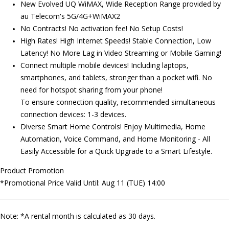
New Evolved UQ WiMAX, Wide Reception Range provided by
au Telecom's 5G/4G+WiMAX2
No Contracts! No activation fee! No Setup Costs!
High Rates! High Internet Speeds! Stable Connection, Low
Latency! No More Lag in Video Streaming or Mobile Gaming!
Connect multiple mobile devices! Including laptops,
smartphones, and tablets, stronger than a pocket wifi.
No
need for hotspot sharing from your phone!
To ensure connection quality,
recommended simultaneous
connection devices: 1-3 devices.
Diverse Smart Home Controls! Enjoy Multimedia, Home
Automation, Voice Command, and Home Monitoring - All
Easily Accessible for a Quick Upgrade to a Smart Lifestyle.
Product Promotion
*Promotional Price Valid Until: Aug 11 (TUE) 14:00
Note: *A rental month is calculated as 30 days.