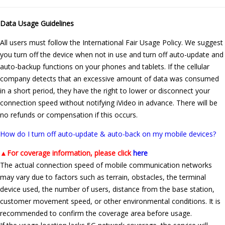
Data Usage Guidelines
All users must follow the International Fair Usage Policy. We suggest
you turn off the device when not in use and turn off auto-update and
auto-backup functions on your phones and tablets. If the cellular
company detects that an excessive amount of data was consumed
in a short period, they have the right to lower or disconnect your
connection speed without notifying iVideo in advance. There will be
no refunds or compensation if this occurs.
How do I turn off auto-update & auto-back on my mobile devices?
▲
For coverage information, please click
here
The actual connection speed of mobile communication networks
may vary due to factors such as terrain, obstacles, the terminal
device used, the number of users, distance from the base station,
customer movement speed, or other environmental conditions. It is
recommended to confirm the coverage area before usage.