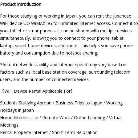
Product Introduction
For those studying or working in Japan, you can rent the Japanese
WiFi device UQ WiMAX 5G for unlimited internet access. Connect it to
your tablet or smartphone – it can be shared with multiple devices
simultaneously, allowing you to connect to your phone, tablet,
laptop, smart home devices, and more. This helps you save phone
battery and consumption due to hotspot sharing.
*Actual network stability and internet speed may vary based on
factors such as local base station coverage, surrounding telecom
users, and the number of connected devices.
【WiFi Device Rental Applicable For】
Students Studying Abroad / Business Trips to Japan / Working
Holidays in Japan
Home Internet Use / Remote Work / Online Learning / Virtual
Meetings
Rental Property Internet / Short-Term Relocation