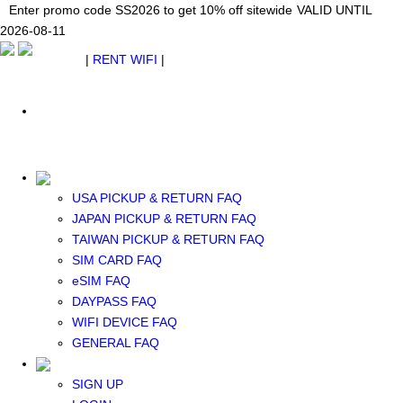
Japan WiFi Unlimited 5G/4G from $24.40/mo.
Enter promo code SS2026 to get 10% off sitewide
Enter promo code SS2026 to get 10% off sitewide
VALID UNTIL 2026-08-
VALID UNTIL
VALID UNTIL
2026-08-11
11
2026-08-11
SEE DETAILS
SEE DETAILS
SEE DETAILS
$ USD
|
RENT WIFI
|
ESIM
WhatsApp: +1 (609) 506-1502
$ USD
USA PICKUP & RETURN FAQ
JAPAN PICKUP & RETURN FAQ
RENT WIFI
TAIWAN PICKUP & RETURN FAQ
TAIWAN WIFI
SIM CARD FAQ
JAPAN WIFI
eSIM FAQ
SOUTH KOREA WIFI
DAYPASS FAQ
China+HK+Macau WIFI
WIFI DEVICE FAQ
SOUTHEAST ASIA WIFI
GENERAL FAQ
EUROPE WIFI
NORTH AMERICA WIFI
SIGN UP
New Zealand+Australia WIFI