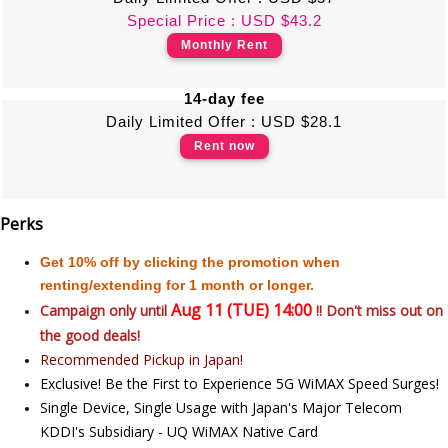
Special Price : USD $43.2
Monthly Rent
14-day fee
Daily Limited Offer : USD $28.1
Rent now
Perks
Get 10% off by clicking the promotion when
renting/extending for 1 month or longer.
Aug 11 (TUE) 14:00
Campaign only until
!! Don't miss out on
the good deals!
Recommended Pickup in Japan!
Exclusive! Be the First to Experience 5G WiMAX Speed Surges!
Single Device, Single Usage with Japan's Major Telecom
KDDI's Subsidiary - UQ WiMAX Native Card