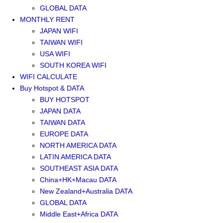
GLOBAL DATA
MONTHLY RENT
JAPAN WIFI
TAIWAN WIFI
USA WIFI
SOUTH KOREA WIFI
WIFI CALCULATE
Buy Hotspot & DATA
BUY HOTSPOT
JAPAN DATA
TAIWAN DATA
EUROPE DATA
NORTH AMERICA DATA
LATIN AMERICA DATA
SOUTHEAST ASIA DATA
China+HK+Macau DATA
New Zealand+Australia DATA
GLOBAL DATA
Middle East+Africa DATA