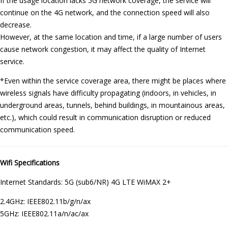
If the usage location lacks 5G network coverage, the service will
continue on the 4G network, and the connection speed will also
decrease.
However, at the same location and time, if a large number of users
cause network congestion, it may affect the quality of Internet
service.
*Even within the service coverage area, there might be places where
wireless signals have difficulty propagating (indoors, in vehicles, in
underground areas, tunnels, behind buildings, in mountainous areas,
etc.), which could result in communication disruption or reduced
communication speed.
Wifi Specifications
Internet Standards: 5G (sub6/NR) 4G LTE WiMAX 2+
2.4GHz: IEEE802.11b/g/n/ax
5GHz: IEEE802.11a/n/ac/ax