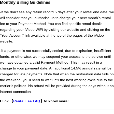
Monthly Billing Guidelines
-If we don’t see any return record 5 days after your rental end date, we 
will consider that you authorise us to charge your next month's rental 
fee to your Payment Method. You can find specific rental details 
regarding your iVideo WiFi by visiting our website and clicking on the 
"Your Account" link available at the top of the pages of the iVideo 
website.
-
If a payment is not successfully settled, due to expiration, insufficient
funds, or otherwise, we may suspend your access to the service until
we have obtained a valid Payment Method. This may result in a
change to your payment date. An additional 14.5% annual rate will be
charged for late payments. Note that when the restoration date falls on
the weekend, you’ll need to wait until the next working cycle due to the
carrier’s policies. No refund will be provided during the days without an
internet connection.
Click 【
Rental Fee FAQ
】to know more!