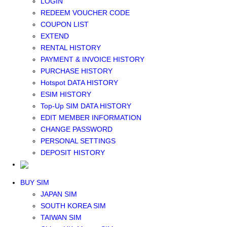
LOGIN
Middle East+Africa WIFI
REDEEM VOUCHER CODE
GLOBAL WIFI
COUPON LIST
eSIM
EXTEND
JAPAN eSIM
RENTAL HISTORY
TAIWAN eSIM
PAYMENT & INVOICE HISTORY
SOUTH KOREA eSIM
PURCHASE HISTORY
China+HK+Macau eSIM
Hotspot DATA HISTORY
SOUTHEAST ASIA eSIM
ESIM HISTORY
EUROPE eSIM
Top-Up SIM DATA HISTORY
NORTH AMERICA / HAWAII / GUAM eSIM
EDIT MEMBER INFORMATION
LATIN AMERICA eSIM
CHANGE PASSWORD
New Zealand+Australia eSIM
PERSONAL SETTINGS
Middle East+Africa eSIM
DEPOSIT HISTORY
GLOBAL eSIM
eSIM user manual
BUY SIM
JAPAN SIM
SOUTH KOREA SIM
TAIWAN SIM