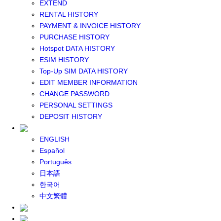
EXTEND
GLOBAL WIFI
RENTAL HISTORY
eSIM
PAYMENT & INVOICE HISTORY
JAPAN eSIM
PURCHASE HISTORY
TAIWAN eSIM
Hotspot DATA HISTORY
SOUTH KOREA eSIM
ESIM HISTORY
China+HK+Macau eSIM
Top-Up SIM DATA HISTORY
SOUTHEAST ASIA eSIM
EDIT MEMBER INFORMATION
EUROPE eSIM
CHANGE PASSWORD
NORTH AMERICA / HAWAII / GUAM eSIM
PERSONAL SETTINGS
LATIN AMERICA eSIM
DEPOSIT HISTORY
New Zealand+Australia eSIM
Middle East+Africa eSIM
ENGLISH
GLOBAL eSIM
Español
eSIM user manual
Português
BUY SIM
日本語
JAPAN SIM
한국어
SOUTH KOREA SIM
中文繁體
TAIWAN SIM
China+HK+Macau SIM