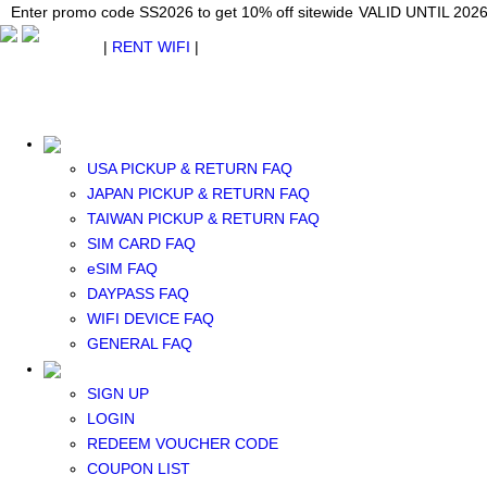
Japan WiFi Unlimited 5G/4G from $24.40/mo.
Enter promo code SS2026 to get 10% off sitewide
Enter promo code SS2026 to get 10% off sitewide
VALID UNTIL 2026-08-
VALID UNTIL 2026
VALID UNTIL 2026
$ USD
|
RENT WIFI
|
ESIM
WhatsApp: +1 (609) 506-1502
$ USD
USA PICKUP & RETURN FAQ
JAPAN PICKUP & RETURN FAQ
TAIWAN PICKUP & RETURN FAQ
SIM CARD FAQ
RENT WIFI
eSIM FAQ
TAIWAN WIFI
DAYPASS FAQ
JAPAN WIFI
WIFI DEVICE FAQ
SOUTH KOREA WIFI
GENERAL FAQ
China+HK+Macau WIFI
SOUTHEAST ASIA WIFI
SIGN UP
EUROPE WIFI
LOGIN
NORTH AMERICA WIFI
REDEEM VOUCHER CODE
New Zealand+Australia WIFI
COUPON LIST
Middle East+Africa WIFI