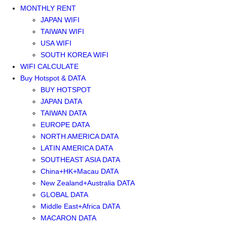
MONTHLY RENT
JAPAN WIFI
TAIWAN WIFI
USA WIFI
SOUTH KOREA WIFI
WIFI CALCULATE
Buy Hotspot & DATA
BUY HOTSPOT
JAPAN DATA
TAIWAN DATA
EUROPE DATA
NORTH AMERICA DATA
LATIN AMERICA DATA
SOUTHEAST ASIA DATA
China+HK+Macau DATA
New Zealand+Australia DATA
GLOBAL DATA
Middle East+Africa DATA
MACARON DATA