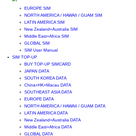
SOUTHEAST ASIA SIM
EUROPE SIM
NORTH AMERICA / HAWAII / GUAM SIM
LATIN AMERICA SIM
New Zealand+Australia SIM
Middle East+Africa SIM
GLOBAL SIM
SIM User Manual
SIM TOP-UP
BUY TOP-UP SIMCARD
JAPAN DATA
SOUTH KOREA DATA
China+HK+Macau DATA
SOUTHEAST ASIA DATA
EUROPE DATA
NORTH AMERICA / HAWAII / GUAM DATA
LATIN AMERICA DATA
New Zealand+Australia DATA
Middle East+Africa DATA
GLOBAL DATA