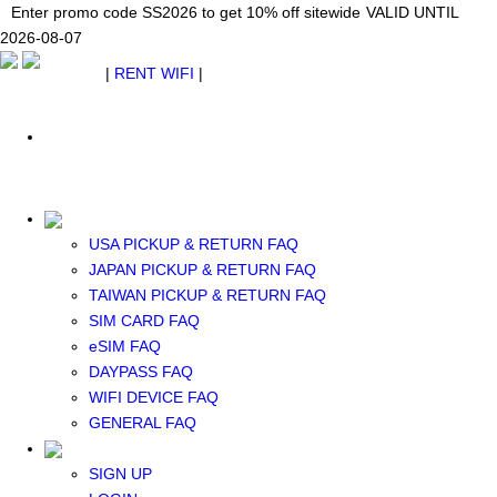
Japan WiFi Unlimited 5G/4G from $24.40/mo.
Enter promo code SS2026 to get 10% off sitewide
Enter promo code SS2026 to get 10% off sitewide
VALID UNTIL 2026-08-
VALID UNTIL
VALID UNTIL
2026-08-07
07
2026-08-07
SEE DETAILS
SEE DETAILS
SEE DETAILS
$ USD
|
RENT WIFI
|
ESIM
WhatsApp: +1 (609) 506-1502
$ USD
USA PICKUP & RETURN FAQ
JAPAN PICKUP & RETURN FAQ
RENT WIFI
TAIWAN PICKUP & RETURN FAQ
TAIWAN WIFI
SIM CARD FAQ
JAPAN WIFI
eSIM FAQ
SOUTH KOREA WIFI
DAYPASS FAQ
China+HK+Macau WIFI
WIFI DEVICE FAQ
SOUTHEAST ASIA WIFI
GENERAL FAQ
EUROPE WIFI
NORTH AMERICA WIFI
SIGN UP
New Zealand+Australia WIFI