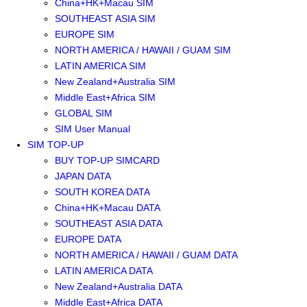
China+HK+Macau SIM
SOUTHEAST ASIA SIM
EUROPE SIM
NORTH AMERICA / HAWAII / GUAM SIM
LATIN AMERICA SIM
New Zealand+Australia SIM
Middle East+Africa SIM
GLOBAL SIM
SIM User Manual
SIM TOP-UP
BUY TOP-UP SIMCARD
JAPAN DATA
SOUTH KOREA DATA
China+HK+Macau DATA
SOUTHEAST ASIA DATA
EUROPE DATA
NORTH AMERICA / HAWAII / GUAM DATA
LATIN AMERICA DATA
New Zealand+Australia DATA
Middle East+Africa DATA