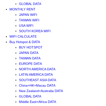
GLOBAL DATA
MONTHLY RENT
JAPAN WIFI
TAIWAN WIFI
USA WIFI
SOUTH KOREA WIFI
WIFI CALCULATE
Buy Hotspot & DATA
BUY HOTSPOT
JAPAN DATA
TAIWAN DATA
EUROPE DATA
NORTH AMERICA DATA
LATIN AMERICA DATA
SOUTHEAST ASIA DATA
China+HK+Macau DATA
New Zealand+Australia DATA
GLOBAL DATA
Middle East+Africa DATA