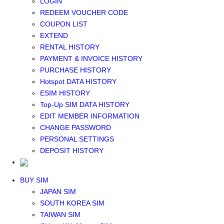
LOGIN
Middle East+Africa WIFI
REDEEM VOUCHER CODE
GLOBAL WIFI
COUPON LIST
eSIM
EXTEND
JAPAN eSIM
RENTAL HISTORY
TAIWAN eSIM
PAYMENT & INVOICE HISTORY
SOUTH KOREA eSIM
PURCHASE HISTORY
China+HK+Macau eSIM
Hotspot DATA HISTORY
SOUTHEAST ASIA eSIM
ESIM HISTORY
EUROPE eSIM
Top-Up SIM DATA HISTORY
NORTH AMERICA / HAWAII / GUAM eSIM
EDIT MEMBER INFORMATION
LATIN AMERICA eSIM
CHANGE PASSWORD
New Zealand+Australia eSIM
PERSONAL SETTINGS
Middle East+Africa eSIM
DEPOSIT HISTORY
GLOBAL eSIM
eSIM user manual
BUY SIM
JAPAN SIM
SOUTH KOREA SIM
TAIWAN SIM