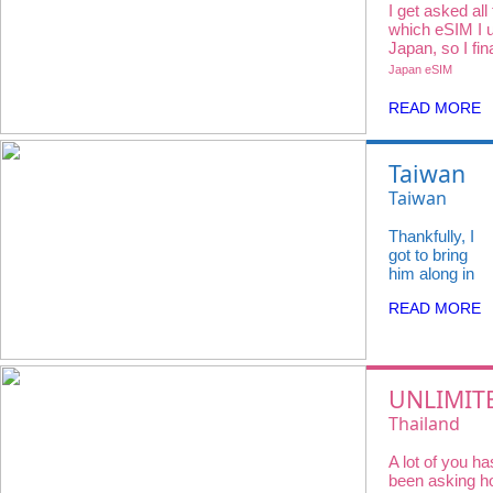
I get asked all
which eSIM I u
Japan, so I fin
all 3 major car
Japan eSIM
iVideo.
READ MORE
Taiwan
felt so
Taiwan
full of
eSIM
Thankfully, I
life —
Unlimited
got to bring
from
Data in 5G/
him along in
the buzz
a small way
4G speed
READ MORE
— sending
of night
(3~30 days)
him real-time
markets
updates,
video calling
to quiet
from random
UNLIMIT
morning
street
DATA AT
coffees
Thailand
corners, and
showing him
THAILAN
with
eSIM【Dtac
everything
A lot of you ha
No
flaky
Unlimited D
we were
been asking 