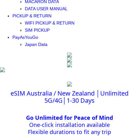
MACARON DATA
DATA USER MANUAL
PICKUP & RETURN
WIFI PICKUP & RETURN
SIM PICKUP
PayAsYouGo
Japan Data
eSIM Australia / New Zealand │Unlimited
5G/4G│1-30 Days
Go Unlimited for Peace of Mind
One-click installation available
Flexible durations to fit any trip