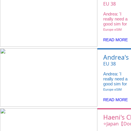
Choice
EU 38
Countries
Andrea: 'I
20GB 4G +
really need a
Voice Call
good sim for
my travels
Europe eSIM
and
@ivideowifi
READ MORE
has the
perfect
eSIM.'
Andrea's
Choice
EU 38
Countries
Andrea: 'I
20GB 4G +
really need a
Voice Call
good sim for
my travels
Europe eSIM
and
@ivideowifi
READ MORE
has the
perfect
eSIM.'
Haeni's C
iVideo e
⭐️Japan【Do
100GB 4G