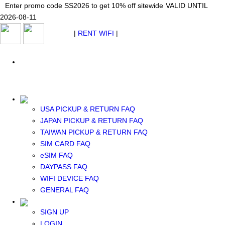
Japan WiFi Unlimited 5G/4G from $24.40/mo.
Enter promo code SS2026 to get 10% off sitewide
Enter promo code SS2026 to get 10% off sitewide
VALID UNTIL 2026-08-
VALID UNTIL
VALID UNTIL
2026-08-11
11
2026-08-11
SEE DETAILS
SEE DETAILS
SEE DETAILS
$ USD
|
RENT WIFI
|
ESIM
WhatsApp: +1 (609) 506-1502
$ USD
USA PICKUP & RETURN FAQ
JAPAN PICKUP & RETURN FAQ
RENT WIFI
TAIWAN PICKUP & RETURN FAQ
TAIWAN WIFI
SIM CARD FAQ
JAPAN WIFI
eSIM FAQ
SOUTH KOREA WIFI
DAYPASS FAQ
China+HK+Macau WIFI
WIFI DEVICE FAQ
SOUTHEAST ASIA WIFI
GENERAL FAQ
EUROPE WIFI
NORTH AMERICA WIFI
SIGN UP
New Zealand+Australia WIFI
LOGIN