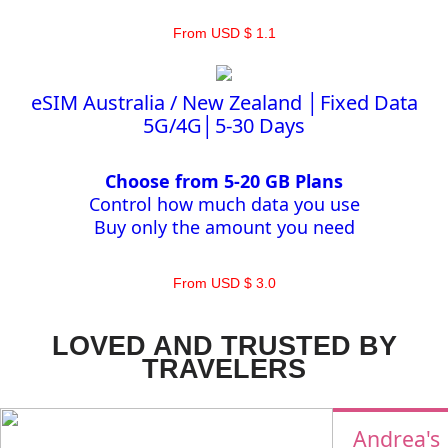
From USD $ 1.1
eSIM Australia / New Zealand │Fixed Data
5G/4G│5-30 Days
Choose from 5-20 GB Plans
Control how much data you use
Buy only the amount you need
From USD $ 3.0
LOVED AND TRUSTED BY
TRAVELERS
Andrea's