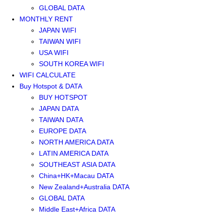
GLOBAL DATA
MONTHLY RENT
JAPAN WIFI
TAIWAN WIFI
USA WIFI
SOUTH KOREA WIFI
WIFI CALCULATE
Buy Hotspot & DATA
BUY HOTSPOT
JAPAN DATA
TAIWAN DATA
EUROPE DATA
NORTH AMERICA DATA
LATIN AMERICA DATA
SOUTHEAST ASIA DATA
China+HK+Macau DATA
New Zealand+Australia DATA
GLOBAL DATA
Middle East+Africa DATA