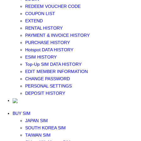
Middle East+Africa WIFI
REDEEM VOUCHER CODE
GLOBAL WIFI
COUPON LIST
eSIM
EXTEND
JAPAN eSIM
RENTAL HISTORY
TAIWAN eSIM
PAYMENT & INVOICE HISTORY
SOUTH KOREA eSIM
PURCHASE HISTORY
China+HK+Macau eSIM
Hotspot DATA HISTORY
SOUTHEAST ASIA eSIM
ESIM HISTORY
EUROPE eSIM
Top-Up SIM DATA HISTORY
NORTH AMERICA / HAWAII / GUAM eSIM
EDIT MEMBER INFORMATION
LATIN AMERICA eSIM
CHANGE PASSWORD
New Zealand+Australia eSIM
PERSONAL SETTINGS
Middle East+Africa eSIM
DEPOSIT HISTORY
GLOBAL eSIM
eSIM user manual
BUY SIM
JAPAN SIM
SOUTH KOREA SIM
TAIWAN SIM