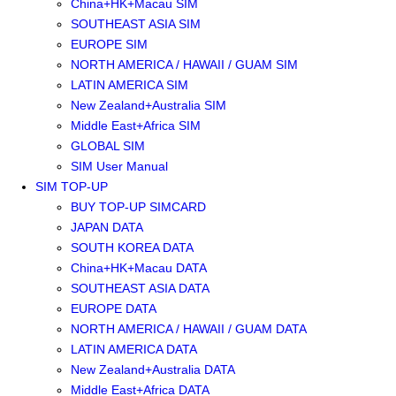
China+HK+Macau SIM
SOUTHEAST ASIA SIM
EUROPE SIM
NORTH AMERICA / HAWAII / GUAM SIM
LATIN AMERICA SIM
New Zealand+Australia SIM
Middle East+Africa SIM
GLOBAL SIM
SIM User Manual
SIM TOP-UP
BUY TOP-UP SIMCARD
JAPAN DATA
SOUTH KOREA DATA
China+HK+Macau DATA
SOUTHEAST ASIA DATA
EUROPE DATA
NORTH AMERICA / HAWAII / GUAM DATA
LATIN AMERICA DATA
New Zealand+Australia DATA
Middle East+Africa DATA