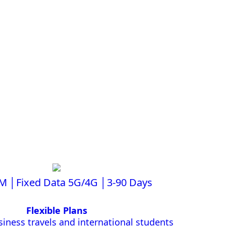
IM │Fixed Data 5G/4G │3-90 Days
Flexible Plans
siness travels and international students