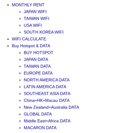
MONTHLY RENT
JAPAN WIFI
TAIWAN WIFI
USA WIFI
SOUTH KOREA WIFI
WIFI CALCULATE
Buy Hotspot & DATA
BUY HOTSPOT
JAPAN DATA
TAIWAN DATA
EUROPE DATA
NORTH AMERICA DATA
LATIN AMERICA DATA
SOUTHEAST ASIA DATA
China+HK+Macau DATA
New Zealand+Australia DATA
GLOBAL DATA
Middle East+Africa DATA
MACARON DATA