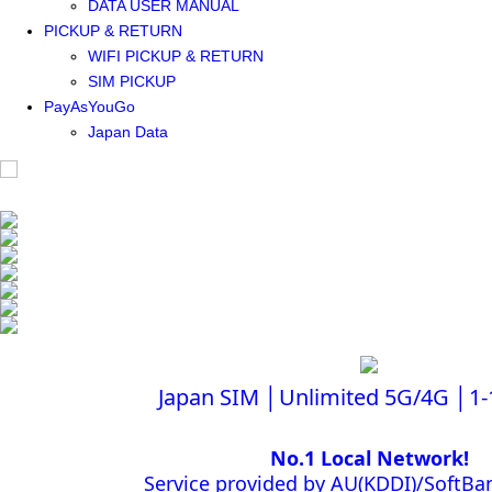
DATA USER MANUAL
PICKUP & RETURN
WIFI PICKUP & RETURN
SIM PICKUP
PayAsYouGo
Japan Data
Japan SIM │Unlimited 5G/4G │1-
No.1 Local Network!
Service provided by AU(KDDI)/Soft