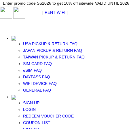
Japan WiFi Unlimited 5G/4G from $24.40/mo.
Enter promo code SS2026 to get 10% off sitewide
Enter promo code SS2026 to get 10% off sitewide
VALID UNTIL 2026-08-
VALID UNTIL 2026
VALID UNTIL 2026
$ USD
|
RENT WIFI
|
ESIM
WhatsApp: +1 (609) 506-1502
$ USD
USA PICKUP & RETURN FAQ
JAPAN PICKUP & RETURN FAQ
TAIWAN PICKUP & RETURN FAQ
SIM CARD FAQ
RENT WIFI
eSIM FAQ
TAIWAN WIFI
DAYPASS FAQ
JAPAN WIFI
WIFI DEVICE FAQ
SOUTH KOREA WIFI
GENERAL FAQ
China+HK+Macau WIFI
SOUTHEAST ASIA WIFI
SIGN UP
EUROPE WIFI
LOGIN
NORTH AMERICA WIFI
REDEEM VOUCHER CODE
New Zealand+Australia WIFI
COUPON LIST
Middle East+Africa WIFI