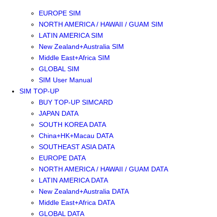
SOUTHEAST ASIA SIM
EUROPE SIM
NORTH AMERICA / HAWAII / GUAM SIM
LATIN AMERICA SIM
New Zealand+Australia SIM
Middle East+Africa SIM
GLOBAL SIM
SIM User Manual
SIM TOP-UP
BUY TOP-UP SIMCARD
JAPAN DATA
SOUTH KOREA DATA
China+HK+Macau DATA
SOUTHEAST ASIA DATA
EUROPE DATA
NORTH AMERICA / HAWAII / GUAM DATA
LATIN AMERICA DATA
New Zealand+Australia DATA
Middle East+Africa DATA
GLOBAL DATA