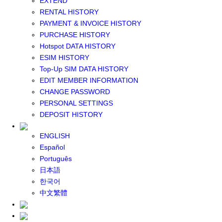
EXTEND
GLOBAL WIFI
RENTAL HISTORY
eSIM
PAYMENT & INVOICE HISTORY
JAPAN eSIM
PURCHASE HISTORY
TAIWAN eSIM
Hotspot DATA HISTORY
SOUTH KOREA eSIM
ESIM HISTORY
China+HK+Macau eSIM
Top-Up SIM DATA HISTORY
SOUTHEAST ASIA eSIM
EDIT MEMBER INFORMATION
EUROPE eSIM
CHANGE PASSWORD
NORTH AMERICA / HAWAII / GUAM eSIM
PERSONAL SETTINGS
LATIN AMERICA eSIM
DEPOSIT HISTORY
New Zealand+Australia eSIM
Middle East+Africa eSIM
ENGLISH
GLOBAL eSIM
Español
eSIM user manual
Português
BUY SIM
日本語
JAPAN SIM
한국어
SOUTH KOREA SIM
中文繁體
TAIWAN SIM
China+HK+Macau SIM