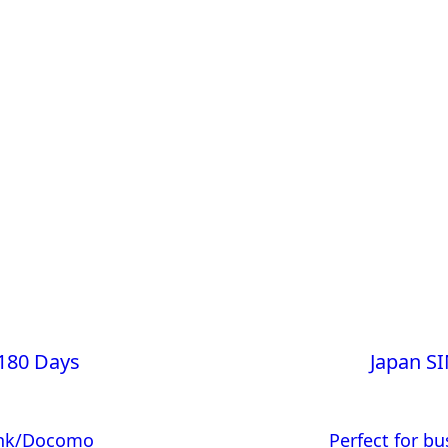
180 Days
Japan S
Bank/Docomo
Perfect for bu