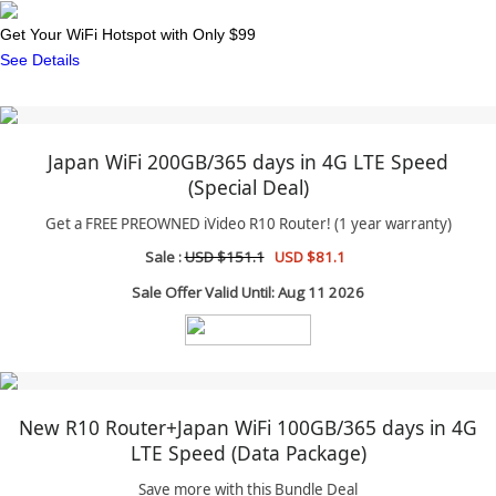
Get Your WiFi Hotspot with Only $99
See Details
Japan WiFi 200GB/365 days in 4G LTE Speed
(Special Deal)
Get a FREE PREOWNED iVideo R10 Router! (1 year warranty)
Sale :
USD $151.1
USD $81.1
Sale Offer Valid Until: Aug 11 2026
New R10 Router+Japan WiFi 100GB/365 days in 4G
LTE Speed (Data Package)
Save more with this Bundle Deal