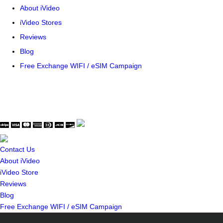
About iVideo
iVideo Stores
Reviews
Blog
Free Exchange WIFI / eSIM Campaign
© Copyright WaveThink Technology Inc. All Rights Reserved.
Terms & Policy
|
Security Certificate
Contact Us
About iVideo
iVideo Store
Reviews
Blog
Free Exchange WIFI / eSIM Campaign