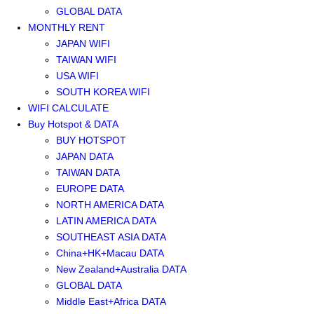
GLOBAL DATA
MONTHLY RENT
JAPAN WIFI
TAIWAN WIFI
USA WIFI
SOUTH KOREA WIFI
WIFI CALCULATE
Buy Hotspot & DATA
BUY HOTSPOT
JAPAN DATA
TAIWAN DATA
EUROPE DATA
NORTH AMERICA DATA
LATIN AMERICA DATA
SOUTHEAST ASIA DATA
China+HK+Macau DATA
New Zealand+Australia DATA
GLOBAL DATA
Middle East+Africa DATA