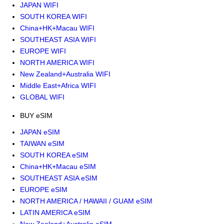
JAPAN WIFI
SOUTH KOREA WIFI
China+HK+Macau WIFI
SOUTHEAST ASIA WIFI
EUROPE WIFI
NORTH AMERICA WIFI
New Zealand+Australia WIFI
Middle East+Africa WIFI
GLOBAL WIFI
BUY eSIM
JAPAN eSIM
TAIWAN eSIM
SOUTH KOREA eSIM
China+HK+Macau eSIM
SOUTHEAST ASIA eSIM
EUROPE eSIM
NORTH AMERICA / HAWAII / GUAM eSIM
LATIN AMERICA eSIM