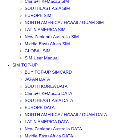
China+HK+Macau SIM
SOUTHEAST ASIA SIM
EUROPE SIM
NORTH AMERICA / HAWAII / GUAM SIM
LATIN AMERICA SIM
New Zealand+Australia SIM
Middle East+Africa SIM
GLOBAL SIM
SIM User Manual
SIM TOP-UP
BUY TOP-UP SIMCARD
JAPAN DATA
SOUTH KOREA DATA
China+HK+Macau DATA
SOUTHEAST ASIA DATA
EUROPE DATA
NORTH AMERICA / HAWAII / GUAM DATA
LATIN AMERICA DATA
New Zealand+Australia DATA
Middle East+Africa DATA