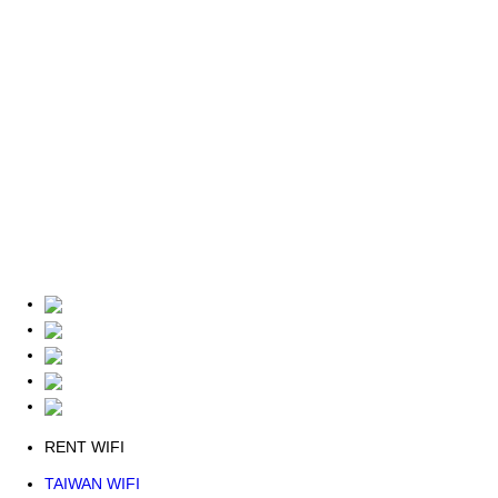
RENT WIFI
TAIWAN WIFI