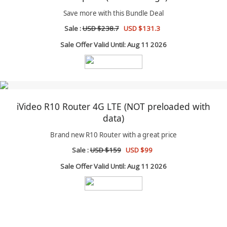
Save more with this Bundle Deal
Sale :
USD $238.7
USD $131.3
Sale Offer Valid Until: Aug 11 2026
iVideo R10 Router 4G LTE (NOT preloaded with
data)
Brand new R10 Router with a great price
Sale :
USD $159
USD $99
Sale Offer Valid Until: Aug 11 2026