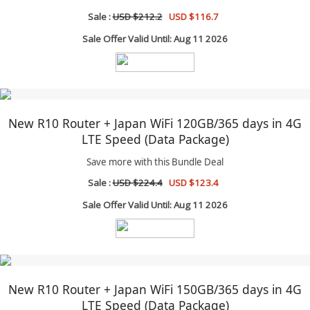
Sale :
USD $212.2
USD $116.7
Sale Offer Valid Until: Aug 11 2026
New R10 Router + Japan WiFi 120GB/365 days in 4G
LTE Speed (Data Package)
Save more with this Bundle Deal
Sale :
USD $224.4
USD $123.4
Sale Offer Valid Until: Aug 11 2026
New R10 Router + Japan WiFi 150GB/365 days in 4G
LTE Speed (Data Package)