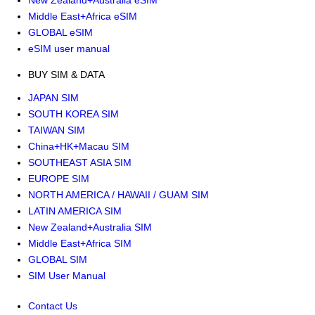
New Zealand+Australia eSIM
Middle East+Africa eSIM
GLOBAL eSIM
eSIM user manual
BUY SIM & DATA
JAPAN SIM
SOUTH KOREA SIM
TAIWAN SIM
China+HK+Macau SIM
SOUTHEAST ASIA SIM
EUROPE SIM
NORTH AMERICA / HAWAII / GUAM SIM
LATIN AMERICA SIM
New Zealand+Australia SIM
Middle East+Africa SIM
GLOBAL SIM
SIM User Manual
Contact Us