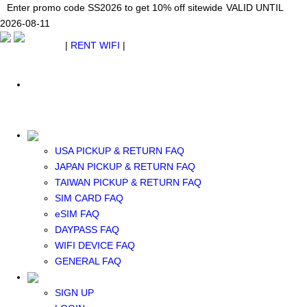
Japan WiFi Unlimited 5G/4G from $24.40/mo.
Enter promo code SS2026 to get 10% off sitewide
Enter promo code SS2026 to get 10% off sitewide
VALID UNTIL 2026-08-
VALID UNTIL
VALID UNTIL
2026-08-11
11
2026-08-11
SEE DETAILS
SEE DETAILS
SEE DETAILS
$ USD
|
RENT WIFI
|
ESIM
WhatsApp: +1 (609) 506-1502
$ USD
USA PICKUP & RETURN FAQ
JAPAN PICKUP & RETURN FAQ
RENT WIFI
TAIWAN PICKUP & RETURN FAQ
TAIWAN WIFI
SIM CARD FAQ
JAPAN WIFI
eSIM FAQ
SOUTH KOREA WIFI
DAYPASS FAQ
China+HK+Macau WIFI
WIFI DEVICE FAQ
SOUTHEAST ASIA WIFI
GENERAL FAQ
EUROPE WIFI
NORTH AMERICA WIFI
SIGN UP
New Zealand+Australia WIFI