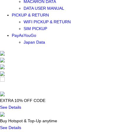
MACARON DATA
DATA USER MANUAL
PICKUP & RETURN
WIFI PICKUP & RETURN
SIM PICKUP
PayAsYouGo
Japan Data
EXTRA 10% OFF CODE
See Details
Buy Hotspot & Top-Up anytime
See Details