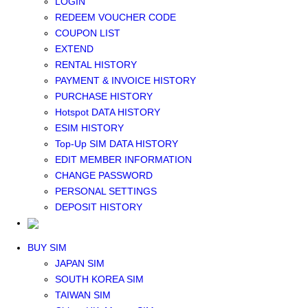
LOGIN
Middle East+Africa WIFI
REDEEM VOUCHER CODE
GLOBAL WIFI
COUPON LIST
eSIM
EXTEND
JAPAN eSIM
RENTAL HISTORY
TAIWAN eSIM
PAYMENT & INVOICE HISTORY
SOUTH KOREA eSIM
PURCHASE HISTORY
China+HK+Macau eSIM
Hotspot DATA HISTORY
SOUTHEAST ASIA eSIM
ESIM HISTORY
EUROPE eSIM
Top-Up SIM DATA HISTORY
NORTH AMERICA / HAWAII / GUAM eSIM
EDIT MEMBER INFORMATION
LATIN AMERICA eSIM
CHANGE PASSWORD
New Zealand+Australia eSIM
PERSONAL SETTINGS
Middle East+Africa eSIM
DEPOSIT HISTORY
GLOBAL eSIM
eSIM user manual
BUY SIM
JAPAN SIM
SOUTH KOREA SIM
TAIWAN SIM