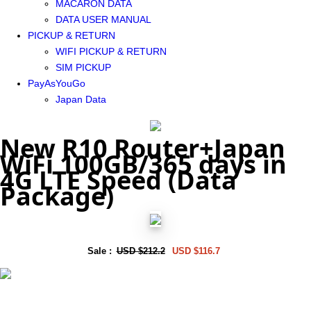
MACARON DATA
DATA USER MANUAL
PICKUP & RETURN
WIFI PICKUP & RETURN
SIM PICKUP
PayAsYouGo
Japan Data
New R10 Router+Japan
WiFi 100GB/365 days in
4G LTE Speed (Data
Package)
Sale :
USD $212.2
USD $116.7