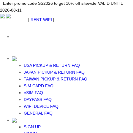
Japan WiFi Unlimited 5G/4G from $24.40/mo.
Enter promo code SS2026 to get 10% off sitewide
Enter promo code SS2026 to get 10% off sitewide
VALID UNTIL 2026-08-
VALID UNTIL
VALID UNTIL
2026-08-11
11
2026-08-11
SEE DETAILS
SEE DETAILS
SEE DETAILS
$ USD
|
RENT WIFI
|
ESIM
WhatsApp: +1 (609) 506-1502
$ USD
USA PICKUP & RETURN FAQ
JAPAN PICKUP & RETURN FAQ
RENT WIFI
TAIWAN PICKUP & RETURN FAQ
TAIWAN WIFI
SIM CARD FAQ
JAPAN WIFI
eSIM FAQ
SOUTH KOREA WIFI
DAYPASS FAQ
China+HK+Macau WIFI
WIFI DEVICE FAQ
SOUTHEAST ASIA WIFI
GENERAL FAQ
EUROPE WIFI
NORTH AMERICA WIFI
SIGN UP
New Zealand+Australia WIFI