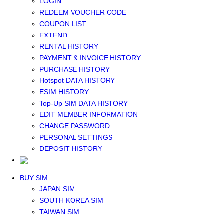
LOGIN
Middle East+Africa WIFI
REDEEM VOUCHER CODE
GLOBAL WIFI
COUPON LIST
eSIM
EXTEND
JAPAN eSIM
RENTAL HISTORY
TAIWAN eSIM
PAYMENT & INVOICE HISTORY
SOUTH KOREA eSIM
PURCHASE HISTORY
China+HK+Macau eSIM
Hotspot DATA HISTORY
SOUTHEAST ASIA eSIM
ESIM HISTORY
EUROPE eSIM
Top-Up SIM DATA HISTORY
NORTH AMERICA / HAWAII / GUAM eSIM
EDIT MEMBER INFORMATION
LATIN AMERICA eSIM
CHANGE PASSWORD
New Zealand+Australia eSIM
PERSONAL SETTINGS
Middle East+Africa eSIM
DEPOSIT HISTORY
GLOBAL eSIM
eSIM user manual
BUY SIM
JAPAN SIM
SOUTH KOREA SIM
TAIWAN SIM