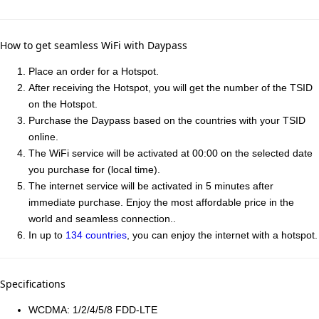
How to get seamless WiFi with Daypass
Place an order for a Hotspot.
After receiving the Hotspot, you will get the number of the TSID
on the Hotspot.
Purchase the Daypass based on the countries with your TSID
online.
The WiFi service will be activated at 00:00 on the selected date
you purchase for (local time).
The internet service will be activated in 5 minutes after
immediate purchase. Enjoy the most affordable price in the
world and seamless connection..
In up to
134 countries
, you can enjoy the internet with a hotspot.
Specifications
WCDMA: 1/2/4/5/8 FDD-LTE