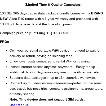
【Limited Time & Quality Campaign】
100 GB/ 365 days Japan data package bundle comes with a
BRAND
NEW
Video R10 router with a 1-year warranty and preloaded with
100GB of Japanese data at the time of shipment.
Campaign price only until
Aug 11 (TUE) 14:00
PROs
Own your personal portable WiFi device—no need to wait for
delivery or return, saving on shipping fees.
Enjoy lower costs compared to rental WiFi or roaming.
Instant internet access anytime, anywhere—Easily top up
additional data or Daypasses anytime on the iVideo website.
Supports data packages in up to 134 countries worldwide.
Connect up to 5 devices simultaneously—perfect for personal
use, travel, business trips, company assignments, group tours,
or family sharing.
Note: This device does not support SIM cards.
User Manual