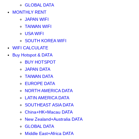
GLOBAL DATA
MONTHLY RENT
JAPAN WIFI
TAIWAN WIFI
USA WIFI
SOUTH KOREA WIFI
WIFI CALCULATE
Buy Hotspot & DATA
BUY HOTSPOT
JAPAN DATA
TAIWAN DATA
EUROPE DATA
NORTH AMERICA DATA
LATIN AMERICA DATA
SOUTHEAST ASIA DATA
China+HK+Macau DATA
New Zealand+Australia DATA
GLOBAL DATA
Middle East+Africa DATA