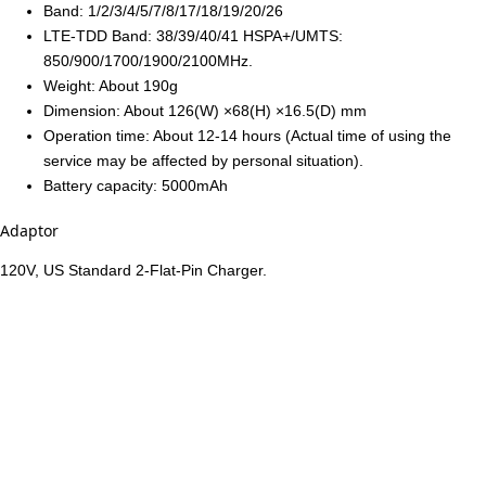
Band: 1/2/3/4/5/7/8/17/18/19/20/26
LTE-TDD Band: 38/39/40/41 HSPA+/UMTS:
850/900/1700/1900/2100MHz.
Weight: About 190g
Dimension: About 126(W) ×68(H) ×16.5(D) mm
Operation time: About 12-14 hours (Actual time of using the
service may be affected by personal situation).
Battery capacity: 5000mAh
Adaptor
120V, US Standard 2-Flat-Pin Charger.