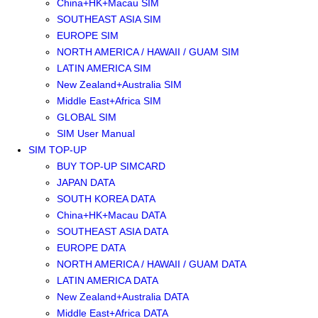
China+HK+Macau SIM
SOUTHEAST ASIA SIM
EUROPE SIM
NORTH AMERICA / HAWAII / GUAM SIM
LATIN AMERICA SIM
New Zealand+Australia SIM
Middle East+Africa SIM
GLOBAL SIM
SIM User Manual
SIM TOP-UP
BUY TOP-UP SIMCARD
JAPAN DATA
SOUTH KOREA DATA
China+HK+Macau DATA
SOUTHEAST ASIA DATA
EUROPE DATA
NORTH AMERICA / HAWAII / GUAM DATA
LATIN AMERICA DATA
New Zealand+Australia DATA
Middle East+Africa DATA