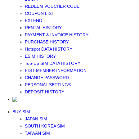
Middle East+Africa WIFI
REDEEM VOUCHER CODE
GLOBAL WIFI
COUPON LIST
eSIM
EXTEND
JAPAN eSIM
RENTAL HISTORY
TAIWAN eSIM
PAYMENT & INVOICE HISTORY
SOUTH KOREA eSIM
PURCHASE HISTORY
China+HK+Macau eSIM
Hotspot DATA HISTORY
SOUTHEAST ASIA eSIM
ESIM HISTORY
EUROPE eSIM
Top-Up SIM DATA HISTORY
NORTH AMERICA / HAWAII / GUAM eSIM
EDIT MEMBER INFORMATION
LATIN AMERICA eSIM
CHANGE PASSWORD
New Zealand+Australia eSIM
PERSONAL SETTINGS
Middle East+Africa eSIM
DEPOSIT HISTORY
GLOBAL eSIM
eSIM user manual
BUY SIM
JAPAN SIM
SOUTH KOREA SIM
TAIWAN SIM