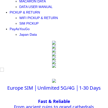
MACARON DATA
DATA USER MANUAL
PICKUP & RETURN
WIFI PICKUP & RETURN
SIM PICKUP
PayAsYouGo
Japan Data
Europe SIM │Unlimited 5G/4G │1-30 Days
Fast & Reliable
From ancient ruins to grand cathedrals