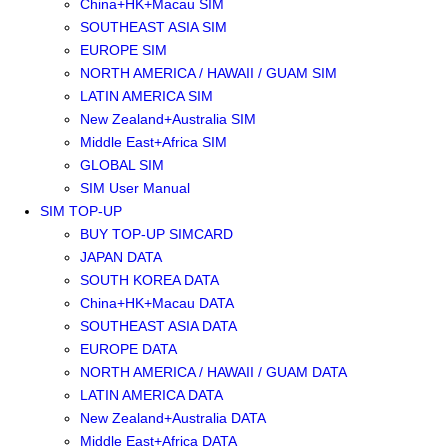
China+HK+Macau SIM
SOUTHEAST ASIA SIM
EUROPE SIM
NORTH AMERICA / HAWAII / GUAM SIM
LATIN AMERICA SIM
New Zealand+Australia SIM
Middle East+Africa SIM
GLOBAL SIM
SIM User Manual
SIM TOP-UP
BUY TOP-UP SIMCARD
JAPAN DATA
SOUTH KOREA DATA
China+HK+Macau DATA
SOUTHEAST ASIA DATA
EUROPE DATA
NORTH AMERICA / HAWAII / GUAM DATA
LATIN AMERICA DATA
New Zealand+Australia DATA
Middle East+Africa DATA