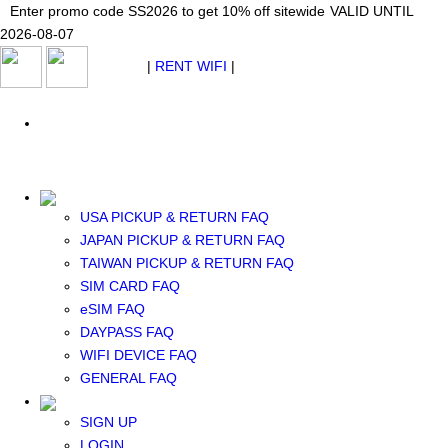
Japan WiFi Unlimited 5G/4G from $24.40/mo.
Enter promo code SS2026 to get 10% off sitewide
Enter promo code SS2026 to get 10% off sitewide
VALID UNTIL 2026-08-
VALID UNTIL
VALID UNTIL
2026-08-07
07
2026-08-07
SEE DETAILS
SEE DETAILS
SEE DETAILS
$ USD
|
RENT WIFI
|
ESIM
WhatsApp: +1 (609) 506-1502
$ USD
USA PICKUP & RETURN FAQ
JAPAN PICKUP & RETURN FAQ
RENT WIFI
TAIWAN PICKUP & RETURN FAQ
TAIWAN WIFI
SIM CARD FAQ
JAPAN WIFI
eSIM FAQ
SOUTH KOREA WIFI
DAYPASS FAQ
China+HK+Macau WIFI
WIFI DEVICE FAQ
SOUTHEAST ASIA WIFI
GENERAL FAQ
EUROPE WIFI
NORTH AMERICA WIFI
SIGN UP
New Zealand+Australia WIFI
LOGIN