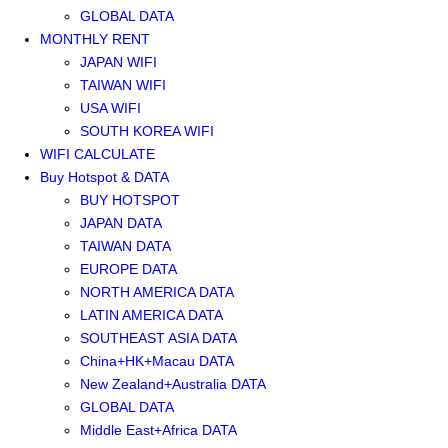
GLOBAL DATA
MONTHLY RENT
JAPAN WIFI
TAIWAN WIFI
USA WIFI
SOUTH KOREA WIFI
WIFI CALCULATE
Buy Hotspot & DATA
BUY HOTSPOT
JAPAN DATA
TAIWAN DATA
EUROPE DATA
NORTH AMERICA DATA
LATIN AMERICA DATA
SOUTHEAST ASIA DATA
China+HK+Macau DATA
New Zealand+Australia DATA
GLOBAL DATA
Middle East+Africa DATA