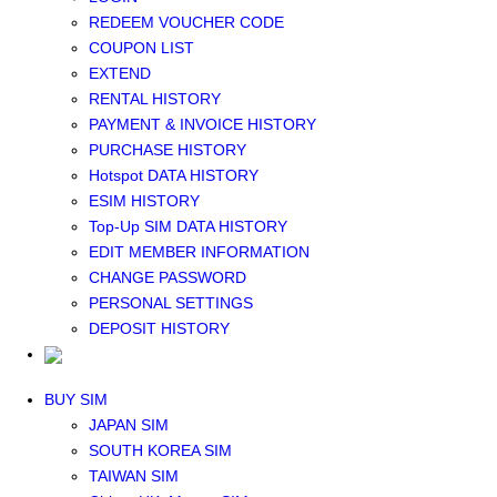
Middle East+Africa WIFI
REDEEM VOUCHER CODE
GLOBAL WIFI
COUPON LIST
eSIM
EXTEND
JAPAN eSIM
RENTAL HISTORY
TAIWAN eSIM
PAYMENT & INVOICE HISTORY
SOUTH KOREA eSIM
PURCHASE HISTORY
China+HK+Macau eSIM
Hotspot DATA HISTORY
SOUTHEAST ASIA eSIM
ESIM HISTORY
EUROPE eSIM
Top-Up SIM DATA HISTORY
NORTH AMERICA / HAWAII / GUAM eSIM
EDIT MEMBER INFORMATION
LATIN AMERICA eSIM
CHANGE PASSWORD
New Zealand+Australia eSIM
PERSONAL SETTINGS
Middle East+Africa eSIM
DEPOSIT HISTORY
GLOBAL eSIM
eSIM user manual
BUY SIM
JAPAN SIM
SOUTH KOREA SIM
TAIWAN SIM