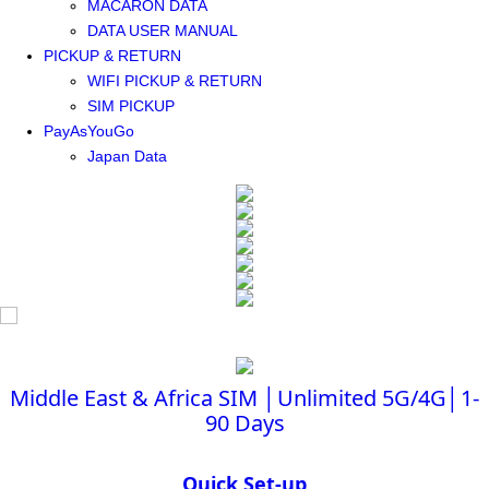
MACARON DATA
DATA USER MANUAL
PICKUP & RETURN
WIFI PICKUP & RETURN
SIM PICKUP
PayAsYouGo
Japan Data
Middle East & Africa SIM │Unlimited 5G/4G│1-
90 Days
Quick Set-up