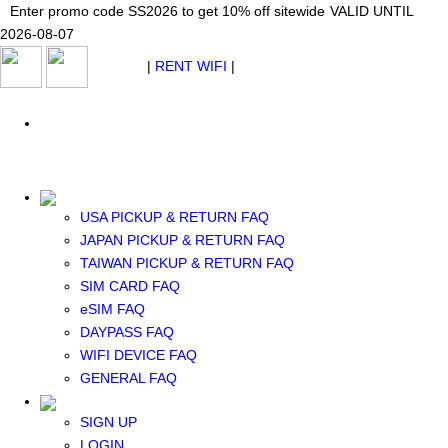
Japan WiFi Unlimited 5G/4G from $24.40/mo.
Enter promo code SS2026 to get 10% off sitewide
Enter promo code SS2026 to get 10% off sitewide
VALID UNTIL 2026-08-
VALID UNTIL
VALID UNTIL
2026-08-07
07
2026-08-07
SEE DETAILS
SEE DETAILS
SEE DETAILS
$ USD
|
RENT WIFI
|
ESIM
WhatsApp: +1 (609) 506-1502
$ USD
USA PICKUP & RETURN FAQ
JAPAN PICKUP & RETURN FAQ
RENT WIFI
TAIWAN PICKUP & RETURN FAQ
TAIWAN WIFI
SIM CARD FAQ
JAPAN WIFI
eSIM FAQ
SOUTH KOREA WIFI
DAYPASS FAQ
China+HK+Macau WIFI
WIFI DEVICE FAQ
SOUTHEAST ASIA WIFI
GENERAL FAQ
EUROPE WIFI
NORTH AMERICA WIFI
SIGN UP
New Zealand+Australia WIFI
LOGIN