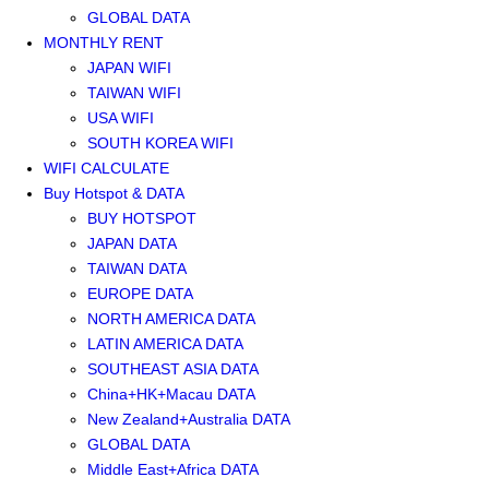
GLOBAL DATA
MONTHLY RENT
JAPAN WIFI
TAIWAN WIFI
USA WIFI
SOUTH KOREA WIFI
WIFI CALCULATE
Buy Hotspot & DATA
BUY HOTSPOT
JAPAN DATA
TAIWAN DATA
EUROPE DATA
NORTH AMERICA DATA
LATIN AMERICA DATA
SOUTHEAST ASIA DATA
China+HK+Macau DATA
New Zealand+Australia DATA
GLOBAL DATA
Middle East+Africa DATA