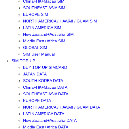
China+HK+Macau SIM
SOUTHEAST ASIA SIM
EUROPE SIM
NORTH AMERICA / HAWAII / GUAM SIM
LATIN AMERICA SIM
New Zealand+Australia SIM
Middle East+Africa SIM
GLOBAL SIM
SIM User Manual
SIM TOP-UP
BUY TOP-UP SIMCARD
JAPAN DATA
SOUTH KOREA DATA
China+HK+Macau DATA
SOUTHEAST ASIA DATA
EUROPE DATA
NORTH AMERICA / HAWAII / GUAM DATA
LATIN AMERICA DATA
New Zealand+Australia DATA
Middle East+Africa DATA