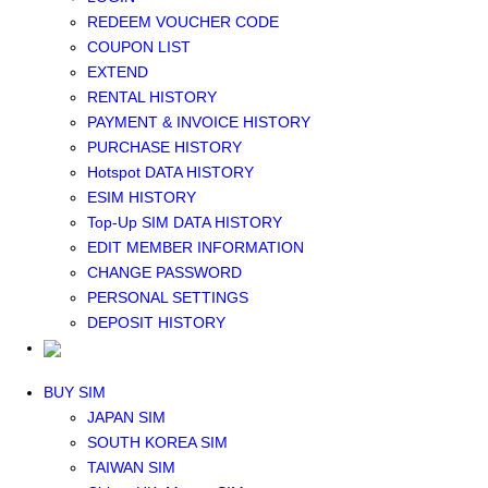
Middle East+Africa WIFI
REDEEM VOUCHER CODE
GLOBAL WIFI
COUPON LIST
eSIM
EXTEND
JAPAN eSIM
RENTAL HISTORY
TAIWAN eSIM
PAYMENT & INVOICE HISTORY
SOUTH KOREA eSIM
PURCHASE HISTORY
China+HK+Macau eSIM
Hotspot DATA HISTORY
SOUTHEAST ASIA eSIM
ESIM HISTORY
EUROPE eSIM
Top-Up SIM DATA HISTORY
NORTH AMERICA / HAWAII / GUAM eSIM
EDIT MEMBER INFORMATION
LATIN AMERICA eSIM
CHANGE PASSWORD
New Zealand+Australia eSIM
PERSONAL SETTINGS
Middle East+Africa eSIM
DEPOSIT HISTORY
GLOBAL eSIM
eSIM user manual
BUY SIM
JAPAN SIM
SOUTH KOREA SIM
TAIWAN SIM