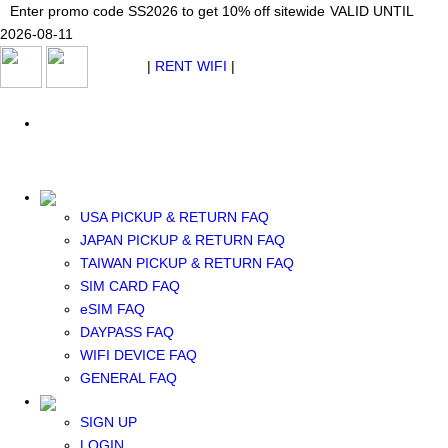
Japan WiFi Unlimited 5G/4G from $24.40/mo.
Enter promo code SS2026 to get 10% off sitewide
Enter promo code SS2026 to get 10% off sitewide
VALID UNTIL 2026-08-
VALID UNTIL
VALID UNTIL
2026-08-11
11
2026-08-11
SEE DETAILS
SEE DETAILS
SEE DETAILS
$ USD
|
RENT WIFI
|
ESIM
WhatsApp: +1 (609) 506-1502
$ USD
USA PICKUP & RETURN FAQ
JAPAN PICKUP & RETURN FAQ
RENT WIFI
TAIWAN PICKUP & RETURN FAQ
TAIWAN WIFI
SIM CARD FAQ
JAPAN WIFI
eSIM FAQ
SOUTH KOREA WIFI
DAYPASS FAQ
China+HK+Macau WIFI
WIFI DEVICE FAQ
SOUTHEAST ASIA WIFI
GENERAL FAQ
EUROPE WIFI
NORTH AMERICA WIFI
SIGN UP
New Zealand+Australia WIFI
LOGIN