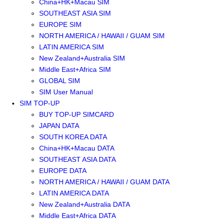
China+HK+Macau SIM
SOUTHEAST ASIA SIM
EUROPE SIM
NORTH AMERICA / HAWAII / GUAM SIM
LATIN AMERICA SIM
New Zealand+Australia SIM
Middle East+Africa SIM
GLOBAL SIM
SIM User Manual
SIM TOP-UP
BUY TOP-UP SIMCARD
JAPAN DATA
SOUTH KOREA DATA
China+HK+Macau DATA
SOUTHEAST ASIA DATA
EUROPE DATA
NORTH AMERICA / HAWAII / GUAM DATA
LATIN AMERICA DATA
New Zealand+Australia DATA
Middle East+Africa DATA