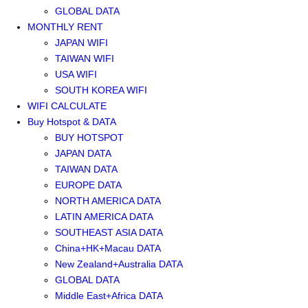
GLOBAL DATA
MONTHLY RENT
JAPAN WIFI
TAIWAN WIFI
USA WIFI
SOUTH KOREA WIFI
WIFI CALCULATE
Buy Hotspot & DATA
BUY HOTSPOT
JAPAN DATA
TAIWAN DATA
EUROPE DATA
NORTH AMERICA DATA
LATIN AMERICA DATA
SOUTHEAST ASIA DATA
China+HK+Macau DATA
New Zealand+Australia DATA
GLOBAL DATA
Middle East+Africa DATA