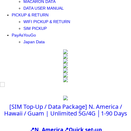
MACARON DATA
DATA USER MANUAL
PICKUP & RETURN
WIFI PICKUP & RETURN
SIM PICKUP
PayAsYouGo
Japan Data
[SIM Top-Up / Data Package] N. America /
Hawaii / Guam | Unlimited 5G/4G │1-90 Days
📍N. America📍Quick set-up