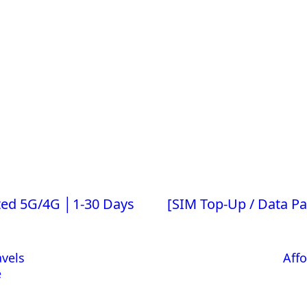
ited 5G/4G │1-30 Days
[SIM Top-Up / Data P
avels
Affo
e