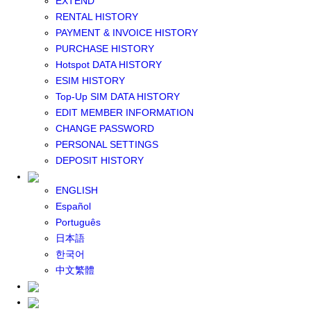
EXTEND
GLOBAL WIFI
RENTAL HISTORY
eSIM
PAYMENT & INVOICE HISTORY
JAPAN eSIM
PURCHASE HISTORY
TAIWAN eSIM
Hotspot DATA HISTORY
SOUTH KOREA eSIM
ESIM HISTORY
China+HK+Macau eSIM
Top-Up SIM DATA HISTORY
SOUTHEAST ASIA eSIM
EDIT MEMBER INFORMATION
EUROPE eSIM
CHANGE PASSWORD
NORTH AMERICA / HAWAII / GUAM eSIM
PERSONAL SETTINGS
LATIN AMERICA eSIM
DEPOSIT HISTORY
New Zealand+Australia eSIM
Middle East+Africa eSIM
ENGLISH
GLOBAL eSIM
Español
eSIM user manual
Português
BUY SIM
日本語
JAPAN SIM
한국어
SOUTH KOREA SIM
中文繁體
TAIWAN SIM
China+HK+Macau SIM