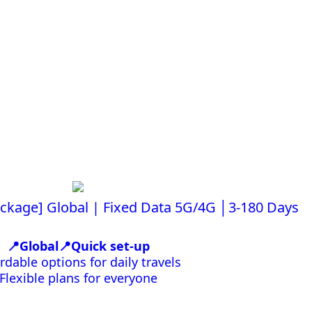
ackage] Global | Fixed Data 5G/4G │3-180 Days
📍Global📍Quick set-up
rdable options for daily travels
Flexible plans for everyone