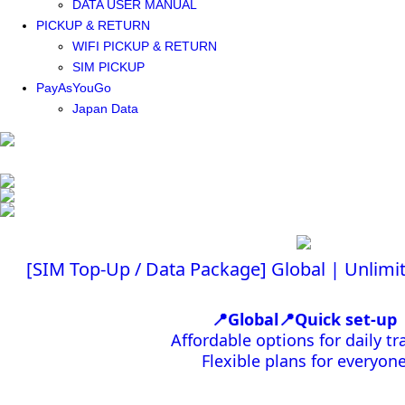
DATA USER MANUAL
PICKUP & RETURN
WIFI PICKUP & RETURN
SIM PICKUP
PayAsYouGo
Japan Data
[SIM Top-Up / Data Package] Global | Unlim
📍Global📍Quick set-up
Affordable options for daily tr
Flexible plans for everyon