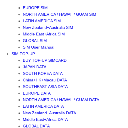
SOUTHEAST ASIA SIM
EUROPE SIM
NORTH AMERICA / HAWAII / GUAM SIM
LATIN AMERICA SIM
New Zealand+Australia SIM
Middle East+Africa SIM
GLOBAL SIM
SIM User Manual
SIM TOP-UP
BUY TOP-UP SIMCARD
JAPAN DATA
SOUTH KOREA DATA
China+HK+Macau DATA
SOUTHEAST ASIA DATA
EUROPE DATA
NORTH AMERICA / HAWAII / GUAM DATA
LATIN AMERICA DATA
New Zealand+Australia DATA
Middle East+Africa DATA
GLOBAL DATA