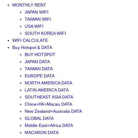
MONTHLY RENT
JAPAN WIFI
TAIWAN WIFI
USA WIFI
SOUTH KOREA WIFI
WIFI CALCULATE
Buy Hotspot & DATA
BUY HOTSPOT
JAPAN DATA
TAIWAN DATA
EUROPE DATA
NORTH AMERICA DATA
LATIN AMERICA DATA
SOUTHEAST ASIA DATA
China+HK+Macau DATA
New Zealand+Australia DATA
GLOBAL DATA
Middle East+Africa DATA
MACARON DATA