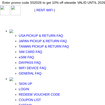
Japan WiFi Unlimited 5G/4G from $24.40/mo.
Enter promo code SS2026 to get 10% off sitewide
Enter promo code SS2026 to get 10% off sitewide
VALID UNTIL 2026-08-
VALID UNTIL 2026
VALID UNTIL 2026
$ USD
|
RENT WIFI
|
ESIM
WhatsApp: +1 (609) 506-1502
$ USD
USA PICKUP & RETURN FAQ
JAPAN PICKUP & RETURN FAQ
TAIWAN PICKUP & RETURN FAQ
SIM CARD FAQ
RENT WIFI
eSIM FAQ
TAIWAN WIFI
DAYPASS FAQ
JAPAN WIFI
WIFI DEVICE FAQ
SOUTH KOREA WIFI
GENERAL FAQ
China+HK+Macau WIFI
SOUTHEAST ASIA WIFI
SIGN UP
EUROPE WIFI
LOGIN
NORTH AMERICA WIFI
REDEEM VOUCHER CODE
New Zealand+Australia WIFI
COUPON LIST
Middle East+Africa WIFI