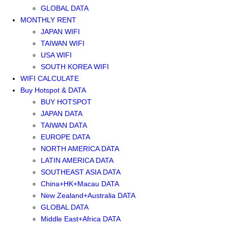
GLOBAL DATA
MONTHLY RENT
JAPAN WIFI
TAIWAN WIFI
USA WIFI
SOUTH KOREA WIFI
WIFI CALCULATE
Buy Hotspot & DATA
BUY HOTSPOT
JAPAN DATA
TAIWAN DATA
EUROPE DATA
NORTH AMERICA DATA
LATIN AMERICA DATA
SOUTHEAST ASIA DATA
China+HK+Macau DATA
New Zealand+Australia DATA
GLOBAL DATA
Middle East+Africa DATA