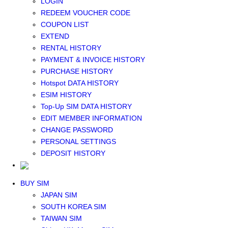
LOGIN
Middle East+Africa WIFI
REDEEM VOUCHER CODE
GLOBAL WIFI
COUPON LIST
eSIM
EXTEND
JAPAN eSIM
RENTAL HISTORY
TAIWAN eSIM
PAYMENT & INVOICE HISTORY
SOUTH KOREA eSIM
PURCHASE HISTORY
China+HK+Macau eSIM
Hotspot DATA HISTORY
SOUTHEAST ASIA eSIM
ESIM HISTORY
EUROPE eSIM
Top-Up SIM DATA HISTORY
NORTH AMERICA / HAWAII / GUAM eSIM
EDIT MEMBER INFORMATION
LATIN AMERICA eSIM
CHANGE PASSWORD
New Zealand+Australia eSIM
PERSONAL SETTINGS
Middle East+Africa eSIM
DEPOSIT HISTORY
GLOBAL eSIM
eSIM user manual
BUY SIM
JAPAN SIM
SOUTH KOREA SIM
TAIWAN SIM