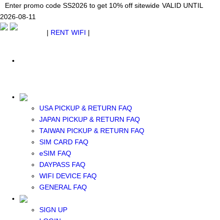
Japan WiFi Unlimited 5G/4G from $24.40/mo.
Enter promo code SS2026 to get 10% off sitewide
Enter promo code SS2026 to get 10% off sitewide
VALID UNTIL 2026-08-
VALID UNTIL
VALID UNTIL
2026-08-11
11
2026-08-11
SEE DETAILS
SEE DETAILS
SEE DETAILS
$ USD
|
RENT WIFI
|
ESIM
WhatsApp: +1 (609) 506-1502
$ USD
USA PICKUP & RETURN FAQ
JAPAN PICKUP & RETURN FAQ
RENT WIFI
TAIWAN PICKUP & RETURN FAQ
TAIWAN WIFI
SIM CARD FAQ
JAPAN WIFI
eSIM FAQ
SOUTH KOREA WIFI
DAYPASS FAQ
China+HK+Macau WIFI
WIFI DEVICE FAQ
SOUTHEAST ASIA WIFI
GENERAL FAQ
EUROPE WIFI
NORTH AMERICA WIFI
SIGN UP
New Zealand+Australia WIFI