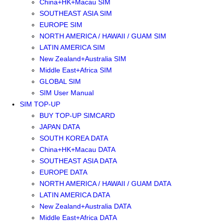
China+HK+Macau SIM
SOUTHEAST ASIA SIM
EUROPE SIM
NORTH AMERICA / HAWAII / GUAM SIM
LATIN AMERICA SIM
New Zealand+Australia SIM
Middle East+Africa SIM
GLOBAL SIM
SIM User Manual
SIM TOP-UP
BUY TOP-UP SIMCARD
JAPAN DATA
SOUTH KOREA DATA
China+HK+Macau DATA
SOUTHEAST ASIA DATA
EUROPE DATA
NORTH AMERICA / HAWAII / GUAM DATA
LATIN AMERICA DATA
New Zealand+Australia DATA
Middle East+Africa DATA