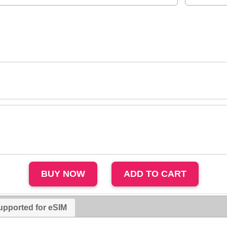
upported for eSIM