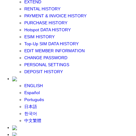
EXTEND
GLOBAL WIFI
RENTAL HISTORY
eSIM
PAYMENT & INVOICE HISTORY
JAPAN eSIM
PURCHASE HISTORY
TAIWAN eSIM
Hotspot DATA HISTORY
SOUTH KOREA eSIM
ESIM HISTORY
China+HK+Macau eSIM
Top-Up SIM DATA HISTORY
SOUTHEAST ASIA eSIM
EDIT MEMBER INFORMATION
EUROPE eSIM
CHANGE PASSWORD
NORTH AMERICA / HAWAII / GUAM eSIM
PERSONAL SETTINGS
LATIN AMERICA eSIM
DEPOSIT HISTORY
New Zealand+Australia eSIM
Middle East+Africa eSIM
ENGLISH
GLOBAL eSIM
Español
eSIM user manual
Português
BUY SIM
日本語
JAPAN SIM
한국어
SOUTH KOREA SIM
中文繁體
TAIWAN SIM
China+HK+Macau SIM