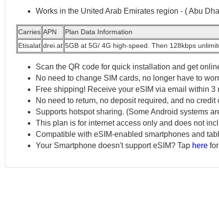
Works in the United Arab Emirates region - ( Abu Dh
Carries
APN
Plan Data Information
Etisalat
drei.at
5GB at 5G/ 4G high-speed. Then 128kbps unlimi
Scan the QR code for quick installation and get online
No need to change SIM cards, no longer have to worr
Free shipping! Receive your eSIM via email within 3 
No need to return, no deposit required, and no credit 
Supports hotspot sharing. (Some Android systems ar
This plan is for internet access only and does not in
Compatible with eSIM-enabled smartphones and tabl
Your Smartphone doesn't support eSIM? Tap
here
for