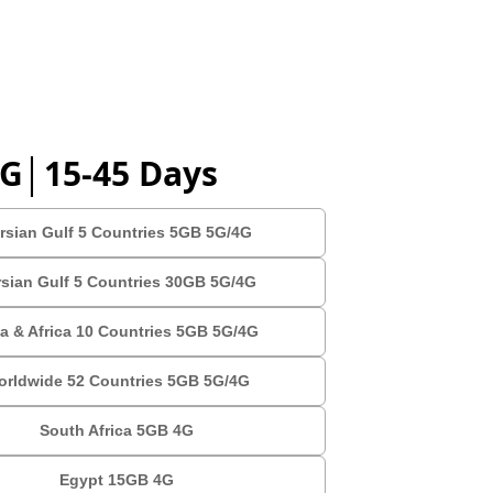
4G│15-45 Days
rsian Gulf 5 Countries 5GB 5G/4G
rsian Gulf 5 Countries 30GB 5G/4G
a & Africa 10 Countries 5GB 5G/4G
orldwide 52 Countries 5GB 5G/4G
South Africa 5GB 4G
Egypt 15GB 4G