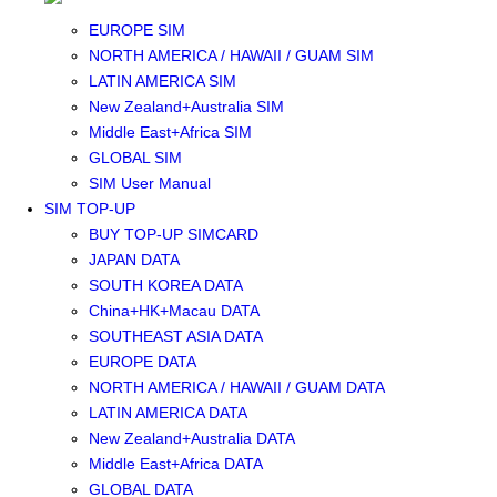
SOUTHEAST ASIA SIM
EUROPE SIM
NORTH AMERICA / HAWAII / GUAM SIM
LATIN AMERICA SIM
New Zealand+Australia SIM
Middle East+Africa SIM
GLOBAL SIM
SIM User Manual
SIM TOP-UP
BUY TOP-UP SIMCARD
JAPAN DATA
SOUTH KOREA DATA
China+HK+Macau DATA
SOUTHEAST ASIA DATA
EUROPE DATA
NORTH AMERICA / HAWAII / GUAM DATA
LATIN AMERICA DATA
New Zealand+Australia DATA
Middle East+Africa DATA
GLOBAL DATA