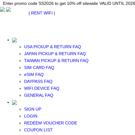
Japan WiFi Unlimited 5G/4G from $24.40/mo.
Enter promo code SS2026 to get 10% off sitewide
Enter promo code SS2026 to get 10% off sitewide
VALID UNTIL 2026-08-
VALID UNTIL 2026
VALID UNTIL 2026
$ USD
|
RENT WIFI
|
ESIM
WhatsApp: +1 (609) 506-1502
$ USD
USA PICKUP & RETURN FAQ
JAPAN PICKUP & RETURN FAQ
TAIWAN PICKUP & RETURN FAQ
SIM CARD FAQ
RENT WIFI
eSIM FAQ
TAIWAN WIFI
DAYPASS FAQ
JAPAN WIFI
WIFI DEVICE FAQ
SOUTH KOREA WIFI
GENERAL FAQ
China+HK+Macau WIFI
SOUTHEAST ASIA WIFI
SIGN UP
EUROPE WIFI
LOGIN
NORTH AMERICA WIFI
REDEEM VOUCHER CODE
New Zealand+Australia WIFI
COUPON LIST
Middle East+Africa WIFI