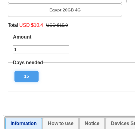
Egypt 20GB 4G
Total
USD $
10.4
USD $15.9
Amount
Days needed
15
Information
How to use
Notice
Devices S