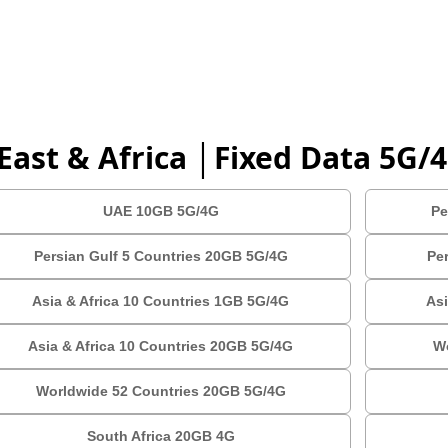
East & Africa │Fixed Data 5G/
UAE 10GB 5G/4G
Pe
Persian Gulf 5 Countries 20GB 5G/4G
Pe
Asia & Africa 10 Countries 1GB 5G/4G
Asi
Asia & Africa 10 Countries 20GB 5G/4G
W
Worldwide 52 Countries 20GB 5G/4G
South Africa 20GB 4G