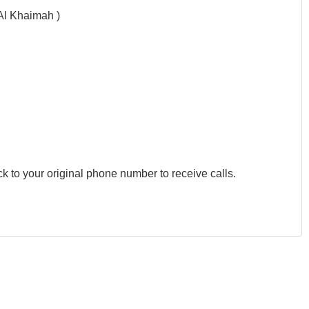
Al Khaimah )
k to your original phone number to receive calls.