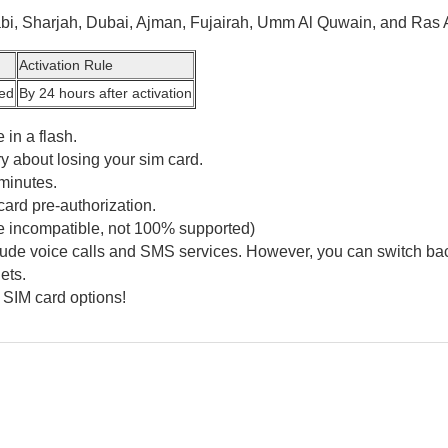
abi, Sharjah, Dubai, Ajman, Fujairah, Umm Al Quwain, and Ras 
Activation Rule
ted
By 24 hours after activation
 in a flash.
y about losing your sim card.
minutes.
card pre-authorization.
e incompatible, not 100% supported)
clude voice calls and SMS services. However, you can switch bac
ets.
 SIM card options!