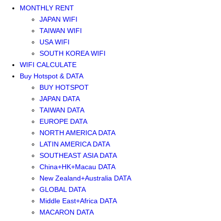
MONTHLY RENT
JAPAN WIFI
TAIWAN WIFI
USA WIFI
SOUTH KOREA WIFI
WIFI CALCULATE
Buy Hotspot & DATA
BUY HOTSPOT
JAPAN DATA
TAIWAN DATA
EUROPE DATA
NORTH AMERICA DATA
LATIN AMERICA DATA
SOUTHEAST ASIA DATA
China+HK+Macau DATA
New Zealand+Australia DATA
GLOBAL DATA
Middle East+Africa DATA
MACARON DATA