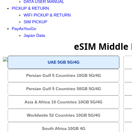
DATA USER MANUAL
PICKUP & RETURN
WIFI PICKUP & RETURN
SIM PICKUP
PayAsYouGo
Japan Data
eSIM Middle 
UAE 5GB 5G/4G
Persian Gulf 5 Countries 10GB 5G/4G
Persian Gulf 5 Countries 50GB 5G/4G
Asia & Africa 10 Countries 10GB 5G/4G
Worldwide 52 Countries 10GB 5G/4G
South Africa 10GB 4G