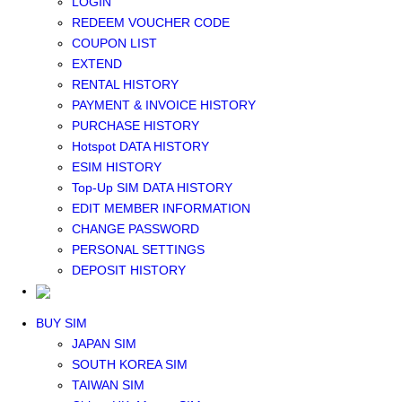
LOGIN
Middle East+Africa WIFI
REDEEM VOUCHER CODE
GLOBAL WIFI
COUPON LIST
eSIM
EXTEND
JAPAN eSIM
RENTAL HISTORY
TAIWAN eSIM
PAYMENT & INVOICE HISTORY
SOUTH KOREA eSIM
PURCHASE HISTORY
China+HK+Macau eSIM
Hotspot DATA HISTORY
SOUTHEAST ASIA eSIM
ESIM HISTORY
EUROPE eSIM
Top-Up SIM DATA HISTORY
NORTH AMERICA / HAWAII / GUAM eSIM
EDIT MEMBER INFORMATION
LATIN AMERICA eSIM
CHANGE PASSWORD
New Zealand+Australia eSIM
PERSONAL SETTINGS
Middle East+Africa eSIM
DEPOSIT HISTORY
GLOBAL eSIM
eSIM user manual
BUY SIM
JAPAN SIM
SOUTH KOREA SIM
TAIWAN SIM