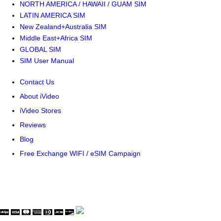
NORTH AMERICA / HAWAII / GUAM SIM
LATIN AMERICA SIM
New Zealand+Australia SIM
Middle East+Africa SIM
GLOBAL SIM
SIM User Manual
Contact Us
About iVideo
iVideo Stores
Reviews
Blog
Free Exchange WIFI / eSIM Campaign
© Copyright WaveThink Technology Inc. All Rights Reserved.
Terms & Policy
|
Security Certificate