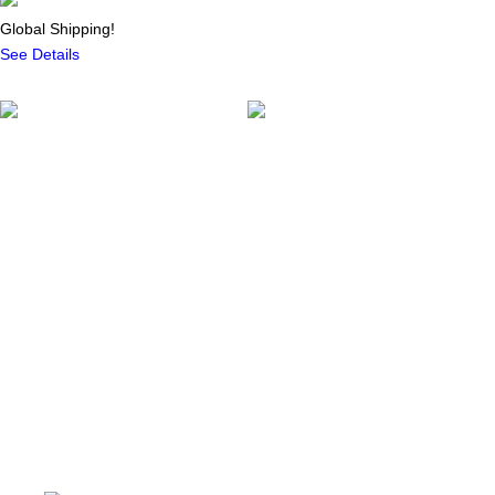
Global Shipping!
See Details