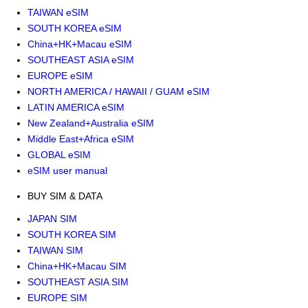
TAIWAN eSIM
SOUTH KOREA eSIM
China+HK+Macau eSIM
SOUTHEAST ASIA eSIM
EUROPE eSIM
NORTH AMERICA / HAWAII / GUAM eSIM
LATIN AMERICA eSIM
New Zealand+Australia eSIM
Middle East+Africa eSIM
GLOBAL eSIM
eSIM user manual
BUY SIM & DATA
JAPAN SIM
SOUTH KOREA SIM
TAIWAN SIM
China+HK+Macau SIM
SOUTHEAST ASIA SIM
EUROPE SIM