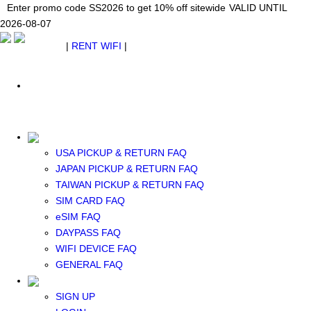
Japan WiFi Unlimited 5G/4G from $24.40/mo.
Enter promo code SS2026 to get 10% off sitewide
Enter promo code SS2026 to get 10% off sitewide
VALID UNTIL 2026-08-
VALID UNTIL
VALID UNTIL
2026-08-07
07
2026-08-07
SEE DETAILS
SEE DETAILS
SEE DETAILS
$ USD
|
RENT WIFI
|
ESIM
WhatsApp: +1 (609) 506-1502
$ USD
USA PICKUP & RETURN FAQ
JAPAN PICKUP & RETURN FAQ
RENT WIFI
TAIWAN PICKUP & RETURN FAQ
TAIWAN WIFI
SIM CARD FAQ
JAPAN WIFI
eSIM FAQ
SOUTH KOREA WIFI
DAYPASS FAQ
China+HK+Macau WIFI
WIFI DEVICE FAQ
SOUTHEAST ASIA WIFI
GENERAL FAQ
EUROPE WIFI
NORTH AMERICA WIFI
SIGN UP
New Zealand+Australia WIFI