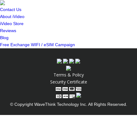
Contact Us
About iVideo
iVideo Store
Reviews
Blog
Free Exchange WIFI / eSIM Campaign
Terms & Policy
Security Certificate
© Copyright WaveThink Technology Inc. All Rights Reserved.