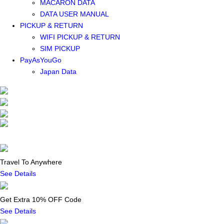
MACARON DATA
DATA USER MANUAL
PICKUP & RETURN
WIFI PICKUP & RETURN
SIM PICKUP
PayAsYouGo
Japan Data
Travel To Anywhere
See Details
Get Extra 10% OFF Code
See Details