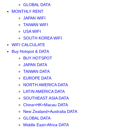
GLOBAL DATA
MONTHLY RENT
JAPAN WIFI
TAIWAN WIFI
USA WIFI
SOUTH KOREA WIFI
WIFI CALCULATE
Buy Hotspot & DATA
BUY HOTSPOT
JAPAN DATA
TAIWAN DATA
EUROPE DATA
NORTH AMERICA DATA
LATIN AMERICA DATA
SOUTHEAST ASIA DATA
China+HK+Macau DATA
New Zealand+Australia DATA
GLOBAL DATA
Middle East+Africa DATA